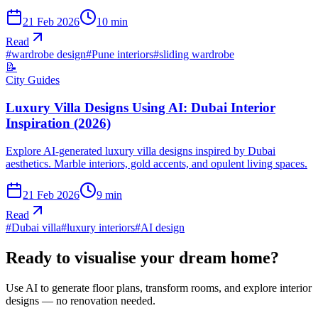
21 Feb 2026
10
min
Read
#
wardrobe design
#
Pune interiors
#
sliding wardrobe
📝
City Guides
Luxury Villa Designs Using AI: Dubai Interior
Inspiration (2026)
Explore AI-generated luxury villa designs inspired by Dubai
aesthetics. Marble interiors, gold accents, and opulent living spaces.
21 Feb 2026
9
min
Read
#
Dubai villa
#
luxury interiors
#
AI design
Ready to visualise your dream home?
Use AI to generate floor plans, transform rooms, and explore interior
designs — no renovation needed.