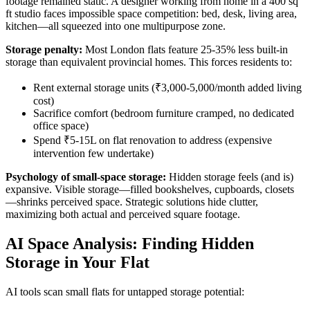
footage remained static. A designer working from home in a 400 sq
ft studio faces impossible space competition: bed, desk, living area,
kitchen—all squeezed into one multipurpose zone.
Storage penalty:
Most London flats feature 25-35% less built-in
storage than equivalent provincial homes. This forces residents to:
Rent external storage units (₹3,000-5,000/month added living
cost)
Sacrifice comfort (bedroom furniture cramped, no dedicated
office space)
Spend ₹5-15L on flat renovation to address (expensive
intervention few undertake)
Psychology of small-space storage:
Hidden storage feels (and is)
expansive. Visible storage—filled bookshelves, cupboards, closets
—shrinks perceived space. Strategic solutions hide clutter,
maximizing both actual and perceived square footage.
AI Space Analysis: Finding Hidden
Storage in Your Flat
AI tools scan small flats for untapped storage potential: