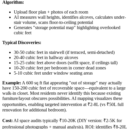
Algorithm:
Upload floor plan + photos of each room
AI measures wall heights, identifies alcoves, calculates under-
stair volume, scans floor-to-ceiling potential
Generates "storage potential map" highlighting overlooked
cubic feet
Typical Discoveries:
30-50 cubic feet in stairwell (if terraced, semi-detached)
20-40 cubic feet in hallway alcoves
15-25 cubic feet above doors (soffit space, if ceilings tall)
10-20 cubic feet per bedroom in corner dead zones
5-10 cubic feet under window seating areas
Example:
A 600 sq ft flat appearing "out of storage" may actually
have 150-200 cubic feet of recoverable space—equivalent to a large
walk-in closet. Most residents never identify this because existing
furniture/layout obscures possibilities. AI mapping visualizes these
opportunities, enabling targeted intervention at ₹2-8L (vs ₹50L full
renovation for additional bedroom).
Cost:
AI space audits typically ₹10-20K (DIY version: ₹2-5K for
professional photographs + manual analysis). ROI: identifies ₹8-20L