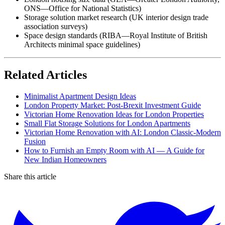
ONS—Office for National Statistics)
Storage solution market research (UK interior design trade
association surveys)
Space design standards (RIBA—Royal Institute of British
Architects minimal space guidelines)
Related Articles
Minimalist Apartment Design Ideas
London Property Market: Post-Brexit Investment Guide
Victorian Home Renovation Ideas for London Properties
Small Flat Storage Solutions for London Apartments
Victorian Home Renovation with AI: London Classic-Modern
Fusion
How to Furnish an Empty Room with AI — A Guide for
New Indian Homeowners
Share this article