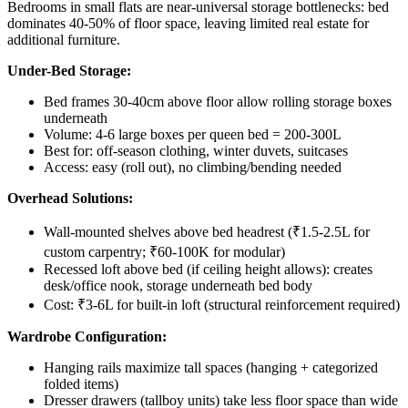
Bedrooms in small flats are near-universal storage bottlenecks: bed
dominates 40-50% of floor space, leaving limited real estate for
additional furniture.
Under-Bed Storage:
Bed frames 30-40cm above floor allow rolling storage boxes
underneath
Volume: 4-6 large boxes per queen bed = 200-300L
Best for: off-season clothing, winter duvets, suitcases
Access: easy (roll out), no climbing/bending needed
Overhead Solutions:
Wall-mounted shelves above bed headrest (₹1.5-2.5L for
custom carpentry; ₹60-100K for modular)
Recessed loft above bed (if ceiling height allows): creates
desk/office nook, storage underneath bed body
Cost: ₹3-6L for built-in loft (structural reinforcement required)
Wardrobe Configuration:
Hanging rails maximize tall spaces (hanging + categorized
folded items)
Dresser drawers (tallboy units) take less floor space than wide