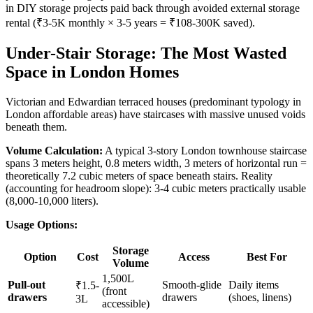
in DIY storage projects paid back through avoided external storage
rental (₹3-5K monthly × 3-5 years = ₹108-300K saved).
Under-Stair Storage: The Most Wasted
Space in London Homes
Victorian and Edwardian terraced houses (predominant typology in
London affordable areas) have staircases with massive unused voids
beneath them.
Volume Calculation:
A typical 3-story London townhouse staircase
spans 3 meters height, 0.8 meters width, 3 meters of horizontal run =
theoretically 7.2 cubic meters of space beneath stairs. Reality
(accounting for headroom slope): 3-4 cubic meters practically usable
(8,000-10,000 liters).
Usage Options:
Storage
Option
Cost
Access
Best For
Volume
1,500L
Pull-out
Smooth-glide
Daily items
₹1.5-
(front
drawers
drawers
(shoes, linens)
3L
accessible)