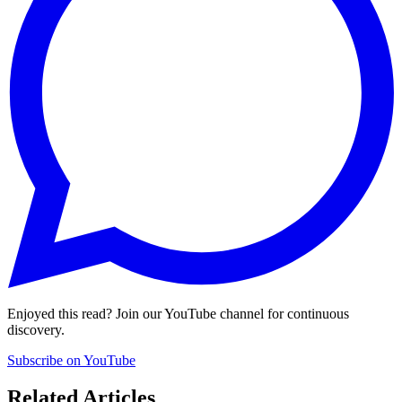
Enjoyed this read? Join our YouTube channel for continuous
discovery.
Subscribe on YouTube
Related Articles