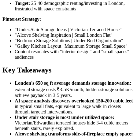
Target:
25-40 demographic renting/investing in London,
frustrated with space constraints
Pinterest Strategy:
"Under-Stair Storage Ideas | Victorian Terraced House"
"Alcove Shelving Inspiration | Small London Flat"
"Bedroom Storage Solutions | Under Bed Organization"
"Galley Kitchen Layout | Maximum Storage Small Space"
Content resonates with "interior design" and "small spaces"
audiences
Key Takeaways
London's 650 sq ft average demands storage innovation:
external storage costs ₹3-5K/month; hidden-storage solutions
achieve payback in 3-5 years.
AI space analysis discovers overlooked 150-200 cubic feet
in typical small flats, equivalent to large walk-in closets
through targeted interventions.
Under-stair storage is most under-utilized space:
Victorian/Edwardian terraced houses hide 3-4 cubic meters
beneath stairs, rarely exploited.
Alcove shelving transforms side-of-fireplace empty space: