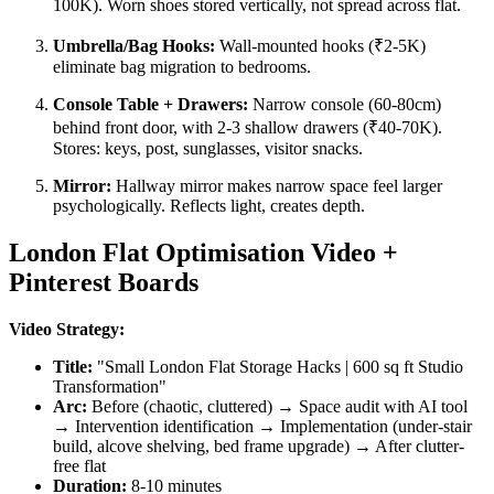
100K). Worn shoes stored vertically, not spread across flat.
Umbrella/Bag Hooks:
Wall-mounted hooks (₹2-5K)
eliminate bag migration to bedrooms.
Console Table + Drawers:
Narrow console (60-80cm)
behind front door, with 2-3 shallow drawers (₹40-70K).
Stores: keys, post, sunglasses, visitor snacks.
Mirror:
Hallway mirror makes narrow space feel larger
psychologically. Reflects light, creates depth.
London Flat Optimisation Video +
Pinterest Boards
Video Strategy:
Title:
"Small London Flat Storage Hacks | 600 sq ft Studio
Transformation"
Arc:
Before (chaotic, cluttered) → Space audit with AI tool
→ Intervention identification → Implementation (under-stair
build, alcove shelving, bed frame upgrade) → After clutter-
free flat
Duration:
8-10 minutes