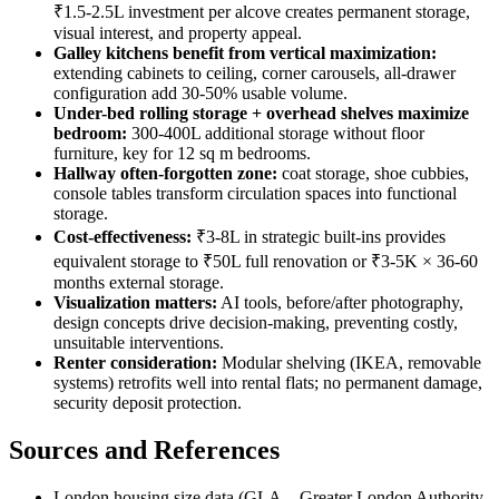
₹1.5-2.5L investment per alcove creates permanent storage,
visual interest, and property appeal.
Galley kitchens benefit from vertical maximization:
extending cabinets to ceiling, corner carousels, all-drawer
configuration add 30-50% usable volume.
Under-bed rolling storage + overhead shelves maximize
bedroom:
300-400L additional storage without floor
furniture, key for 12 sq m bedrooms.
Hallway often-forgotten zone:
coat storage, shoe cubbies,
console tables transform circulation spaces into functional
storage.
Cost-effectiveness:
₹3-8L in strategic built-ins provides
equivalent storage to ₹50L full renovation or ₹3-5K × 36-60
months external storage.
Visualization matters:
AI tools, before/after photography,
design concepts drive decision-making, preventing costly,
unsuitable interventions.
Renter consideration:
Modular shelving (IKEA, removable
systems) retrofits well into rental flats; no permanent damage,
security deposit protection.
Sources and References
London housing size data (GLA—Greater London Authority,