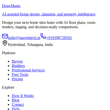
DrawMagic
AI-assisted home design, planning, and property intelligence
Design your next home idea faster with AI floor plans, room
renders, staging, and decision-ready comparisons.
hello@mavelstech.in
+919398728565
Hyderabad, Telangana, India
Platform
Buyers
Builders
Professional Services
Free Tools
Pricing
Explore
How It Works
Blog
Contact
Help