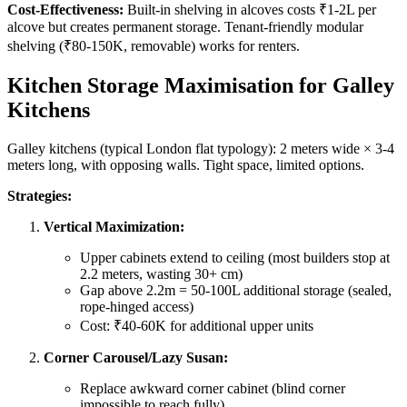
Cost-Effectiveness:
Built-in shelving in alcoves costs ₹1-2L per
alcove but creates permanent storage. Tenant-friendly modular
shelving (₹80-150K, removable) works for renters.
Kitchen Storage Maximisation for Galley
Kitchens
Galley kitchens (typical London flat typology): 2 meters wide × 3-4
meters long, with opposing walls. Tight space, limited options.
Strategies:
Vertical Maximization:
Upper cabinets extend to ceiling (most builders stop at
2.2 meters, wasting 30+ cm)
Gap above 2.2m = 50-100L additional storage (sealed,
rope-hinged access)
Cost: ₹40-60K for additional upper units
Corner Carousel/Lazy Susan:
Replace awkward corner cabinet (blind corner
impossible to reach fully)