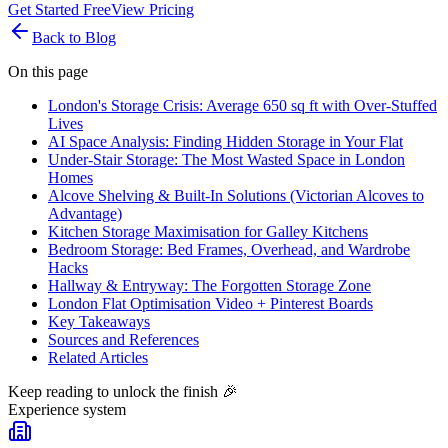
Get Started Free
View Pricing
Back to Blog
On this page
London's Storage Crisis: Average 650 sq ft with Over-Stuffed
Lives
AI Space Analysis: Finding Hidden Storage in Your Flat
Under-Stair Storage: The Most Wasted Space in London
Homes
Alcove Shelving & Built-In Solutions (Victorian Alcoves to
Advantage)
Kitchen Storage Maximisation for Galley Kitchens
Bedroom Storage: Bed Frames, Overhead, and Wardrobe
Hacks
Hallway & Entryway: The Forgotten Storage Zone
London Flat Optimisation Video + Pinterest Boards
Key Takeaways
Sources and References
Related Articles
Keep reading to unlock the finish
🎉
Experience system