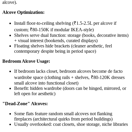
alcove).
Alcove Optimization:
Install floor-to-ceiling shelving (₹1.5-2.5L per alcove if
custom; ₹80-150K if modular IKEA-style)
Shelves serve dual function: storage (books, decorative items)
+ visual interest (bookends, curated displays)
Floating shelves hide brackets (cleaner aesthetic, feel
contemporary despite being in period space)
Bedroom Alcove Usage:
If bedroom lacks closet, bedroom alcoves become de facto
wardrobe space (clothing rails + shelves, ₹80-120K dresses
small alcove into functional closet)
Benefit: hidden wardrobe (doors can be hinged, mirrored, or
left open for aesthetic)
"Dead-Zone" Alcoves:
Some flats feature random small alcoves not flanking
fireplaces (architectural quirks from period buildings)
Usually overlooked: coat closets, shoe storage, niche libraries