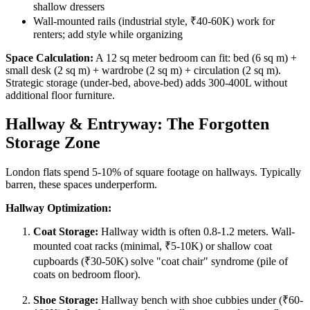
shallow dressers
Wall-mounted rails (industrial style, ₹40-60K) work for
renters; add style while organizing
Space Calculation:
A 12 sq meter bedroom can fit: bed (6 sq m) +
small desk (2 sq m) + wardrobe (2 sq m) + circulation (2 sq m).
Strategic storage (under-bed, above-bed) adds 300-400L without
additional floor furniture.
Hallway & Entryway: The Forgotten
Storage Zone
London flats spend 5-10% of square footage on hallways. Typically
barren, these spaces underperform.
Hallway Optimization:
Coat Storage:
Hallway width is often 0.8-1.2 meters. Wall-
mounted coat racks (minimal, ₹5-10K) or shallow coat
cupboards (₹30-50K) solve "coat chair" syndrome (pile of
coats on bedroom floor).
Shoe Storage:
Hallway bench with shoe cubbies under (₹60-