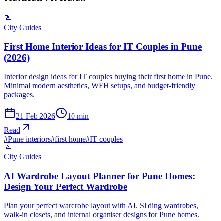
📝
City Guides
First Home Interior Ideas for IT Couples in Pune
(2026)
Interior design ideas for IT couples buying their first home in Pune.
Minimal modern aesthetics, WFH setups, and budget-friendly
packages.
21 Feb 2026
10
min
Read
#
Pune interiors
#
first home
#
IT couples
📝
City Guides
AI Wardrobe Layout Planner for Pune Homes:
Design Your Perfect Wardrobe
Plan your perfect wardrobe layout with AI. Sliding wardrobes,
walk-in closets, and internal organiser designs for Pune homes.