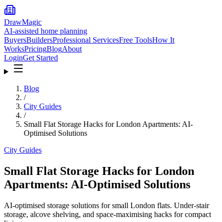
DrawMagic
AI-assisted home planning
Buyers
Builders
Professional Services
Free Tools
How It
Works
Pricing
Blog
About
Login
Get Started
Blog
/
City Guides
/
Small Flat Storage Hacks for London Apartments: AI-
Optimised Solutions
City Guides
Small Flat Storage Hacks for London
Apartments: AI-Optimised Solutions
AI-optimised storage solutions for small London flats. Under-stair
storage, alcove shelving, and space-maximising hacks for compact