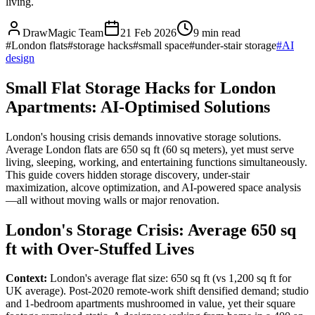
living.
DrawMagic Team
21 Feb 2026
9
min read
#
London flats
#
storage hacks
#
small space
#
under-stair storage
#
AI
design
Small Flat Storage Hacks for London
Apartments: AI-Optimised Solutions
London's housing crisis demands innovative storage solutions.
Average London flats are 650 sq ft (60 sq meters), yet must serve
living, sleeping, working, and entertaining functions simultaneously.
This guide covers hidden storage discovery, under-stair
maximization, alcove optimization, and AI-powered space analysis
—all without moving walls or major renovation.
London's Storage Crisis: Average 650 sq
ft with Over-Stuffed Lives
Context:
London's average flat size: 650 sq ft (vs 1,200 sq ft for
UK average). Post-2020 remote-work shift densified demand; studio
and 1-bedroom apartments mushroomed in value, yet their square