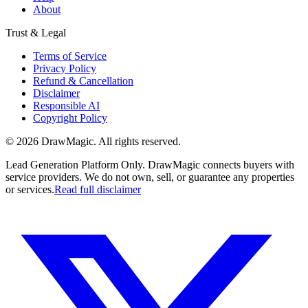
About
Trust & Legal
Terms of Service
Privacy Policy
Refund & Cancellation
Disclaimer
Responsible AI
Copyright Policy
©
2026
DrawMagic
. All rights reserved.
Lead Generation Platform Only.
DrawMagic connects buyers with
service providers. We do not own, sell, or guarantee any properties
or services.
Read full disclaimer