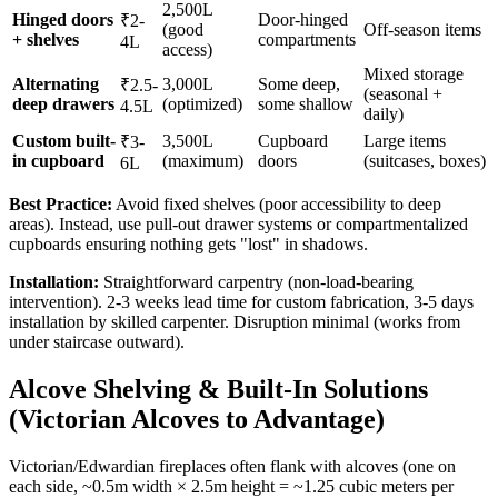
2,500L
Hinged doors
Door-hinged
₹2-
(good
Off-season items
+ shelves
compartments
4L
access)
Mixed storage
Alternating
3,000L
Some deep,
₹2.5-
(seasonal +
deep drawers
(optimized)
some shallow
4.5L
daily)
Custom built-
3,500L
Cupboard
Large items
₹3-
in cupboard
(maximum)
doors
(suitcases, boxes)
6L
Best Practice:
Avoid fixed shelves (poor accessibility to deep
areas). Instead, use pull-out drawer systems or compartmentalized
cupboards ensuring nothing gets "lost" in shadows.
Installation:
Straightforward carpentry (non-load-bearing
intervention). 2-3 weeks lead time for custom fabrication, 3-5 days
installation by skilled carpenter. Disruption minimal (works from
under staircase outward).
Alcove Shelving & Built-In Solutions
(Victorian Alcoves to Advantage)
Victorian/Edwardian fireplaces often flank with alcoves (one on
each side, ~0.5m width × 2.5m height = ~1.25 cubic meters per