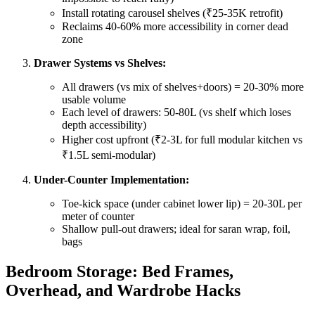
Install rotating carousel shelves (₹25-35K retrofit)
Reclaims 40-60% more accessibility in corner dead
zone
Drawer Systems vs Shelves:
All drawers (vs mix of shelves+doors) = 20-30% more
usable volume
Each level of drawers: 50-80L (vs shelf which loses
depth accessibility)
Higher cost upfront (₹2-3L for full modular kitchen vs
₹1.5L semi-modular)
Under-Counter Implementation:
Toe-kick space (under cabinet lower lip) = 20-30L per
meter of counter
Shallow pull-out drawers; ideal for saran wrap, foil,
bags
Bedroom Storage: Bed Frames,
Overhead, and Wardrobe Hacks