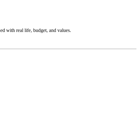
ed with real life, budget, and values.