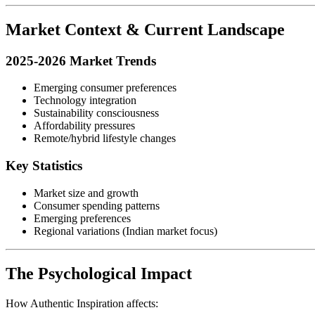
Market Context & Current Landscape
2025-2026 Market Trends
Emerging consumer preferences
Technology integration
Sustainability consciousness
Affordability pressures
Remote/hybrid lifestyle changes
Key Statistics
Market size and growth
Consumer spending patterns
Emerging preferences
Regional variations (Indian market focus)
The Psychological Impact
How Authentic Inspiration affects: