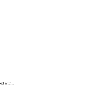
ed with...