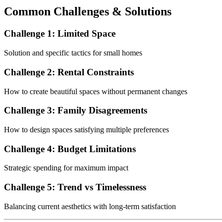
Common Challenges & Solutions
Challenge 1: Limited Space
Solution and specific tactics for small homes
Challenge 2: Rental Constraints
How to create beautiful spaces without permanent changes
Challenge 3: Family Disagreements
How to design spaces satisfying multiple preferences
Challenge 4: Budget Limitations
Strategic spending for maximum impact
Challenge 5: Trend vs Timelessness
Balancing current aesthetics with long-term satisfaction