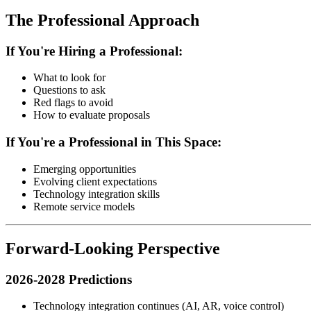
The Professional Approach
If You're Hiring a Professional:
What to look for
Questions to ask
Red flags to avoid
How to evaluate proposals
If You're a Professional in This Space:
Emerging opportunities
Evolving client expectations
Technology integration skills
Remote service models
Forward-Looking Perspective
2026-2028 Predictions
Technology integration continues (AI, AR, voice control)