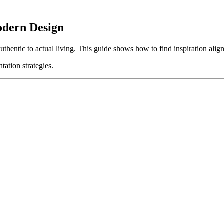
odern Design
thentic to actual living. This guide shows how to find inspiration align
tation strategies.