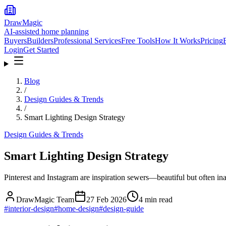
DrawMagic
AI-assisted home planning
Buyers
Builders
Professional Services
Free Tools
How It Works
Pricing
Login
Get Started
Blog
/
Design Guides & Trends
/
Smart Lighting Design Strategy
Design Guides & Trends
Smart Lighting Design Strategy
Pinterest and Instagram are inspiration sewers—beautiful but often inau
DrawMagic Team
27 Feb 2026
4
min read
#
interior-design
#
home-design
#
design-guide