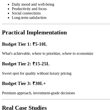
Daily mood and well-being
Productivity and focus
Social connections
Long-term satisfaction
Practical Implementation
Budget Tier 1: ₹5-10L
What's achievable, where to prioritize, where to economize
Budget Tier 2: ₹15-25L
Sweet spot for quality without luxury pricing
Budget Tier 3: ₹30L+
Premium approach, investment-grade decisions
Real Case Studies