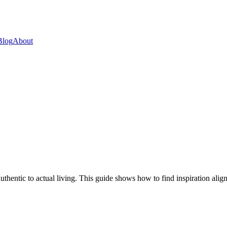
Blog
About
thentic to actual living. This guide shows how to find inspiration align