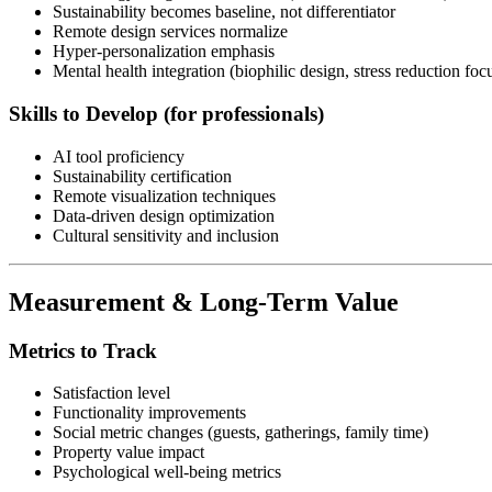
Sustainability becomes baseline, not differentiator
Remote design services normalize
Hyper-personalization emphasis
Mental health integration (biophilic design, stress reduction foc
Skills to Develop (for professionals)
AI tool proficiency
Sustainability certification
Remote visualization techniques
Data-driven design optimization
Cultural sensitivity and inclusion
Measurement & Long-Term Value
Metrics to Track
Satisfaction level
Functionality improvements
Social metric changes (guests, gatherings, family time)
Property value impact
Psychological well-being metrics