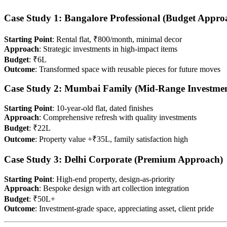
Case Study 1: Bangalore Professional (Budget Appro
Starting Point
: Rental flat, ₹800/month, minimal decor
Approach
: Strategic investments in high-impact items
Budget
: ₹6L
Outcome
: Transformed space with reusable pieces for future moves
Case Study 2: Mumbai Family (Mid-Range Investmen
Starting Point
: 10-year-old flat, dated finishes
Approach
: Comprehensive refresh with quality investments
Budget
: ₹22L
Outcome
: Property value +₹35L, family satisfaction high
Case Study 3: Delhi Corporate (Premium Approach)
Starting Point
: High-end property, design-as-priority
Approach
: Bespoke design with art collection integration
Budget
: ₹50L+
Outcome
: Investment-grade space, appreciating asset, client pride