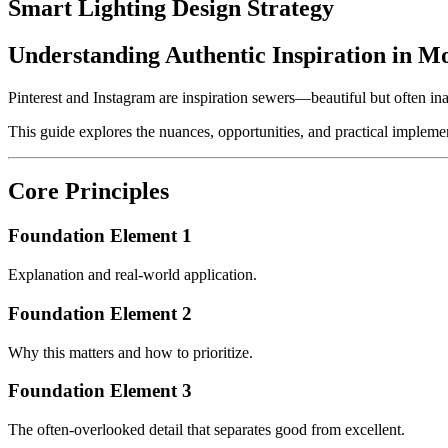
Smart Lighting Design Strategy
Understanding Authentic Inspiration in M
Pinterest and Instagram are inspiration sewers—beautiful but often inau
This guide explores the nuances, opportunities, and practical implemen
Core Principles
Foundation Element 1
Explanation and real-world application.
Foundation Element 2
Why this matters and how to prioritize.
Foundation Element 3
The often-overlooked detail that separates good from excellent.