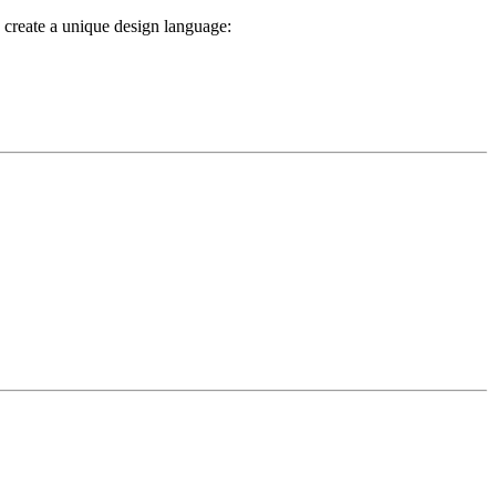
s create a unique design language: