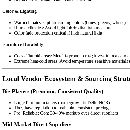
Color & Lighting
Warm climates: Opt for cooling colors (blues, greens, whites)
Humid climates: Avoid light fabrics that trap moisture
Color fade protection critical if high natural light
Furniture Durability
Coastal/humid areas: Metal is prone to rust; invest in treated mat
Extreme heat/cold areas: Avoid temperature-sensitive materials 
Local Vendor Ecosystem & Sourcing Strat
Big Players (Premium, Consistent Quality)
Large furniture retailers (homegrown to Delhi NCR)
They have reputation to maintain, consistent pricing
Pro: Reliable; Con: 30-40% markup over direct suppliers
Mid-Market Direct Suppliers