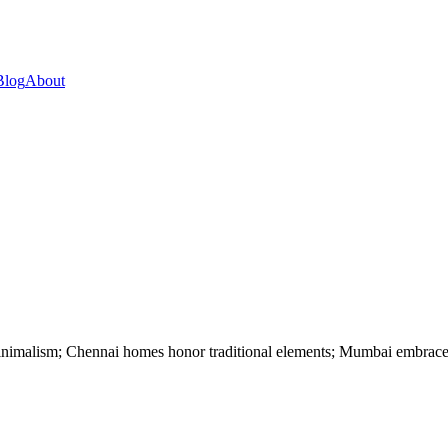
Blog
About
minimalism; Chennai homes honor traditional elements; Mumbai embrace