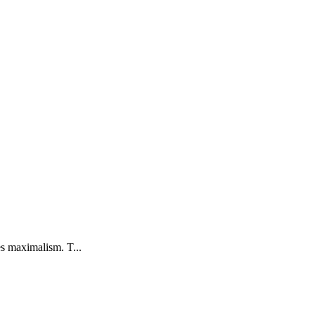
s maximalism. T...