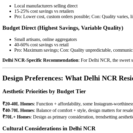
Local manufacturers selling direct
15-25% cost savings vs retailers
Pro: Lower cost, custom orders possible; Con: Quality varies, l
Budget Direct (Highest Savings, Variable Quality)
Small artisans, online aggregators
40-60% cost savings vs retail
Pro: Maximum savings; Con: Quality unpredictable, communica
Delhi NCR-Specific Recommendation
: For Delhi NCR, the sweet spo
Design Preferences: What Delhi NCR Resi
Aesthetic Priorities by Budget Tier
₹20-40L Homes
: Function + affordability, some Instagram-worthines
₹40-70L Homes
: Balance of comfort + style, design matters for resal
₹70L+ Homes
: Design as primary consideration, trendsetting aestheti
Cultural Considerations in Delhi NCR