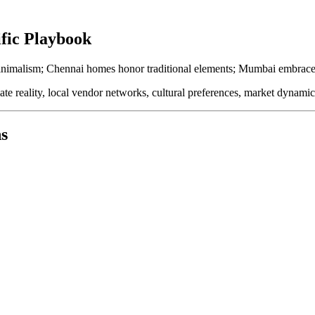
ific Playbook
inimalism; Chennai homes honor traditional elements; Mumbai embraces m
te reality, local vendor networks, cultural preferences, market dynam
s