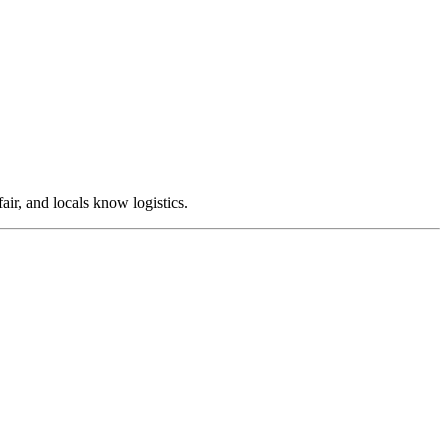
air, and locals know logistics.