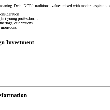
al meaning. Delhi NCR's traditional values mixed with modern aspiration
consideration
 just young professionals
herings, celebrations
s, monsoons
gn Investment
sformation