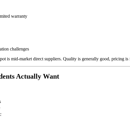
imited warranty
tion challenges
t is mid-market direct suppliers. Quality is generally good, pricing is f
dents Actually Want
s
e
c