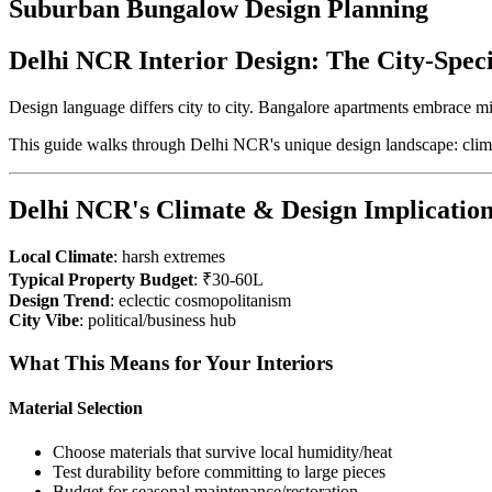
Suburban Bungalow Design Planning
Delhi NCR Interior Design: The City-Spec
Design language differs city to city. Bangalore apartments embrace m
This guide walks through Delhi NCR's unique design landscape: clima
Delhi NCR's Climate & Design Implication
Local Climate
: harsh extremes
Typical Property Budget
: ₹30-60L
Design Trend
: eclectic cosmopolitanism
City Vibe
: political/business hub
What This Means for Your Interiors
Material Selection
Choose materials that survive local humidity/heat
Test durability before committing to large pieces
Budget for seasonal maintenance/restoration