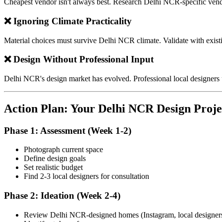
Cheapest vendor isn't always best. Research Delhi NCR-specific vend
❌ Ignoring Climate Practicality
Material choices must survive Delhi NCR climate. Validate with exist
❌ Design Without Professional Input
Delhi NCR's design market has evolved. Professional local designers
Action Plan: Your Delhi NCR Design Proje
Phase 1: Assessment (Week 1-2)
Photograph current space
Define design goals
Set realistic budget
Find 2-3 local designers for consultation
Phase 2: Ideation (Week 2-4)
Review Delhi NCR-designed homes (Instagram, local designer