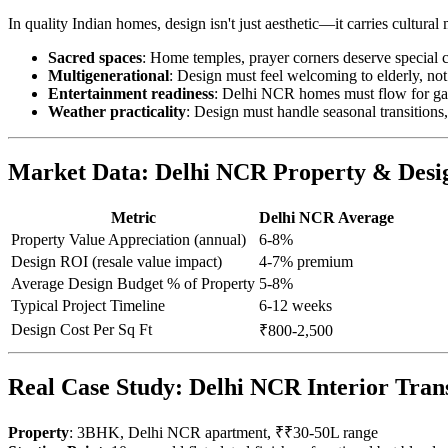
In quality Indian homes, design isn't just aesthetic—it carries cultur
Sacred spaces
: Home temples, prayer corners deserve special 
Multigenerational
: Design must feel welcoming to elderly, not
Entertainment readiness
: Delhi NCR homes must flow for gat
Weather practicality
: Design must handle seasonal transition
Market Data: Delhi NCR Property & Desi
Metric
Delhi NCR Average
Property Value Appreciation (annual)
6-8%
Design ROI (resale value impact)
4-7% premium
Average Design Budget % of Property
5-8%
Typical Project Timeline
6-12 weeks
Design Cost Per Sq Ft
₹800-2,500
Real Case Study: Delhi NCR Interior Tran
Property
: 3BHK, Delhi NCR apartment, ₹₹30-50L range