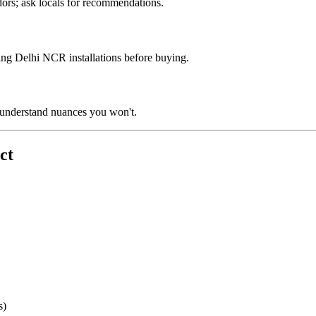
ors; ask locals for recommendations.
ing Delhi NCR installations before buying.
 understand nuances you won't.
ct
s)