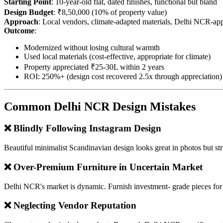
Starting Point
: 10-year-old flat, dated finishes, functional but bland
Design Budget
: ₹8,50,000 (10% of property value)
Approach
: Local vendors, climate-adapted materials, Delhi NCR-appr
Outcome
:
Modernized without losing cultural warmth
Used local materials (cost-effective, appropriate for climate)
Property appreciated ₹25-30L within 2 years
ROI: 250%+ (design cost recovered 2.5x through appreciation)
Common Delhi NCR Design Mistakes
❌ Blindly Following Instagram Design
Beautiful minimalist Scandinavian design looks great in photos but str
❌ Over-Premium Furniture in Uncertain Market
Delhi NCR's market is dynamic. Furnish investment- grade pieces for l
❌ Neglecting Vendor Reputation