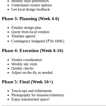
Identify style preferences
Understand vendor options
Get local design feedback
Phase 3: Planning (Week 4-6)
Finalize design plan
Quote from local vendors
Timeline agreed
Contingency budgeted (₹50-100K)
Phase 4: Execution (Week 6-16)
Vendor coordination
Weekly site visits
Quality checks
Adjust on-the-fly as needed
Phase 5: Final (Week 16+)
Touch-ups and refinements
Photography for insurance/memory
Enjoy transformed space!