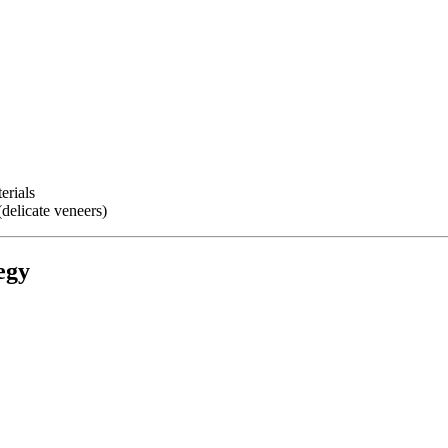
erials
(delicate veneers)
egy