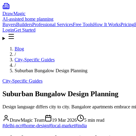
DrawMagic
AI-assisted home planning
Buyers
Builders
Professional Services
Free Tools
How It Works
Pricing
Login
Get Started
Blog
/
City-Specific Guides
/
Suburban Bungalow Design Planning
City-Specific Guides
Suburban Bungalow Design Planning
Design language differs city to city. Bangalore apartments embrace 
DrawMagic Team
19 Mar 2026
5
min read
#
delhi-ncr
#
home-design
#
local-market
#
india