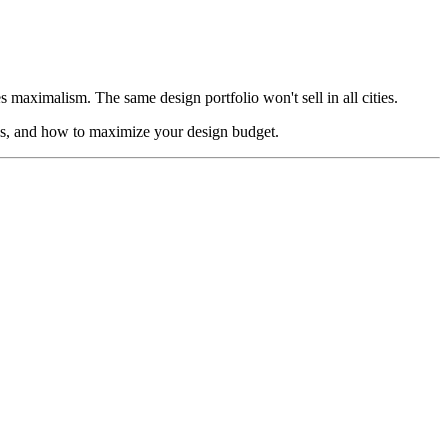
aximalism. The same design portfolio won't sell in all cities.
ics, and how to maximize your design budget.