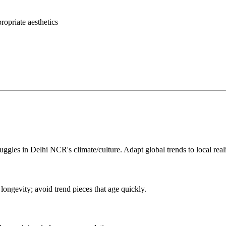
opriate aesthetics
uggles in Delhi NCR's climate/culture. Adapt global trends to local reali
ongevity; avoid trend pieces that age quickly.