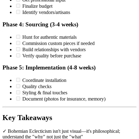
Finalize budget
Identify vendors/artisans
Phase 4: Sourcing (3-4 weeks)
Hunt for authentic materials
Commission custom pieces if needed
Build relationships with vendors
Verify quality before purchase
Phase 5: Implementation (4-8 weeks)
Coordinate installation
Quality checks
Styling & final touches
Document (photos for insurance, memory)
Key Takeaways
✓ Bohemian Eclecticism isn't just visual—it's philosophical;
understand the "why" not just the "what"