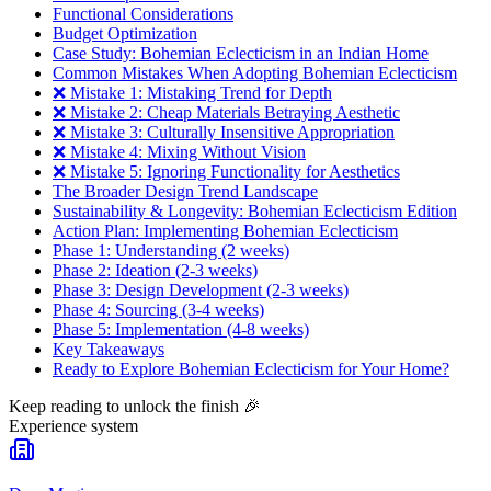
Functional Considerations
Budget Optimization
Case Study: Bohemian Eclecticism in an Indian Home
Common Mistakes When Adopting Bohemian Eclecticism
❌ Mistake 1: Mistaking Trend for Depth
❌ Mistake 2: Cheap Materials Betraying Aesthetic
❌ Mistake 3: Culturally Insensitive Appropriation
❌ Mistake 4: Mixing Without Vision
❌ Mistake 5: Ignoring Functionality for Aesthetics
The Broader Design Trend Landscape
Sustainability & Longevity: Bohemian Eclecticism Edition
Action Plan: Implementing Bohemian Eclecticism
Phase 1: Understanding (2 weeks)
Phase 2: Ideation (2-3 weeks)
Phase 3: Design Development (2-3 weeks)
Phase 4: Sourcing (3-4 weeks)
Phase 5: Implementation (4-8 weeks)
Key Takeaways
Ready to Explore Bohemian Eclecticism for Your Home?
Keep reading to unlock the finish
🎉
Experience system