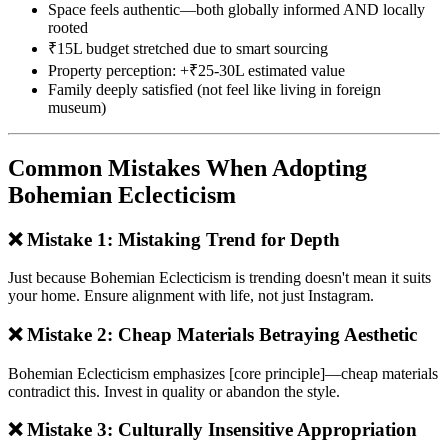
Space feels authentic—both globally informed AND locally
rooted
₹15L budget stretched due to smart sourcing
Property perception: +₹25-30L estimated value
Family deeply satisfied (not feel like living in foreign
museum)
Common Mistakes When Adopting
Bohemian Eclecticism
❌ Mistake 1: Mistaking Trend for Depth
Just because Bohemian Eclecticism is trending doesn't mean it suits
your home. Ensure alignment with life, not just Instagram.
❌ Mistake 2: Cheap Materials Betraying Aesthetic
Bohemian Eclecticism emphasizes [core principle]—cheap materials
contradict this. Invest in quality or abandon the style.
❌ Mistake 3: Culturally Insensitive Appropriation