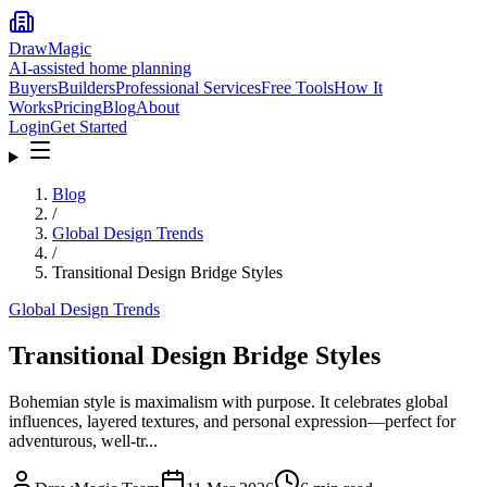
DrawMagic
AI-assisted home planning
Buyers
Builders
Professional Services
Free Tools
How It
Works
Pricing
Blog
About
Login
Get Started
Blog
/
Global Design Trends
/
Transitional Design Bridge Styles
Global Design Trends
Transitional Design Bridge Styles
Bohemian style is maximalism with purpose. It celebrates global
influences, layered textures, and personal expression—perfect for
adventurous, well-tr...