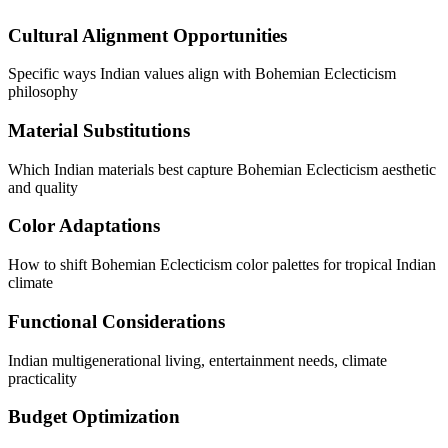
Cultural Alignment Opportunities
Specific ways Indian values align with Bohemian Eclecticism
philosophy
Material Substitutions
Which Indian materials best capture Bohemian Eclecticism aesthetic
and quality
Color Adaptations
How to shift Bohemian Eclecticism color palettes for tropical Indian
climate
Functional Considerations
Indian multigenerational living, entertainment needs, climate
practicality
Budget Optimization