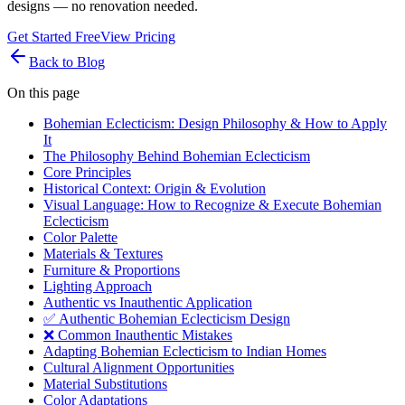
designs — no renovation needed.
Get Started Free
View Pricing
Back to Blog
On this page
Bohemian Eclecticism: Design Philosophy & How to Apply
It
The Philosophy Behind Bohemian Eclecticism
Core Principles
Historical Context: Origin & Evolution
Visual Language: How to Recognize & Execute Bohemian
Eclecticism
Color Palette
Materials & Textures
Furniture & Proportions
Lighting Approach
Authentic vs Inauthentic Application
✅ Authentic Bohemian Eclecticism Design
❌ Common Inauthentic Mistakes
Adapting Bohemian Eclecticism to Indian Homes
Cultural Alignment Opportunities
Material Substitutions
Color Adaptations