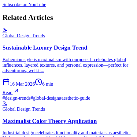
Subscribe on YouTube
Related Articles
📝
Global Design Trends
Sustainable Luxury Design Trend
Bohemian style is maximalism with purpose. It celebrates global
influences, layered textures, and personal expression—perfect for
adventurous, well-tr...
16 Mar 2026
6
min
Read
#
design-trends
#
global-design
#
aesthetic-guide
📝
Global Design Trends
Maximalist Color Theory Application
Industrial design celebrates functionality and materials as aesthetic.