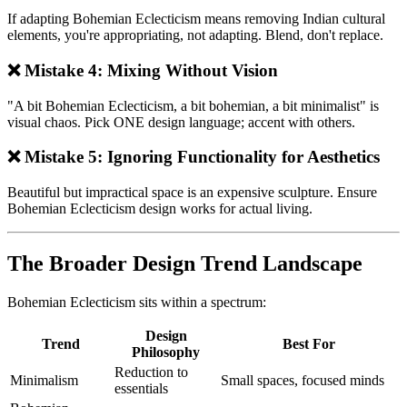
If adapting Bohemian Eclecticism means removing Indian cultural
elements, you're appropriating, not adapting. Blend, don't replace.
❌ Mistake 4: Mixing Without Vision
"A bit Bohemian Eclecticism, a bit bohemian, a bit minimalist" is
visual chaos. Pick ONE design language; accent with others.
❌ Mistake 5: Ignoring Functionality for Aesthetics
Beautiful but impractical space is an expensive sculpture. Ensure
Bohemian Eclecticism design works for actual living.
The Broader Design Trend Landscape
Bohemian Eclecticism sits within a spectrum:
Design
Trend
Best For
Philosophy
Reduction to
Minimalism
Small spaces, focused minds
essentials