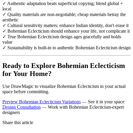
✓ Authentic adaptation beats superficial copying; blend global +
local
✓ Quality materials are non-negotiable; cheap materials betray the
aesthetic
✓ Cultural sensitivity matters; enhance Indian identity, don't erase it
✓ Bohemian Eclecticism should enhance your life, not complicate it
✓ True Bohemian Eclecticism design ages gracefully and holds
value
✓ Sustainability is built-in to authentic Bohemian Eclecticism design
Ready to Explore Bohemian Eclecticism
for Your Home?
Use DrawMagic to visualize Bohemian Eclecticism in your actual
space before committing.
Preview Bohemian Eclecticism Variations
— See it in your space
Design Consultation
— Work with Bohemian Eclecticism-expert
designers
Share this article