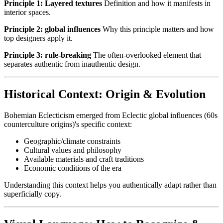
Principle 1: Layered textures
Definition and how it manifests in
interior spaces.
Principle 2: global influences
Why this principle matters and how
top designers apply it.
Principle 3: rule-breaking
The often-overlooked element that
separates authentic from inauthentic design.
Historical Context: Origin & Evolution
Bohemian Eclecticism emerged from Eclectic global influences (60s
counterculture origins)'s specific context:
Geographic/climate constraints
Cultural values and philosophy
Available materials and craft traditions
Economic conditions of the era
Understanding this context helps you authentically adapt rather than
superficially copy.