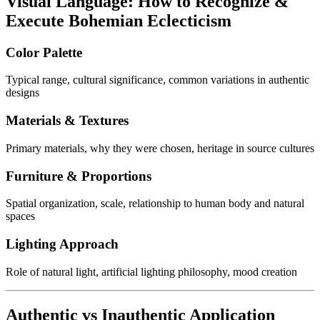
Visual Language: How to Recognize &
Execute Bohemian Eclecticism
Color Palette
Typical range, cultural significance, common variations in authentic
designs
Materials & Textures
Primary materials, why they were chosen, heritage in source cultures
Furniture & Proportions
Spatial organization, scale, relationship to human body and natural
spaces
Lighting Approach
Role of natural light, artificial lighting philosophy, mood creation
Authentic vs Inauthentic Application