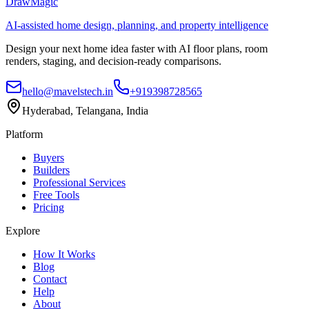
DrawMagic
AI-assisted home design, planning, and property intelligence
Design your next home idea faster with AI floor plans, room
renders, staging, and decision-ready comparisons.
hello@mavelstech.in
+919398728565
Hyderabad, Telangana, India
Platform
Buyers
Builders
Professional Services
Free Tools
Pricing
Explore
How It Works
Blog
Contact
Help
About