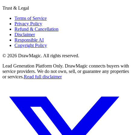
Trust & Legal
Terms of Service
Privacy Policy
Refund & Cancellation
Disclaimer
Responsible AI
Copyright Policy
©
2026
DrawMagic
. All rights reserved.
Lead Generation Platform Only.
DrawMagic connects buyers with
service providers. We do not own, sell, or guarantee any properties
or services.
Read full disclaimer