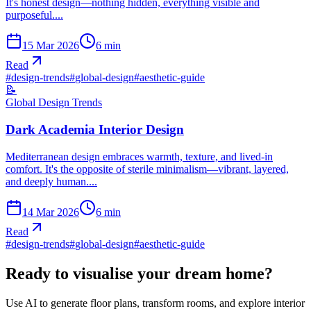
It's honest design—nothing hidden, everything visible and
purposeful....
15 Mar 2026
6
min
Read
#
design-trends
#
global-design
#
aesthetic-guide
📝
Global Design Trends
Dark Academia Interior Design
Mediterranean design embraces warmth, texture, and lived-in
comfort. It's the opposite of sterile minimalism—vibrant, layered,
and deeply human....
14 Mar 2026
6
min
Read
#
design-trends
#
global-design
#
aesthetic-guide
Ready to visualise your dream home?
Use AI to generate floor plans, transform rooms, and explore interior