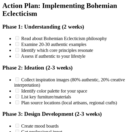
Action Plan: Implementing Bohemian
Eclecticism
Phase 1: Understanding (2 weeks)
Read about Bohemian Eclecticism philosophy
Examine 20-30 authentic examples
Identify which core principles resonate
Assess if authentic to your lifestyle
Phase 2: Ideation (2-3 weeks)
Collect inspiration images (80% authentic, 20% creative
interpretation)
Identify color palette for your space
List key furniture/materials
Plan source locations (local artisans, regional crafts)
Phase 3: Design Development (2-3 weeks)
Create mood boards
Get professional input