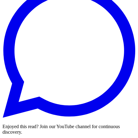
Enjoyed this read? Join our YouTube channel for continuous
discovery.