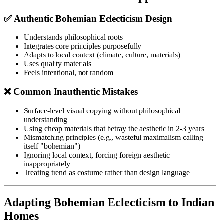
✅ Authentic Bohemian Eclecticism Design
Understands philosophical roots
Integrates core principles purposefully
Adapts to local context (climate, culture, materials)
Uses quality materials
Feels intentional, not random
❌ Common Inauthentic Mistakes
Surface-level visual copying without philosophical
understanding
Using cheap materials that betray the aesthetic in 2-3 years
Mismatching principles (e.g., wasteful maximalism calling
itself "bohemian")
Ignoring local context, forcing foreign aesthetic
inappropriately
Treating trend as costume rather than design language
Adapting Bohemian Eclecticism to Indian
Homes