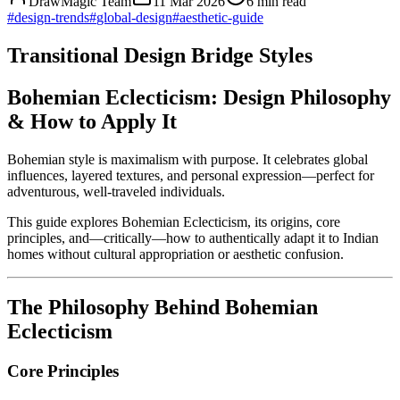
DrawMagic Team
11 Mar 2026
6
min read
#
design-trends
#
global-design
#
aesthetic-guide
Transitional Design Bridge Styles
Bohemian Eclecticism: Design Philosophy
& How to Apply It
Bohemian style is maximalism with purpose. It celebrates global
influences, layered textures, and personal expression—perfect for
adventurous, well-traveled individuals.
This guide explores Bohemian Eclecticism, its origins, core
principles, and—critically—how to authentically adapt it to Indian
homes without cultural appropriation or aesthetic confusion.
The Philosophy Behind Bohemian
Eclecticism
Core Principles