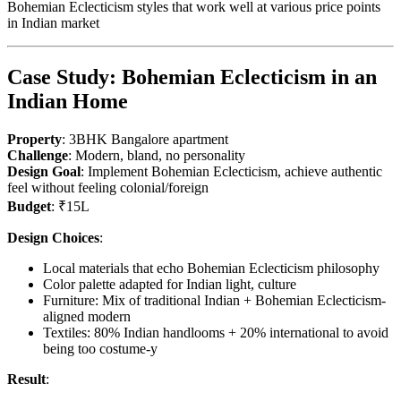
Bohemian Eclecticism styles that work well at various price points
in Indian market
Case Study: Bohemian Eclecticism in an
Indian Home
Property
: 3BHK Bangalore apartment
Challenge
: Modern, bland, no personality
Design Goal
: Implement Bohemian Eclecticism, achieve authentic
feel without feeling colonial/foreign
Budget
: ₹15L
Design Choices
:
Local materials that echo Bohemian Eclecticism philosophy
Color palette adapted for Indian light, culture
Furniture: Mix of traditional Indian + Bohemian Eclecticism-
aligned modern
Textiles: 80% Indian handlooms + 20% international to avoid
being too costume-y
Result
: