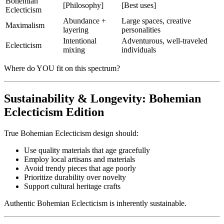
Bohemian
[Philosophy]
[Best uses]
Eclecticism
Abundance +
Large spaces, creative
Maximalism
layering
personalities
Intentional
Adventurous, well-traveled
Eclecticism
mixing
individuals
Where do YOU fit on this spectrum?
Sustainability & Longevity: Bohemian
Eclecticism Edition
True Bohemian Eclecticism design should:
Use quality materials that age gracefully
Employ local artisans and materials
Avoid trendy pieces that age poorly
Prioritize durability over novelty
Support cultural heritage crafts
Authentic Bohemian Eclecticism is inherently sustainable.