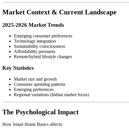
Market Context & Current Landscape
2025-2026 Market Trends
Emerging consumer preferences
Technology integration
Sustainability consciousness
Affordability pressures
Remote/hybrid lifestyle changes
Key Statistics
Market size and growth
Consumer spending patterns
Emerging preferences
Regional variations (Indian market focus)
The Psychological Impact
How Smart Home Basics affects: