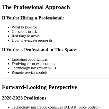
The Professional Approach
If You're Hiring a Professional:
What to look for
Questions to ask
Red flags to avoid
How to evaluate proposals
If You're a Professional in This Space:
Emerging opportunities
Evolving client expectations
Technology integration skills
Remote service models
Forward-Looking Perspective
2026-2028 Predictions
Technology integration continues (AI, AR, voice control)