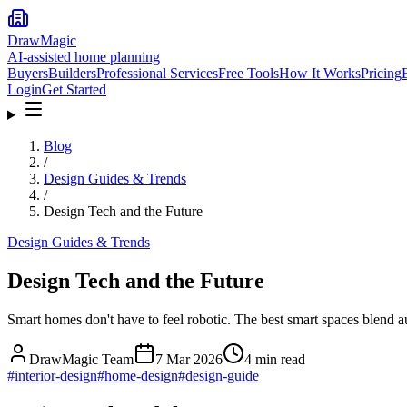
DrawMagic
AI-assisted home planning
Buyers
Builders
Professional Services
Free Tools
How It Works
Pricing
Login
Get Started
Blog
/
Design Guides & Trends
/
Design Tech and the Future
Design Guides & Trends
Design Tech and the Future
Smart homes don't have to feel robotic. The best smart spaces blend a
DrawMagic Team
7 Mar 2026
4
min read
#
interior-design
#
home-design
#
design-guide