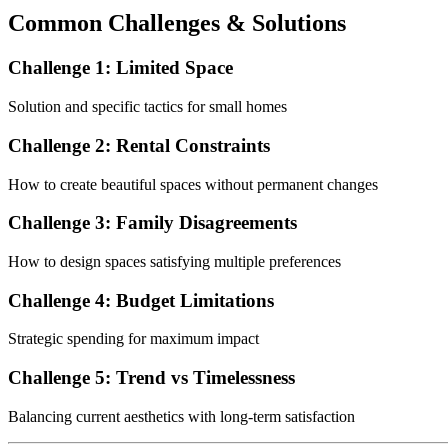
Common Challenges & Solutions
Challenge 1: Limited Space
Solution and specific tactics for small homes
Challenge 2: Rental Constraints
How to create beautiful spaces without permanent changes
Challenge 3: Family Disagreements
How to design spaces satisfying multiple preferences
Challenge 4: Budget Limitations
Strategic spending for maximum impact
Challenge 5: Trend vs Timelessness
Balancing current aesthetics with long-term satisfaction