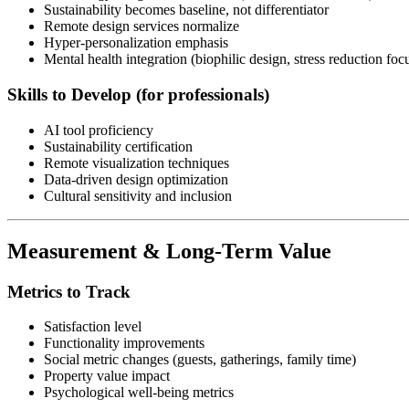
Sustainability becomes baseline, not differentiator
Remote design services normalize
Hyper-personalization emphasis
Mental health integration (biophilic design, stress reduction foc
Skills to Develop (for professionals)
AI tool proficiency
Sustainability certification
Remote visualization techniques
Data-driven design optimization
Cultural sensitivity and inclusion
Measurement & Long-Term Value
Metrics to Track
Satisfaction level
Functionality improvements
Social metric changes (guests, gatherings, family time)
Property value impact
Psychological well-being metrics