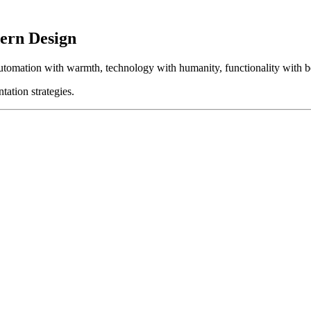
ern Design
automation with warmth, technology with humanity, functionality with b
tation strategies.