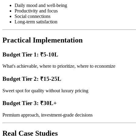
Daily mood and well-being
Productivity and focus
Social connections
Long-term satisfaction
Practical Implementation
Budget Tier 1: ₹5-10L
What's achievable, where to prioritize, where to economize
Budget Tier 2: ₹15-25L
Sweet spot for quality without luxury pricing
Budget Tier 3: ₹30L+
Premium approach, investment-grade decisions
Real Case Studies