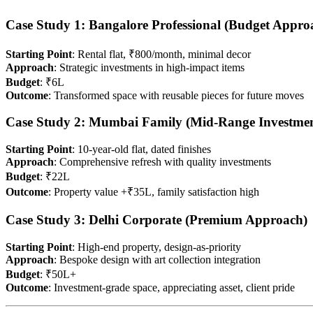
Case Study 1: Bangalore Professional (Budget Appro
Starting Point
: Rental flat, ₹800/month, minimal decor
Approach
: Strategic investments in high-impact items
Budget
: ₹6L
Outcome
: Transformed space with reusable pieces for future moves
Case Study 2: Mumbai Family (Mid-Range Investmen
Starting Point
: 10-year-old flat, dated finishes
Approach
: Comprehensive refresh with quality investments
Budget
: ₹22L
Outcome
: Property value +₹35L, family satisfaction high
Case Study 3: Delhi Corporate (Premium Approach)
Starting Point
: High-end property, design-as-priority
Approach
: Bespoke design with art collection integration
Budget
: ₹50L+
Outcome
: Investment-grade space, appreciating asset, client pride