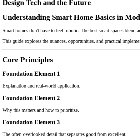
Design Tech and the Future
Understanding Smart Home Basics in Mod
Smart homes don't have to feel robotic. The best smart spaces blend 
This guide explores the nuances, opportunities, and practical implemen
Core Principles
Foundation Element 1
Explanation and real-world application.
Foundation Element 2
Why this matters and how to prioritize.
Foundation Element 3
The often-overlooked detail that separates good from excellent.