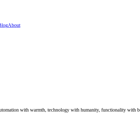
Blog
About
utomation with warmth, technology with humanity, functionality with be