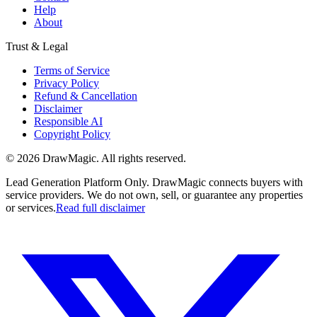
Help
About
Trust & Legal
Terms of Service
Privacy Policy
Refund & Cancellation
Disclaimer
Responsible AI
Copyright Policy
©
2026
DrawMagic
. All rights reserved.
Lead Generation Platform Only.
DrawMagic connects buyers with
service providers. We do not own, sell, or guarantee any properties
or services.
Read full disclaimer