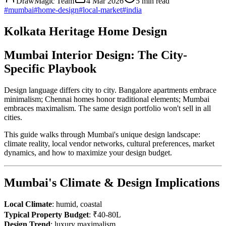
DrawMagic Team
4 Mar 2026
5
min read
#
mumbai
#
home-design
#
local-market
#
india
Kolkata Heritage Home Design
Mumbai Interior Design: The City-
Specific Playbook
Design language differs city to city. Bangalore apartments embrace
minimalism; Chennai homes honor traditional elements; Mumbai
embraces maximalism. The same design portfolio won't sell in all
cities.
This guide walks through Mumbai's unique design landscape:
climate reality, local vendor networks, cultural preferences, market
dynamics, and how to maximize your design budget.
Mumbai's Climate & Design Implications
Local Climate
: humid, coastal
Typical Property Budget
: ₹40-80L
Design Trend
: luxury maximalism