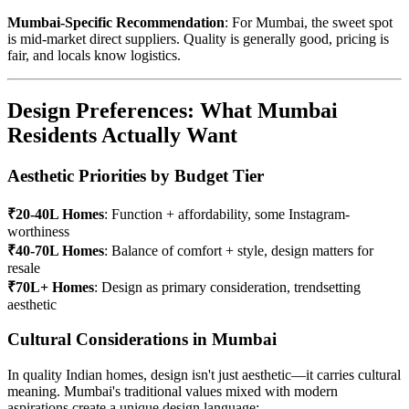
Mumbai-Specific Recommendation
: For Mumbai, the sweet spot
is mid-market direct suppliers. Quality is generally good, pricing is
fair, and locals know logistics.
Design Preferences: What Mumbai
Residents Actually Want
Aesthetic Priorities by Budget Tier
₹20-40L Homes
: Function + affordability, some Instagram-
worthiness
₹40-70L Homes
: Balance of comfort + style, design matters for
resale
₹70L+ Homes
: Design as primary consideration, trendsetting
aesthetic
Cultural Considerations in Mumbai
In quality Indian homes, design isn't just aesthetic—it carries cultural
meaning. Mumbai's traditional values mixed with modern
aspirations create a unique design language: