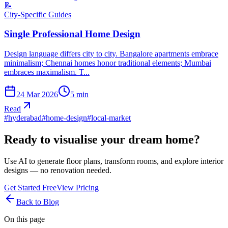
📝
City-Specific Guides
Single Professional Home Design
Design language differs city to city. Bangalore apartments embrace
minimalism; Chennai homes honor traditional elements; Mumbai
embraces maximalism. T...
24 Mar 2026
5
min
Read
#
hyderabad
#
home-design
#
local-market
Ready to visualise your dream home?
Use AI to generate floor plans, transform rooms, and explore interior
designs — no renovation needed.
Get Started Free
View Pricing
Back to Blog
On this page