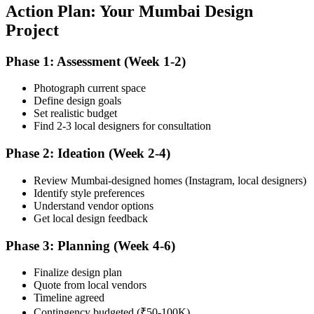
Action Plan: Your Mumbai Design
Project
Phase 1: Assessment (Week 1-2)
Photograph current space
Define design goals
Set realistic budget
Find 2-3 local designers for consultation
Phase 2: Ideation (Week 2-4)
Review Mumbai-designed homes (Instagram, local designers)
Identify style preferences
Understand vendor options
Get local design feedback
Phase 3: Planning (Week 4-6)
Finalize design plan
Quote from local vendors
Timeline agreed
Contingency budgeted (₹50-100K)