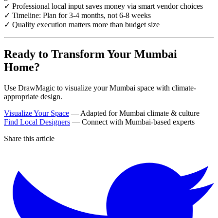
✓ Professional local input saves money via smart vendor choices
✓ Timeline: Plan for 3-4 months, not 6-8 weeks
✓ Quality execution matters more than budget size
Ready to Transform Your Mumbai
Home?
Use DrawMagic to visualize your Mumbai space with climate-
appropriate design.
Visualize Your Space
— Adapted for Mumbai climate & culture
Find Local Designers
— Connect with Mumbai-based experts
Share this article