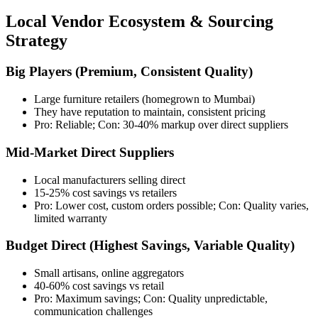
Local Vendor Ecosystem & Sourcing
Strategy
Big Players (Premium, Consistent Quality)
Large furniture retailers (homegrown to Mumbai)
They have reputation to maintain, consistent pricing
Pro: Reliable; Con: 30-40% markup over direct suppliers
Mid-Market Direct Suppliers
Local manufacturers selling direct
15-25% cost savings vs retailers
Pro: Lower cost, custom orders possible; Con: Quality varies,
limited warranty
Budget Direct (Highest Savings, Variable Quality)
Small artisans, online aggregators
40-60% cost savings vs retail
Pro: Maximum savings; Con: Quality unpredictable,
communication challenges