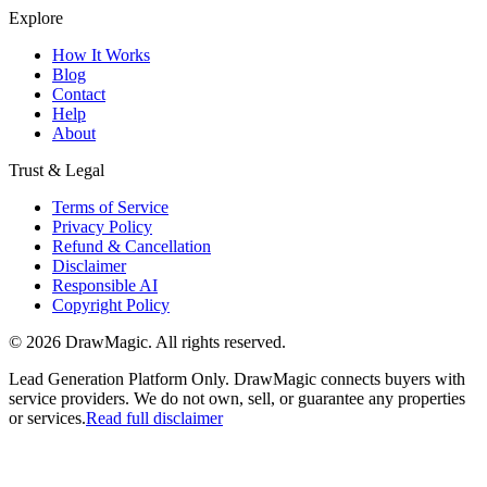
Explore
How It Works
Blog
Contact
Help
About
Trust & Legal
Terms of Service
Privacy Policy
Refund & Cancellation
Disclaimer
Responsible AI
Copyright Policy
©
2026
DrawMagic
. All rights reserved.
Lead Generation Platform Only.
DrawMagic connects buyers with
service providers. We do not own, sell, or guarantee any properties
or services.
Read full disclaimer