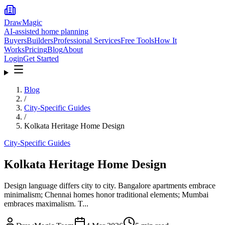
DrawMagic
AI-assisted home planning
Buyers
Builders
Professional Services
Free Tools
How It
Works
Pricing
Blog
About
Login
Get Started
Blog
/
City-Specific Guides
/
Kolkata Heritage Home Design
City-Specific Guides
Kolkata Heritage Home Design
Design language differs city to city. Bangalore apartments embrace
minimalism; Chennai homes honor traditional elements; Mumbai
embraces maximalism. T...