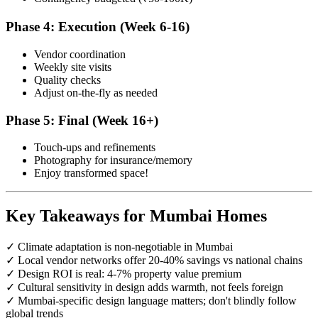
Phase 4: Execution (Week 6-16)
Vendor coordination
Weekly site visits
Quality checks
Adjust on-the-fly as needed
Phase 5: Final (Week 16+)
Touch-ups and refinements
Photography for insurance/memory
Enjoy transformed space!
Key Takeaways for Mumbai Homes
✓ Climate adaptation is non-negotiable in Mumbai
✓ Local vendor networks offer 20-40% savings vs national chains
✓ Design ROI is real: 4-7% property value premium
✓ Cultural sensitivity in design adds warmth, not feels foreign
✓ Mumbai-specific design language matters; don't blindly follow
global trends