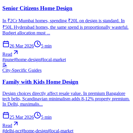
Senior Citizens Home Design
In ₹2Cr Mumbai homes, spending ₹20L on design is standard. In
₹50L Hyderabad homes, the same spend is proportionally wasteful.
Budget allocation must ...
26 Mar 2026
5
min
Read
#
pune
#
home-design
#
local-market
📝
City-Specific Guides
Family with Kids Home Design
Design choices directly affect resale value. In premium Bangalore
tech belts, Scandinavian minimalism adds 8-12% property premium.
In Delhi, maximalis...
25 Mar 2026
5
min
Read
#
delhi-ncr
#
home-design
#
local-market