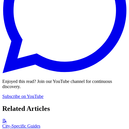
Enjoyed this read? Join our YouTube channel for continuous
discovery.
Subscribe on YouTube
Related Articles
📝
City-Specific Guides