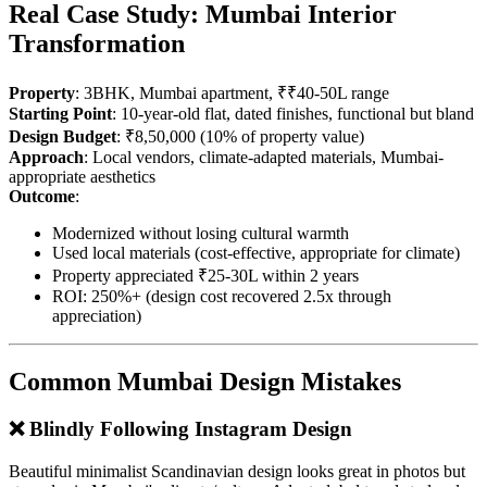
Real Case Study: Mumbai Interior
Transformation
Property
: 3BHK, Mumbai apartment, ₹₹40-50L range
Starting Point
: 10-year-old flat, dated finishes, functional but bland
Design Budget
: ₹8,50,000 (10% of property value)
Approach
: Local vendors, climate-adapted materials, Mumbai-
appropriate aesthetics
Outcome
:
Modernized without losing cultural warmth
Used local materials (cost-effective, appropriate for climate)
Property appreciated ₹25-30L within 2 years
ROI: 250%+ (design cost recovered 2.5x through
appreciation)
Common Mumbai Design Mistakes
❌ Blindly Following Instagram Design
Beautiful minimalist Scandinavian design looks great in photos but