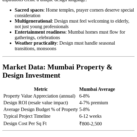
Sacred spaces
: Home temples, prayer corners deserve special
consideration
Multigenerational
: Design must feel welcoming to elderly,
not just young professionals
Entertainment readiness
: Mumbai homes must flow for
gatherings, celebrations
Weather practicality
: Design must handle seasonal
transitions, monsoons
Market Data: Mumbai Property &
Design Investment
Metric
Mumbai Average
Property Value Appreciation (annual)
6-8%
Design ROI (resale value impact)
4-7% premium
Average Design Budget % of Property
5-8%
Typical Project Timeline
6-12 weeks
Design Cost Per Sq Ft
₹800-2,500