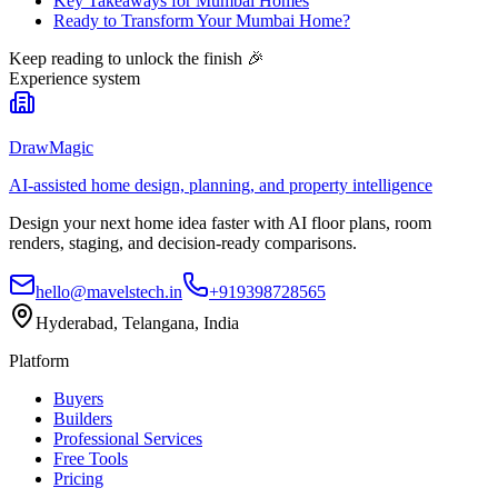
Key Takeaways for Mumbai Homes
Ready to Transform Your Mumbai Home?
Keep reading to unlock the finish
🎉
Experience system
DrawMagic
AI-assisted home design, planning, and property intelligence
Design your next home idea faster with AI floor plans, room
renders, staging, and decision-ready comparisons.
hello@mavelstech.in
+919398728565
Hyderabad, Telangana, India
Platform
Buyers
Builders
Professional Services
Free Tools
Pricing