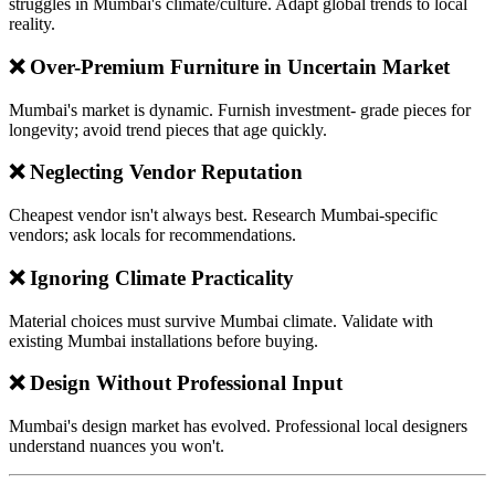
struggles in Mumbai's climate/culture. Adapt global trends to local
reality.
❌ Over-Premium Furniture in Uncertain Market
Mumbai's market is dynamic. Furnish investment- grade pieces for
longevity; avoid trend pieces that age quickly.
❌ Neglecting Vendor Reputation
Cheapest vendor isn't always best. Research Mumbai-specific
vendors; ask locals for recommendations.
❌ Ignoring Climate Practicality
Material choices must survive Mumbai climate. Validate with
existing Mumbai installations before buying.
❌ Design Without Professional Input
Mumbai's design market has evolved. Professional local designers
understand nuances you won't.