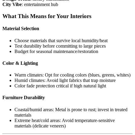
City Vibe
: entertainment hub
What This Means for Your Interiors
Material Selection
Choose materials that survive local humidity/heat
Test durability before committing to large pieces
Budget for seasonal maintenance/restoration
Color & Lighting
Warm climates: Opt for cooling colors (blues, greens, whites)
Humid climates: Avoid light fabrics that trap moisture
Color fade protection critical if high natural light
Furniture Durability
Coastal/humid areas: Metal is prone to rust; invest in treated
materials
Extreme heat/cold areas: Avoid temperature-sensitive
materials (delicate veneers)