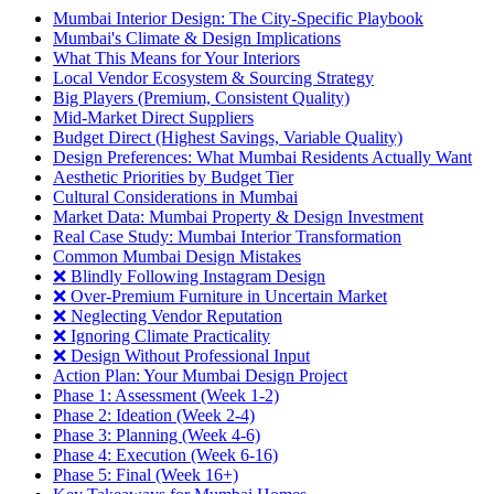
Mumbai Interior Design: The City-Specific Playbook
Mumbai's Climate & Design Implications
What This Means for Your Interiors
Local Vendor Ecosystem & Sourcing Strategy
Big Players (Premium, Consistent Quality)
Mid-Market Direct Suppliers
Budget Direct (Highest Savings, Variable Quality)
Design Preferences: What Mumbai Residents Actually Want
Aesthetic Priorities by Budget Tier
Cultural Considerations in Mumbai
Market Data: Mumbai Property & Design Investment
Real Case Study: Mumbai Interior Transformation
Common Mumbai Design Mistakes
❌ Blindly Following Instagram Design
❌ Over-Premium Furniture in Uncertain Market
❌ Neglecting Vendor Reputation
❌ Ignoring Climate Practicality
❌ Design Without Professional Input
Action Plan: Your Mumbai Design Project
Phase 1: Assessment (Week 1-2)
Phase 2: Ideation (Week 2-4)
Phase 3: Planning (Week 4-6)
Phase 4: Execution (Week 6-16)
Phase 5: Final (Week 16+)