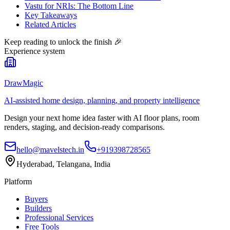
Vastu for NRIs: The Bottom Line
Key Takeaways
Related Articles
Keep reading to unlock the finish
🎉
Experience system
DrawMagic
AI-assisted home design, planning, and property intelligence
Design your next home idea faster with AI floor plans, room
renders, staging, and decision-ready comparisons.
hello@mavelstech.in
+919398728565
Hyderabad, Telangana, India
Platform
Buyers
Builders
Professional Services
Free Tools