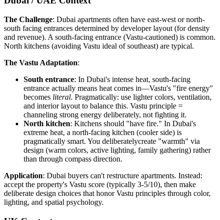
Dubai / UAE Context
The Challenge
: Dubai apartments often have east-west or north-
south facing entrances determined by developer layout (for density
and revenue). A south-facing entrance (Vastu-cautioned) is common.
North kitchens (avoiding Vastu ideal of southeast) are typical.
The Vastu Adaptation
:
South entrance
: In Dubai's intense heat, south-facing
entrance actually means heat comes in—Vastu's "fire energy"
becomes
literal
. Pragmatically: use lighter colors, ventilation,
and interior layout to balance this. Vastu principle =
channeling strong energy deliberately, not fighting it.
North kitchen
: Kitchens should "have fire." In Dubai's
extreme heat, a north-facing kitchen (cooler side) is
pragmatically smart. You deliberatelycreate "warmth" via
design (warm colors, active lighting, family gathering) rather
than through compass direction.
Application
: Dubai buyers can't restructure apartments. Instead:
accept the property's Vastu score (typically 3-5/10), then make
deliberate design choices that honor Vastu principles through color,
lighting, and spatial psychology.