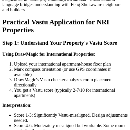
language bridges understanding with Feng Shui-aware neighbors
and builders.
Practical Vastu Application for NRI
Properties
Step 1: Understand Your Property's Vastu Score
Using DrawMagic for International Properties
:
Upload your international apartment/house floor plan
Mark compass orientation (or use GPS coordinates if
available)
DrawMagic's Vastu checker analyzes room placement
directionally
You get a Vastu score (typically 2-7/10 for international
apartments)
Interpretation
:
Score 1-3: Significantly Vastu-misaligned. Design adjustments
needed.
Score 4-6: Moderately misaligned but workable. Some rooms