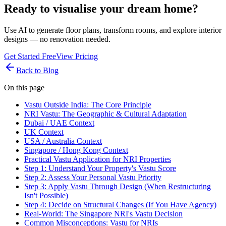
Ready to visualise your dream home?
Use AI to generate floor plans, transform rooms, and explore interior
designs — no renovation needed.
Get Started Free
View Pricing
Back to Blog
On this page
Vastu Outside India: The Core Principle
NRI Vastu: The Geographic & Cultural Adaptation
Dubai / UAE Context
UK Context
USA / Australia Context
Singapore / Hong Kong Context
Practical Vastu Application for NRI Properties
Step 1: Understand Your Property's Vastu Score
Step 2: Assess Your Personal Vastu Priority
Step 3: Apply Vastu Through Design (When Restructuring
Isn't Possible)
Step 4: Decide on Structural Changes (If You Have Agency)
Real-World: The Singapore NRI's Vastu Decision
Common Misconceptions: Vastu for NRIs