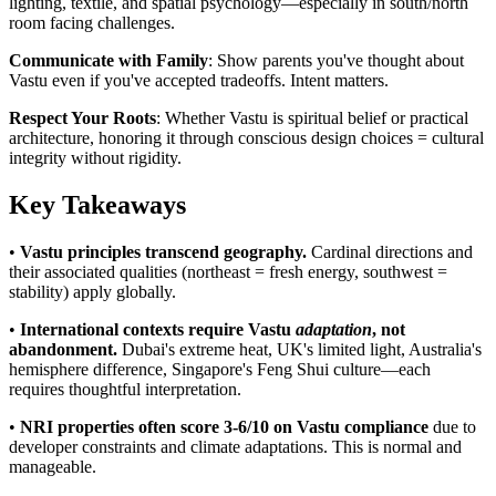
lighting, textile, and spatial psychology—especially in south/north
room facing challenges.
Communicate with Family
: Show parents you've thought about
Vastu even if you've accepted tradeoffs. Intent matters.
Respect Your Roots
: Whether Vastu is spiritual belief or practical
architecture, honoring it through conscious design choices = cultural
integrity without rigidity.
Key Takeaways
•
Vastu principles transcend geography.
Cardinal directions and
their associated qualities (northeast = fresh energy, southwest =
stability) apply globally.
•
International contexts require Vastu
adaptation
, not
abandonment.
Dubai's extreme heat, UK's limited light, Australia's
hemisphere difference, Singapore's Feng Shui culture—each
requires thoughtful interpretation.
•
NRI properties often score 3-6/10 on Vastu compliance
due to
developer constraints and climate adaptations. This is normal and
manageable.