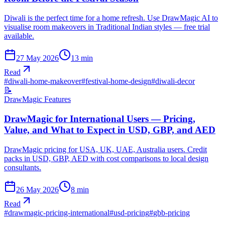
Diwali is the perfect time for a home refresh. Use DrawMagic AI to
visualise room makeovers in Traditional Indian styles — free trial
available.
27 May 2026
13
min
Read
#
diwali-home-makeover
#
festival-home-design
#
diwali-decor
📝
DrawMagic Features
DrawMagic for International Users — Pricing,
Value, and What to Expect in USD, GBP, and AED
DrawMagic pricing for USA, UK, UAE, Australia users. Credit
packs in USD, GBP, AED with cost comparisons to local design
consultants.
26 May 2026
8
min
Read
#
drawmagic-pricing-international
#
usd-pricing
#
gbb-pricing