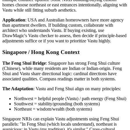
homes choose northeast or east entrances intentionally, aligning with
Vastu while still fitting suburb aesthetics.
Application
: USA and Australian homeowners have more agency
than apartment dwellers. If building custom, collaborate with
architect who understands Vastu. If buying existing, use
DrawMagic's Vastu checker to assess, then decide if principle-based
adjustments suffice or if you want to prioritize Vastu highly.
Singapore / Hong Kong Context
The Feng Shui Bridge
: Singapore has strong Feng Shui culture
(Chinese), while many residents are Indian or Indian-origin. Feng
Shui and Vastu share directional logic: cardinal directions have
associated qualities. Compass readings matter in both systems.
The Adaptation
: Vastu and Feng Shui align on many principles:
Northwest = helpful people (Vastu) / path energy (Feng Shui)
Southwest = stability/grounding (both systems)
Northeast = wisdom/wealth (both systems)
Singapore NRIs can explain Vastu adjustments using Feng Shui
parallels: "In Feng Shui (which locals understand), northeast is
auspicious; in Vastu (my tradition), it's similar." Cross-cultural