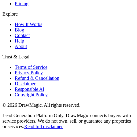
Pricing
Explore
How It Works
Blog
Contact
Help
About
Trust & Legal
Terms of Service
Privacy Policy
Refund & Cancellation
Disclaimer
Responsible AI
Copyright Policy
©
2026
DrawMagic
. All rights reserved.
Lead Generation Platform Only.
DrawMagic connects buyers with
service providers. We do not own, sell, or guarantee any properties
or services.
Read full disclaimer