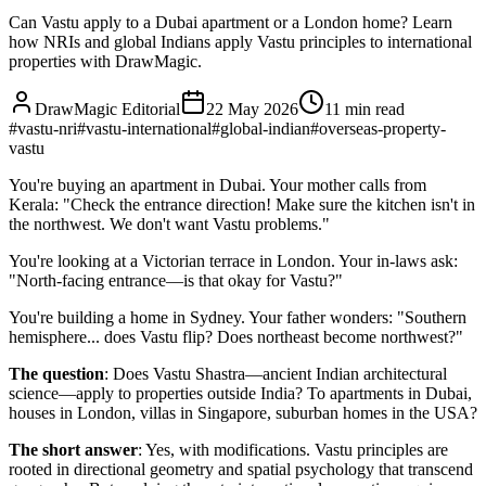
Can Vastu apply to a Dubai apartment or a London home? Learn
how NRIs and global Indians apply Vastu principles to international
properties with DrawMagic.
DrawMagic Editorial
22 May 2026
11
min read
#
vastu-nri
#
vastu-international
#
global-indian
#
overseas-property-
vastu
You're buying an apartment in Dubai. Your mother calls from
Kerala: "Check the entrance direction! Make sure the kitchen isn't in
the northwest. We don't want Vastu problems."
You're looking at a Victorian terrace in London. Your in-laws ask:
"North-facing entrance—is that okay for Vastu?"
You're building a home in Sydney. Your father wonders: "Southern
hemisphere... does Vastu flip? Does northeast become northwest?"
The question
: Does Vastu Shastra—ancient Indian architectural
science—apply to properties outside India? To apartments in Dubai,
houses in London, villas in Singapore, suburban homes in the USA?
The short answer
: Yes, with modifications. Vastu principles are
rooted in directional geometry and spatial psychology that transcend