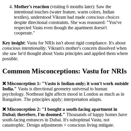
Mother's reaction
(visiting 6 months later): Saw the
intentional touches (water feature, warm colors, Indian
textiles), understood Vikram had made
conscious choices
despite directional constraints. She was reassured: "You've
respected Vastu even though the apartment doesn't
cooperate."
Key insight
: Vastu for NRIs isn't about rigid compliance. It's about
conscious intentionality
. Vikram's mother's concern dissolved when
she saw he'd thought about Vastu principles and applied them where
possible.
Common Misconceptions: Vastu for NRIs
❌ Misconception 1: "Vastu is Indian-only; it won't work outside
India."
Vastu is directional geometry universal to human
psychology. Northeast light affects mood in London as much as in
Bangalore. The principles apply; interpretation adapts.
❌ Misconception 2: "I bought a south-facing apartment in
Dubai; therefore, I'm doomed."
Thousands of happy homes have
south-facing entrances in Dubai. It's suboptimal Vastu, not
catastrophic. Design adjustments + conscious living mitigate.