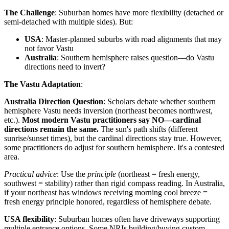
The Challenge
: Suburban homes have more flexibility (detached or
semi-detached with multiple sides). But:
USA
: Master-planned suburbs with road alignments that may
not favor Vastu
Australia
: Southern hemisphere raises question—do Vastu
directions need to invert?
The Vastu Adaptation
:
Australia Direction Question
: Scholars debate whether southern
hemisphere Vastu needs inversion (northeast becomes northwest,
etc.).
Most modern Vastu practitioners say NO—cardinal
directions remain the same.
The sun's path shifts (different
sunrise/sunset times), but the cardinal directions stay true. However,
some practitioners do adjust for southern hemisphere. It's a contested
area.
Practical advice
: Use the
principle
(northeast = fresh energy,
southwest = stability) rather than rigid compass reading. In Australia,
if your northeast has windows receiving morning cool breeze =
fresh energy principle honored, regardless of hemisphere debate.
USA flexibility
: Suburban homes often have driveways supporting
multiple entrance options. Some NRIs building/buying custom