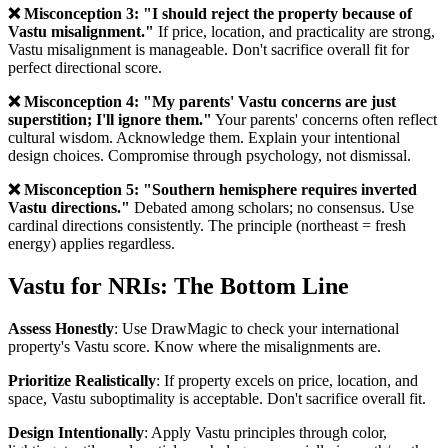
❌ Misconception 3: "I should reject the property because of
Vastu misalignment."
If price, location, and practicality are strong,
Vastu misalignment is manageable. Don't sacrifice overall fit for
perfect directional score.
❌ Misconception 4: "My parents' Vastu concerns are just
superstition; I'll ignore them."
Your parents' concerns often reflect
cultural wisdom. Acknowledge them. Explain your intentional
design choices. Compromise through psychology, not dismissal.
❌ Misconception 5: "Southern hemisphere requires inverted
Vastu directions."
Debated among scholars; no consensus. Use
cardinal directions consistently. The principle (northeast = fresh
energy) applies regardless.
Vastu for NRIs: The Bottom Line
Assess Honestly
: Use DrawMagic to check your international
property's Vastu score. Know where the misalignments are.
Prioritize Realistically
: If property excels on price, location, and
space, Vastu suboptimality is acceptable. Don't sacrifice overall fit.
Design Intentionally
: Apply Vastu principles through color,