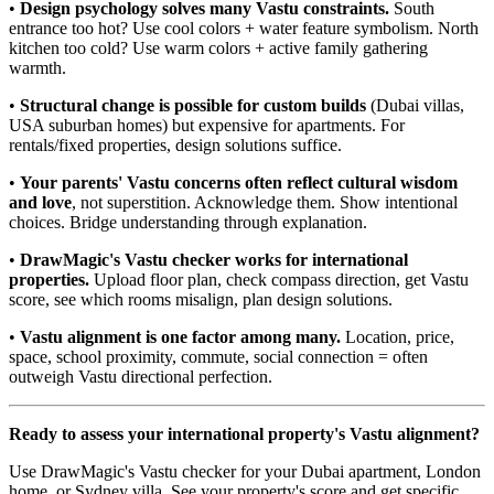
•
Design psychology solves many Vastu constraints.
South
entrance too hot? Use cool colors + water feature symbolism. North
kitchen too cold? Use warm colors + active family gathering
warmth.
•
Structural change is possible for custom builds
(Dubai villas,
USA suburban homes) but expensive for apartments. For
rentals/fixed properties, design solutions suffice.
•
Your parents' Vastu concerns often reflect cultural wisdom
and love
, not superstition. Acknowledge them. Show intentional
choices. Bridge understanding through explanation.
•
DrawMagic's Vastu checker works for international
properties.
Upload floor plan, check compass direction, get Vastu
score, see which rooms misalign, plan design solutions.
•
Vastu alignment is one factor among many.
Location, price,
space, school proximity, commute, social connection = often
outweigh Vastu directional perfection.
Ready to assess your international property's Vastu alignment?
Use DrawMagic's Vastu checker for your Dubai apartment, London
home, or Sydney villa. See your property's score and get specific