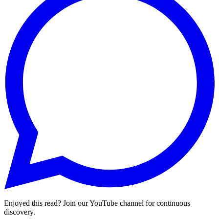
Enjoyed this read? Join our YouTube channel for continuous
discovery.