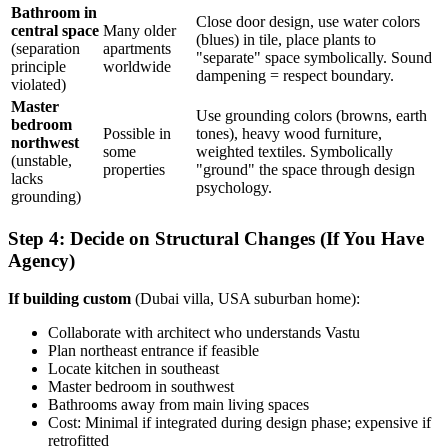
Bathroom in
Close door design, use water colors
central space
Many older
(blues) in tile, place plants to
(separation
apartments
"separate" space symbolically. Sound
principle
worldwide
dampening = respect boundary.
violated)
Master
Use grounding colors (browns, earth
bedroom
Possible in
tones), heavy wood furniture,
northwest
some
weighted textiles. Symbolically
(unstable,
properties
"ground" the space through design
lacks
psychology.
grounding)
Step 4: Decide on Structural Changes (If You Have
Agency)
If building custom
(Dubai villa, USA suburban home):
Collaborate with architect who understands Vastu
Plan northeast entrance if feasible
Locate kitchen in southeast
Master bedroom in southwest
Bathrooms away from main living spaces
Cost: Minimal if integrated during design phase; expensive if
retrofitted