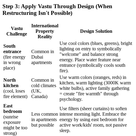
Step 3: Apply Vastu Through Design (When
Restructuring Isn't Possible)
International
Vastu
Property
Design Solution
Challenge
Reality
Use cool colors (blues, greens), bright
South
lighting on entry to symbolically
entrance
Common in
"welcome" and balance strong
(fire energy
Dubai
energy. Place water feature near
in wrong
apartments
entrance (symbolically cools south
place)
fire).
Use warm colors (oranges, reds) in
North
Common in
kitchen, warm lighting (3000K warm
kitchen
cold climates
white bulbs), active family gathering
(cool, loses
(UK,
= create "fire warmth" through
fire element)
Canada)
psychology.
East
Use filters (sheer curtains) to soften
bedroom
Less common
intense morning light. Embrace the
(sunrise
in apartments
energy by using east bedroom for
exposure
but possible
active work/kids' room, not passive
might be too
sleep.
strong)