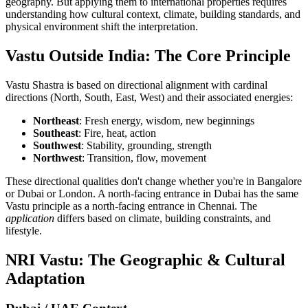
geography. But applying them to international properties requires
understanding how cultural context, climate, building standards, and
physical environment shift the interpretation.
Vastu Outside India: The Core Principle
Vastu Shastra is based on directional alignment with cardinal
directions (North, South, East, West) and their associated energies:
Northeast
: Fresh energy, wisdom, new beginnings
Southeast
: Fire, heat, action
Southwest
: Stability, grounding, strength
Northwest
: Transition, flow, movement
These directional qualities don't change whether you're in Bangalore
or Dubai or London. A north-facing entrance in Dubai has the same
Vastu principle as a north-facing entrance in Chennai. The
application
differs based on climate, building constraints, and
lifestyle.
NRI Vastu: The Geographic & Cultural
Adaptation