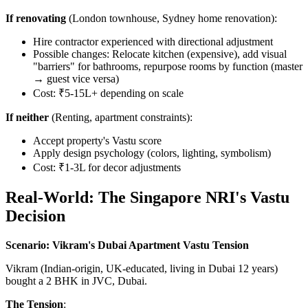
If renovating
(London townhouse, Sydney home renovation):
Hire contractor experienced with directional adjustment
Possible changes: Relocate kitchen (expensive), add visual
"barriers" for bathrooms, repurpose rooms by function (master
→ guest vice versa)
Cost: ₹5-15L+ depending on scale
If neither
(Renting, apartment constraints):
Accept property's Vastu score
Apply design psychology (colors, lighting, symbolism)
Cost: ₹1-3L for decor adjustments
Real-World: The Singapore NRI's Vastu
Decision
Scenario: Vikram's Dubai Apartment Vastu Tension
Vikram (Indian-origin, UK-educated, living in Dubai 12 years)
bought a 2 BHK in JVC, Dubai.
The Tension
: