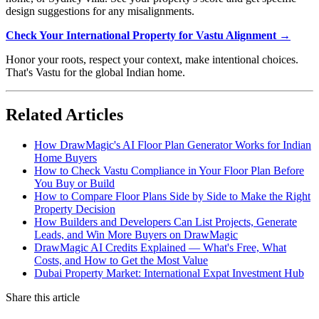
design suggestions for any misalignments.
Check Your International Property for Vastu Alignment →
Honor your roots, respect your context, make intentional choices.
That's Vastu for the global Indian home.
Related Articles
How DrawMagic's AI Floor Plan Generator Works for Indian
Home Buyers
How to Check Vastu Compliance in Your Floor Plan Before
You Buy or Build
How to Compare Floor Plans Side by Side to Make the Right
Property Decision
How Builders and Developers Can List Projects, Generate
Leads, and Win More Buyers on DrawMagic
DrawMagic AI Credits Explained — What's Free, What
Costs, and How to Get the Most Value
Dubai Property Market: International Expat Investment Hub
Share this article