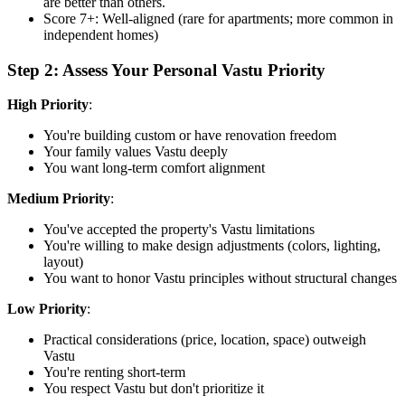
are better than others.
Score 7+: Well-aligned (rare for apartments; more common in
independent homes)
Step 2: Assess Your Personal Vastu Priority
High Priority
:
You're building custom or have renovation freedom
Your family values Vastu deeply
You want long-term comfort alignment
Medium Priority
:
You've accepted the property's Vastu limitations
You're willing to make design adjustments (colors, lighting,
layout)
You want to honor Vastu principles without structural changes
Low Priority
:
Practical considerations (price, location, space) outweigh
Vastu
You're renting short-term
You respect Vastu but don't prioritize it