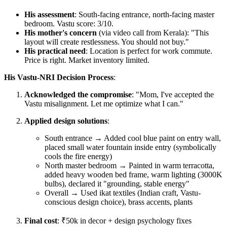
His assessment
: South-facing entrance, north-facing master
bedroom. Vastu score: 3/10.
His mother's concern
(via video call from Kerala): "This
layout will create restlessness. You should not buy."
His practical need
: Location is perfect for work commute.
Price is right. Market inventory limited.
His Vastu-NRI Decision Process
:
Acknowledged the compromise
: "Mom, I've accepted the
Vastu misalignment. Let me optimize what I can."
Applied design solutions
:
South entrance → Added cool blue paint on entry wall,
placed small water fountain inside entry (symbolically
cools the fire energy)
North master bedroom → Painted in warm terracotta,
added heavy wooden bed frame, warm lighting (3000K
bulbs), declared it "grounding, stable energy"
Overall → Used ikat textiles (Indian craft, Vastu-
conscious design choice), brass accents, plants
Final cost
: ₹50k in decor + design psychology fixes