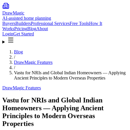
DrawMagic
AI-assisted home planning
Buyers
Builders
Professional Services
Free Tools
How It
Works
Pricing
Blog
About
Login
Get Started
Blog
/
DrawMagic Features
/
Vastu for NRIs and Global Indian Homeowners — Applying
Ancient Principles to Modern Overseas Properties
DrawMagic Features
Vastu for NRIs and Global Indian
Homeowners — Applying Ancient
Principles to Modern Overseas
Properties