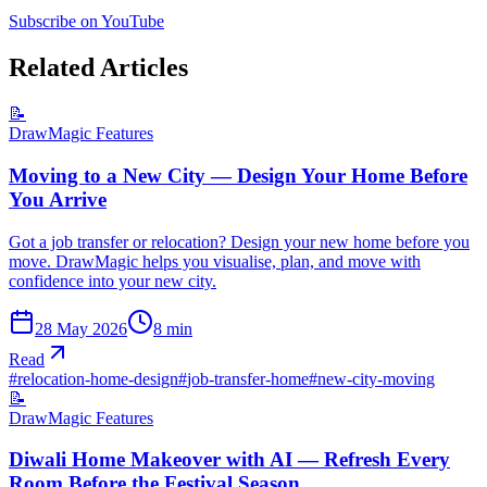
Subscribe on YouTube
Related Articles
📝
DrawMagic Features
Moving to a New City — Design Your Home Before
You Arrive
Got a job transfer or relocation? Design your new home before you
move. DrawMagic helps you visualise, plan, and move with
confidence into your new city.
28 May 2026
8
min
Read
#
relocation-home-design
#
job-transfer-home
#
new-city-moving
📝
DrawMagic Features
Diwali Home Makeover with AI — Refresh Every
Room Before the Festival Season