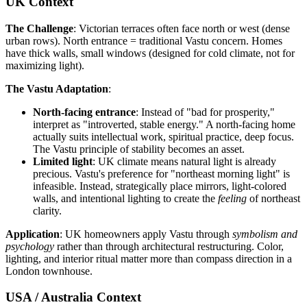
UK Context
The Challenge
: Victorian terraces often face north or west (dense
urban rows). North entrance = traditional Vastu concern. Homes
have thick walls, small windows (designed for cold climate, not for
maximizing light).
The Vastu Adaptation
:
North-facing entrance
: Instead of "bad for prosperity,"
interpret as "introverted, stable energy." A north-facing home
actually suits intellectual work, spiritual practice, deep focus.
The Vastu principle of stability becomes an asset.
Limited light
: UK climate means natural light is already
precious. Vastu's preference for "northeast morning light" is
infeasible. Instead, strategically place mirrors, light-colored
walls, and intentional lighting to create the
feeling
of northeast
clarity.
Application
: UK homeowners apply Vastu through
symbolism and
psychology
rather than through architectural restructuring. Color,
lighting, and interior ritual matter more than compass direction in a
London townhouse.
USA / Australia Context