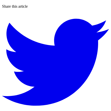
Share this article