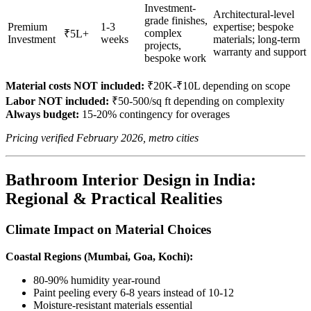
Investment-
Architectural-level
grade finishes,
Premium
1-3
expertise; bespoke
complex
₹5L+
Investment
weeks
materials; long-term
projects,
warranty and support
bespoke work
Material costs NOT included:
₹20K-₹10L depending on scope
Labor NOT included:
₹50-500/sq ft depending on complexity
Always budget:
15-20% contingency for overages
Pricing verified February 2026, metro cities
Bathroom Interior Design in India:
Regional & Practical Realities
Climate Impact on Material Choices
Coastal Regions (Mumbai, Goa, Kochi):
80-90% humidity year-round
Paint peeling every 6-8 years instead of 10-12
Moisture-resistant materials essential