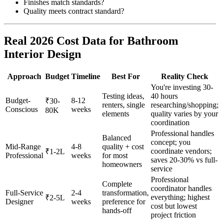
Finishes match standards?
Quality meets contract standard?
Real 2026 Cost Data for Bathroom
Interior Design
Approach
Budget
Timeline
Best For
Reality Check
You're investing 30-
Testing ideas,
40 hours
Budget-
8-12
₹30-
renters, single
researching/shopping;
Conscious
weeks
80K
elements
quality varies by your
coordination
Professional handles
Balanced
concept; you
Mid-Range
4-8
quality + cost
coordinate vendors;
₹1-2L
Professional
weeks
for most
saves 20-30% vs full-
homeowners
service
Professional
Complete
coordinator handles
Full-Service
2-4
transformation,
everything; highest
₹2-5L
Designer
weeks
preference for
cost but lowest
hands-off
project friction