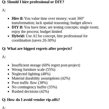
Q: Should I hire professional or DIY?
A:
Hire if:
You value time over money; want 360°
transformation; lack spatial reasoning; budget allows
DIY if:
You have time; are testing concepts; single room;
enjoy the process; budget limited
Hybrid:
Use AI for concept, hire professional for
coordination (saves 20-30%)
Q: What are biggest regrets after projects?
A:
Insufficient storage (60% regret post-project)
Wrong furniture scale (55%)
Neglected lighting (48%)
Material durability assumptions (42%)
Poor traffic flow (38%)
No contingency buffer (35%)
Rushed decisions (42%)
Q: How do I avoid vendor rip-offs?
A: