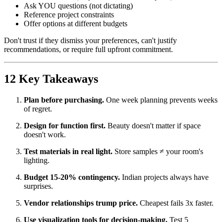
Ask YOU questions (not dictating)
Reference project constraints
Offer options at different budgets
Don't trust if they dismiss your preferences, can't justify
recommendations, or require full upfront commitment.
12 Key Takeaways
Plan before purchasing.
One week planning prevents weeks
of regret.
Design for function first.
Beauty doesn't matter if space
doesn't work.
Test materials in real light.
Store samples ≠ your room's
lighting.
Budget 15-20% contingency.
Indian projects always have
surprises.
Vendor relationships trump price.
Cheapest fails 3x faster.
Use visualization tools for decision-making.
Test 5