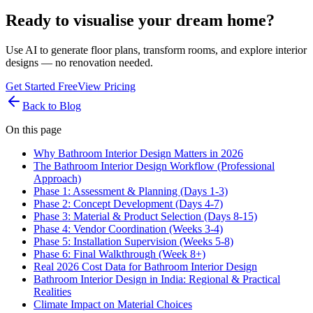
Ready to visualise your dream home?
Use AI to generate floor plans, transform rooms, and explore interior
designs — no renovation needed.
Get Started Free
View Pricing
Back to Blog
On this page
Why Bathroom Interior Design Matters in 2026
The Bathroom Interior Design Workflow (Professional
Approach)
Phase 1: Assessment & Planning (Days 1-3)
Phase 2: Concept Development (Days 4-7)
Phase 3: Material & Product Selection (Days 8-15)
Phase 4: Vendor Coordination (Weeks 3-4)
Phase 5: Installation Supervision (Weeks 5-8)
Phase 6: Final Walkthrough (Week 8+)
Real 2026 Cost Data for Bathroom Interior Design
Bathroom Interior Design in India: Regional & Practical
Realities
Climate Impact on Material Choices