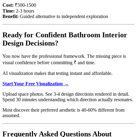
Cost:
₹500-1500
Time:
2-3 hours
Benefit:
Guided alternative to independent exploration
Ready for Confident Bathroom Interior
Design Decisions?
You now have the professional framework. The missing piece is
visual confidence before committing ₹ and time.
AI visualization makes that testing instant and affordable.
Start Your Free Visualization →
Upload space photos. See 3-4 design directions rendered in detail.
Spend 30 minutes understanding which direction actually resonates.
Most discover their preferred aesthetic is 40-60% different from
assumed.
Frequently Asked Questions About