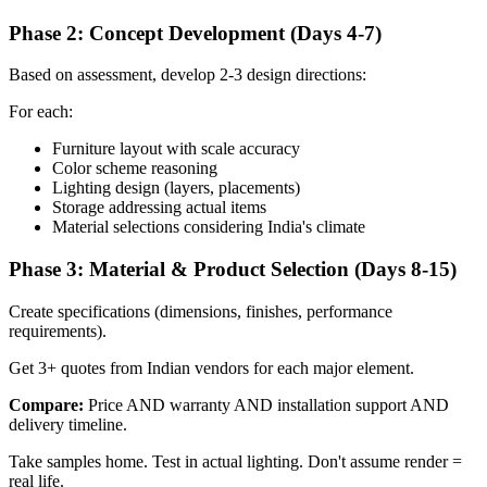
Phase 2: Concept Development (Days 4-7)
Based on assessment, develop 2-3 design directions:
For each:
Furniture layout with scale accuracy
Color scheme reasoning
Lighting design (layers, placements)
Storage addressing actual items
Material selections considering India's climate
Phase 3: Material & Product Selection (Days 8-15)
Create specifications (dimensions, finishes, performance
requirements).
Get 3+ quotes from Indian vendors for each major element.
Compare:
Price AND warranty AND installation support AND
delivery timeline.
Take samples home. Test in actual lighting. Don't assume render =
real life.