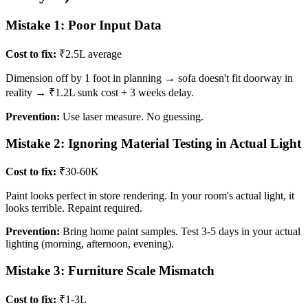
Mistake 1: Poor Input Data
Cost to fix:
₹2.5L average
Dimension off by 1 foot in planning → sofa doesn't fit doorway in
reality → ₹1.2L sunk cost + 3 weeks delay.
Prevention:
Use laser measure. No guessing.
Mistake 2: Ignoring Material Testing in Actual Light
Cost to fix:
₹30-60K
Paint looks perfect in store rendering. In your room's actual light, it
looks terrible. Repaint required.
Prevention:
Bring home paint samples. Test 3-5 days in your actual
lighting (morning, afternoon, evening).
Mistake 3: Furniture Scale Mismatch
Cost to fix:
₹1-3L