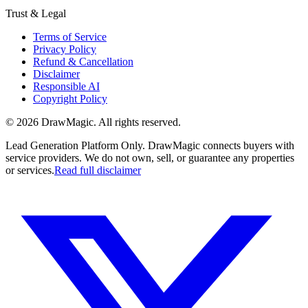
Trust & Legal
Terms of Service
Privacy Policy
Refund & Cancellation
Disclaimer
Responsible AI
Copyright Policy
©
2026
DrawMagic
. All rights reserved.
Lead Generation Platform Only.
DrawMagic connects buyers with
service providers. We do not own, sell, or guarantee any properties
or services.
Read full disclaimer