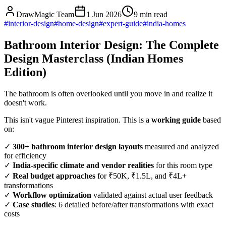
DrawMagic Team
1 Jun 2026
9
min read
#
interior-design
#
home-design
#
expert-guide
#
india-homes
Bathroom Interior Design: The Complete
Design Masterclass (Indian Homes
Edition)
The bathroom is often overlooked until you move in and realize it
doesn't work.
This isn't vague Pinterest inspiration. This is a
working guide
based
on:
✓
300+ bathroom interior design layouts
measured and analyzed
for efficiency
✓
India-specific climate and vendor realities
for this room type
✓
Real budget approaches
for ₹50K, ₹1.5L, and ₹4L+
transformations
✓
Workflow optimization
validated against actual user feedback
✓
Case studies
: 6 detailed before/after transformations with exact
costs