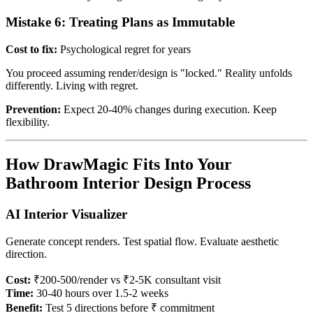
Mistake 6: Treating Plans as Immutable
Cost to fix:
Psychological regret for years
You proceed assuming render/design is "locked." Reality unfolds
differently. Living with regret.
Prevention:
Expect 20-40% changes during execution. Keep
flexibility.
How DrawMagic Fits Into Your
Bathroom Interior Design Process
AI Interior Visualizer
Generate concept renders. Test spatial flow. Evaluate aesthetic
direction.
Cost:
₹200-500/render vs ₹2-5K consultant visit
Time:
30-40 hours over 1.5-2 weeks
Benefit:
Test 5 directions before ₹ commitment