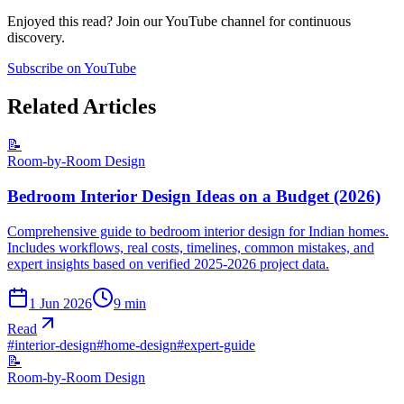
Enjoyed this read? Join our YouTube channel for continuous
discovery.
Subscribe on YouTube
Related Articles
📝
Room-by-Room Design
Bedroom Interior Design Ideas on a Budget (2026)
Comprehensive guide to bedroom interior design for Indian homes.
Includes workflows, real costs, timelines, common mistakes, and
expert insights based on verified 2025-2026 project data.
1 Jun 2026
9
min
Read
#
interior-design
#
home-design
#
expert-guide
📝
Room-by-Room Design