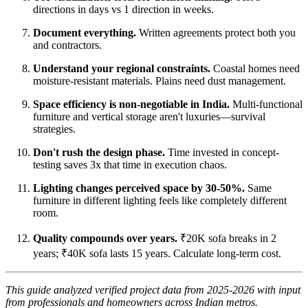
directions in days vs 1 direction in weeks.
Document everything.
Written agreements protect both you
and contractors.
Understand your regional constraints.
Coastal homes need
moisture-resistant materials. Plains need dust management.
Space efficiency is non-negotiable in India.
Multi-functional
furniture and vertical storage aren't luxuries—survival
strategies.
Don't rush the design phase.
Time invested in concept-
testing saves 3x that time in execution chaos.
Lighting changes perceived space by 30-50%.
Same
furniture in different lighting feels like completely different
room.
Quality compounds over years.
₹20K sofa breaks in 2
years; ₹40K sofa lasts 15 years. Calculate long-term cost.
This guide analyzed verified project data from 2025-2026 with input
from professionals and homeowners across Indian metros.