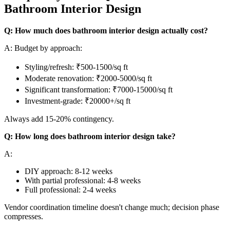
Bathroom Interior Design
Q: How much does bathroom interior design actually cost?
A: Budget by approach:
Styling/refresh: ₹500-1500/sq ft
Moderate renovation: ₹2000-5000/sq ft
Significant transformation: ₹7000-15000/sq ft
Investment-grade: ₹20000+/sq ft
Always add 15-20% contingency.
Q: How long does bathroom interior design take?
A:
DIY approach: 8-12 weeks
With partial professional: 4-8 weeks
Full professional: 2-4 weeks
Vendor coordination timeline doesn't change much; decision phase
compresses.