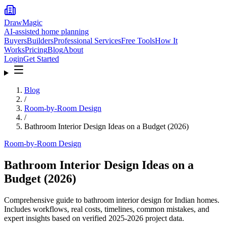
DrawMagic
AI-assisted home planning
Buyers
Builders
Professional Services
Free Tools
How It
Works
Pricing
Blog
About
Login
Get Started
Blog
/
Room-by-Room Design
/
Bathroom Interior Design Ideas on a Budget (2026)
Room-by-Room Design
Bathroom Interior Design Ideas on a
Budget (2026)
Comprehensive guide to bathroom interior design for Indian homes.
Includes workflows, real costs, timelines, common mistakes, and
expert insights based on verified 2025-2026 project data.