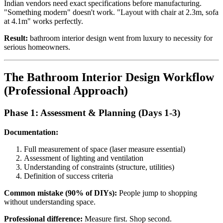
Indian vendors need exact specifications before manufacturing.
"Something modern" doesn't work. "Layout with chair at 2.3m, sofa
at 4.1m" works perfectly.
Result:
bathroom interior design went from luxury to necessity for
serious homeowners.
The Bathroom Interior Design Workflow
(Professional Approach)
Phase 1: Assessment & Planning (Days 1-3)
Documentation:
Full measurement of space (laser measure essential)
Assessment of lighting and ventilation
Understanding of constraints (structure, utilities)
Definition of success criteria
Common mistake (90% of DIYs):
People jump to shopping
without understanding space.
Professional difference:
Measure first. Shop second.