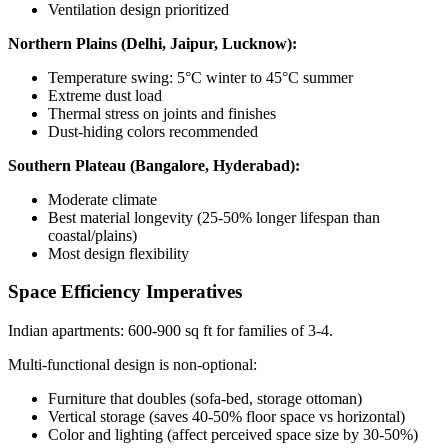
Ventilation design prioritized
Northern Plains (Delhi, Jaipur, Lucknow):
Temperature swing: 5°C winter to 45°C summer
Extreme dust load
Thermal stress on joints and finishes
Dust-hiding colors recommended
Southern Plateau (Bangalore, Hyderabad):
Moderate climate
Best material longevity (25-50% longer lifespan than
coastal/plains)
Most design flexibility
Space Efficiency Imperatives
Indian apartments: 600-900 sq ft for families of 3-4.
Multi-functional design is non-optional:
Furniture that doubles (sofa-bed, storage ottoman)
Vertical storage (saves 40-50% floor space vs horizontal)
Color and lighting (affect perceived space size by 30-50%)