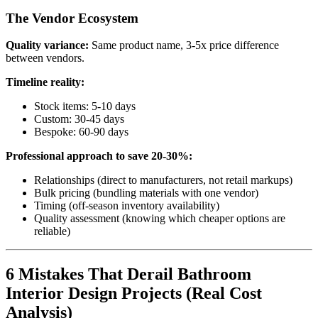
The Vendor Ecosystem
Quality variance:
Same product name, 3-5x price difference
between vendors.
Timeline reality:
Stock items: 5-10 days
Custom: 30-45 days
Bespoke: 60-90 days
Professional approach to save 20-30%:
Relationships (direct to manufacturers, not retail markups)
Bulk pricing (bundling materials with one vendor)
Timing (off-season inventory availability)
Quality assessment (knowing which cheaper options are
reliable)
6 Mistakes That Derail Bathroom
Interior Design Projects (Real Cost
Analysis)