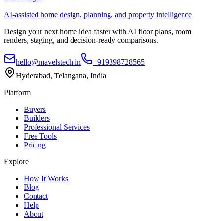
AI-assisted home design, planning, and property intelligence
Design your next home idea faster with AI floor plans, room
renders, staging, and decision-ready comparisons.
hello@mavelstech.in
+919398728565
Hyderabad, Telangana, India
Platform
Buyers
Builders
Professional Services
Free Tools
Pricing
Explore
How It Works
Blog
Contact
Help
About