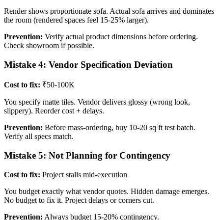
Render shows proportionate sofa. Actual sofa arrives and dominates
the room (rendered spaces feel 15-25% larger).
Prevention:
Verify actual product dimensions before ordering.
Check showroom if possible.
Mistake 4: Vendor Specification Deviation
Cost to fix:
₹50-100K
You specify matte tiles. Vendor delivers glossy (wrong look,
slippery). Reorder cost + delays.
Prevention:
Before mass-ordering, buy 10-20 sq ft test batch.
Verify all specs match.
Mistake 5: Not Planning for Contingency
Cost to fix:
Project stalls mid-execution
You budget exactly what vendor quotes. Hidden damage emerges.
No budget to fix it. Project delays or corners cut.
Prevention:
Always budget 15-20% contingency.