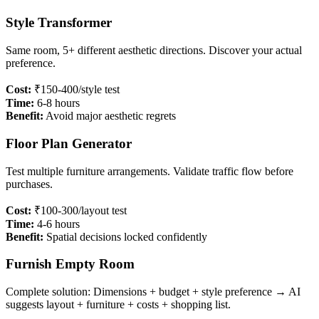
Style Transformer
Same room, 5+ different aesthetic directions. Discover your actual
preference.
Cost:
₹150-400/style test
Time:
6-8 hours
Benefit:
Avoid major aesthetic regrets
Floor Plan Generator
Test multiple furniture arrangements. Validate traffic flow before
purchases.
Cost:
₹100-300/layout test
Time:
4-6 hours
Benefit:
Spatial decisions locked confidently
Furnish Empty Room
Complete solution: Dimensions + budget + style preference → AI
suggests layout + furniture + costs + shopping list.