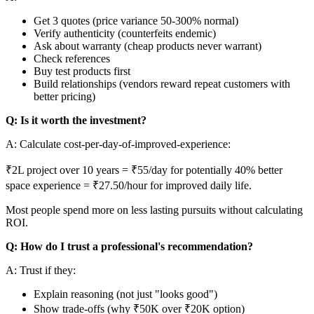
Get 3 quotes (price variance 50-300% normal)
Verify authenticity (counterfeits endemic)
Ask about warranty (cheap products never warrant)
Check references
Buy test products first
Build relationships (vendors reward repeat customers with
better pricing)
Q: Is it worth the investment?
A: Calculate cost-per-day-of-improved-experience:
₹2L project over 10 years = ₹55/day for potentially 40% better
space experience = ₹27.50/hour for improved daily life.
Most people spend more on less lasting pursuits without calculating
ROI.
Q: How do I trust a professional's recommendation?
A: Trust if they:
Explain reasoning (not just "looks good")
Show trade-offs (why ₹50K over ₹20K option)