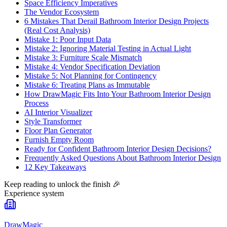
Space Efficiency Imperatives
The Vendor Ecosystem
6 Mistakes That Derail Bathroom Interior Design Projects
(Real Cost Analysis)
Mistake 1: Poor Input Data
Mistake 2: Ignoring Material Testing in Actual Light
Mistake 3: Furniture Scale Mismatch
Mistake 4: Vendor Specification Deviation
Mistake 5: Not Planning for Contingency
Mistake 6: Treating Plans as Immutable
How DrawMagic Fits Into Your Bathroom Interior Design
Process
AI Interior Visualizer
Style Transformer
Floor Plan Generator
Furnish Empty Room
Ready for Confident Bathroom Interior Design Decisions?
Frequently Asked Questions About Bathroom Interior Design
12 Key Takeaways
Keep reading to unlock the finish
🎉
Experience system
DrawMagic