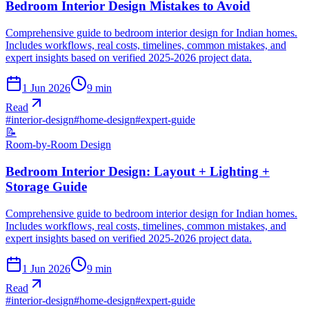
Bedroom Interior Design Mistakes to Avoid
Comprehensive guide to bedroom interior design for Indian homes.
Includes workflows, real costs, timelines, common mistakes, and
expert insights based on verified 2025-2026 project data.
1 Jun 2026
9
min
Read
#
interior-design
#
home-design
#
expert-guide
📝
Room-by-Room Design
Bedroom Interior Design: Layout + Lighting +
Storage Guide
Comprehensive guide to bedroom interior design for Indian homes.
Includes workflows, real costs, timelines, common mistakes, and
expert insights based on verified 2025-2026 project data.
1 Jun 2026
9
min
Read
#
interior-design
#
home-design
#
expert-guide