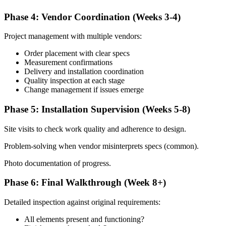
Phase 4: Vendor Coordination (Weeks 3-4)
Project management with multiple vendors:
Order placement with clear specs
Measurement confirmations
Delivery and installation coordination
Quality inspection at each stage
Change management if issues emerge
Phase 5: Installation Supervision (Weeks 5-8)
Site visits to check work quality and adherence to design.
Problem-solving when vendor misinterprets specs (common).
Photo documentation of progress.
Phase 6: Final Walkthrough (Week 8+)
Detailed inspection against original requirements:
All elements present and functioning?