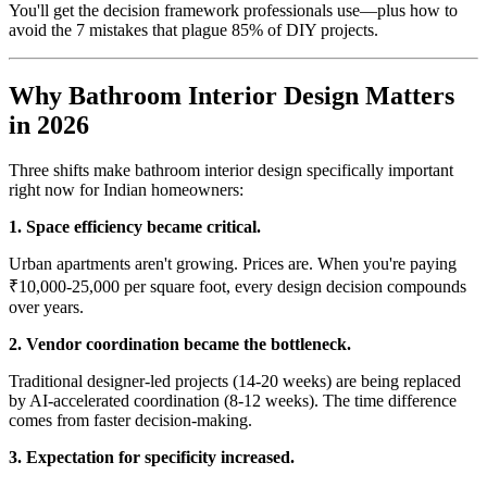
You'll get the decision framework professionals use—plus how to
avoid the 7 mistakes that plague 85% of DIY projects.
Why Bathroom Interior Design Matters
in 2026
Three shifts make bathroom interior design specifically important
right now for Indian homeowners:
1. Space efficiency became critical.
Urban apartments aren't growing. Prices are. When you're paying
₹10,000-25,000 per square foot, every design decision compounds
over years.
2. Vendor coordination became the bottleneck.
Traditional designer-led projects (14-20 weeks) are being replaced
by AI-accelerated coordination (8-12 weeks). The time difference
comes from faster decision-making.
3. Expectation for specificity increased.