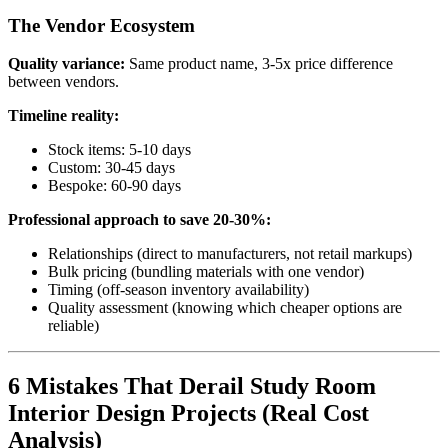
The Vendor Ecosystem
Quality variance:
Same product name, 3-5x price difference
between vendors.
Timeline reality:
Stock items: 5-10 days
Custom: 30-45 days
Bespoke: 60-90 days
Professional approach to save 20-30%:
Relationships (direct to manufacturers, not retail markups)
Bulk pricing (bundling materials with one vendor)
Timing (off-season inventory availability)
Quality assessment (knowing which cheaper options are
reliable)
6 Mistakes That Derail Study Room
Interior Design Projects (Real Cost
Analysis)