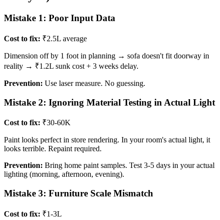
Mistake 1: Poor Input Data
Cost to fix:
₹2.5L average
Dimension off by 1 foot in planning → sofa doesn't fit doorway in
reality → ₹1.2L sunk cost + 3 weeks delay.
Prevention:
Use laser measure. No guessing.
Mistake 2: Ignoring Material Testing in Actual Light
Cost to fix:
₹30-60K
Paint looks perfect in store rendering. In your room's actual light, it
looks terrible. Repaint required.
Prevention:
Bring home paint samples. Test 3-5 days in your actual
lighting (morning, afternoon, evening).
Mistake 3: Furniture Scale Mismatch
Cost to fix:
₹1-3L