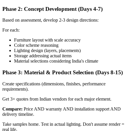
Phase 2: Concept Development (Days 4-7)
Based on assessment, develop 2-3 design directions:
For each:
Furniture layout with scale accuracy
Color scheme reasoning
Lighting design (layers, placements)
Storage addressing actual items
Material selections considering India's climate
Phase 3: Material & Product Selection (Days 8-15)
Create specifications (dimensions, finishes, performance
requirements).
Get 3+ quotes from Indian vendors for each major element.
Compare:
Price AND warranty AND installation support AND
delivery timeline.
Take samples home. Test in actual lighting. Don't assume render =
real life.