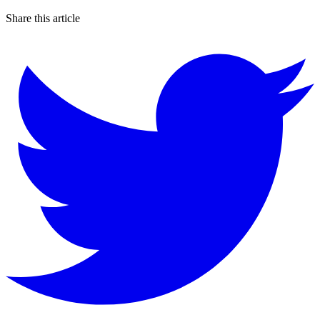
Share this article