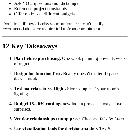
Ask YOU questions (not dictating)
Reference project constraints
Offer options at different budgets
Don't trust if they dismiss your preferences, can't justify
recommendations, or require full upfront commitment.
12 Key Takeaways
Plan before purchasing.
One week planning prevents weeks
of regret.
Design for function first.
Beauty doesn't matter if space
doesn't work.
Test materials in real light.
Store samples ≠ your room's
lighting.
Budget 15-20% contingency.
Indian projects always have
surprises.
Vendor relationships trump price.
Cheapest fails 3x faster.
Use visualization tools for decision-making.
Test 5