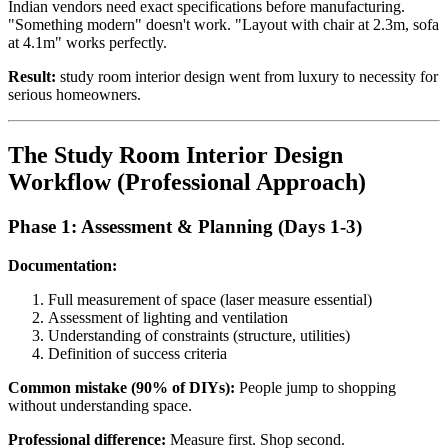
Indian vendors need exact specifications before manufacturing.
"Something modern" doesn't work. "Layout with chair at 2.3m, sofa
at 4.1m" works perfectly.
Result:
study room interior design went from luxury to necessity for
serious homeowners.
The Study Room Interior Design
Workflow (Professional Approach)
Phase 1: Assessment & Planning (Days 1-3)
Documentation:
Full measurement of space (laser measure essential)
Assessment of lighting and ventilation
Understanding of constraints (structure, utilities)
Definition of success criteria
Common mistake (90% of DIYs):
People jump to shopping
without understanding space.
Professional difference:
Measure first. Shop second.