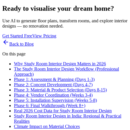
Ready to visualise your dream home?
Use AI to generate floor plans, transform rooms, and explore interior
designs — no renovation needed.
Get Started Free
View Pricing
Back to Blog
On this page
Why Study Room Interior Design Matters in 2026
The Study Room Interior Design Workflow (Professional
Approach)
Phase 1: Assessment & Planning (Days 1-3)
Phase 2: Concept Development (Days 4-7)
Phase 3: Material & Product Selection (Days 8-15)
Phase 4: Vendor Coordination (Weeks 3-4)
Phase 5: Installation Supervision (Weeks 5-8)
Phase 6: Final Walkthrough (Week 8+)
Real 2026 Cost Data for Study Room Interior Design
Study Room Interior Design in India: Regional & Practical
Realities
Climate Impact on Material Choices