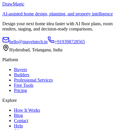
DrawMagic
AI-assisted home design, planning, and property intelligence
Design your next home idea faster with AI floor plans, room
renders, staging, and decision-ready comparisons.
hello@mavelstech.in
+919398728565
Hyderabad, Telangana, India
Platform
Buyers
Builders
Professional Services
Free Tools
Pricing
Explore
How It Works
Blog
Contact
Help