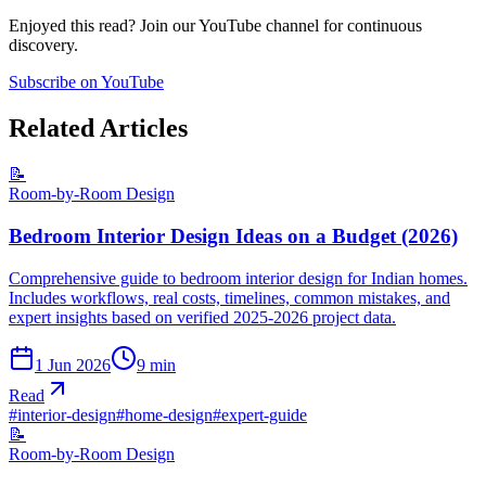
Enjoyed this read? Join our YouTube channel for continuous
discovery.
Subscribe on YouTube
Related Articles
📝
Room-by-Room Design
Bedroom Interior Design Ideas on a Budget (2026)
Comprehensive guide to bedroom interior design for Indian homes.
Includes workflows, real costs, timelines, common mistakes, and
expert insights based on verified 2025-2026 project data.
1 Jun 2026
9
min
Read
#
interior-design
#
home-design
#
expert-guide
📝
Room-by-Room Design