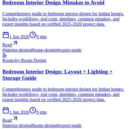
Bedroom Interior Design Mistakes to Avoid
Comprehensive guide to bedroom interior design for Indian homes.
Includes workflows, real costs, timelines, common mistakes, and
expert insights based on verified 2025-2026 project data.
1 Jun 2026
9
min
Read
#
interior-design
#
home-design
#
expert-guide
📝
Room-by-Room Design
Bedroom Interior Design: Layout + Lighting +
Storage Guide
Comprehensive guide to bedroom interior design for Indian homes.
Includes workflows, real costs, timelines, common mistakes, and
expert insights based on verified 2025-2026 project data.
1 Jun 2026
9
min
Read
#
interior-design
#
home-design
#
expert-guide