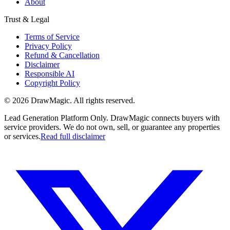
About
Trust & Legal
Terms of Service
Privacy Policy
Refund & Cancellation
Disclaimer
Responsible AI
Copyright Policy
©
2026
DrawMagic
. All rights reserved.
Lead Generation Platform Only.
DrawMagic connects buyers with
service providers. We do not own, sell, or guarantee any properties
or services.
Read full disclaimer