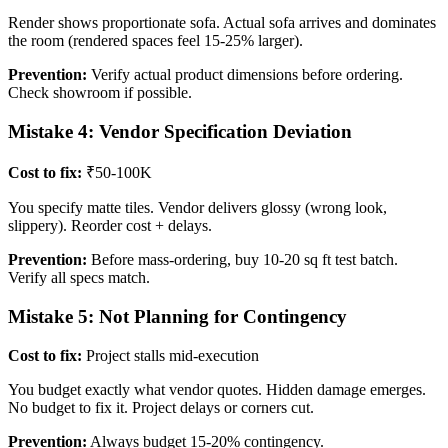
Render shows proportionate sofa. Actual sofa arrives and dominates
the room (rendered spaces feel 15-25% larger).
Prevention:
Verify actual product dimensions before ordering.
Check showroom if possible.
Mistake 4: Vendor Specification Deviation
Cost to fix:
₹50-100K
You specify matte tiles. Vendor delivers glossy (wrong look,
slippery). Reorder cost + delays.
Prevention:
Before mass-ordering, buy 10-20 sq ft test batch.
Verify all specs match.
Mistake 5: Not Planning for Contingency
Cost to fix:
Project stalls mid-execution
You budget exactly what vendor quotes. Hidden damage emerges.
No budget to fix it. Project delays or corners cut.
Prevention:
Always budget 15-20% contingency.