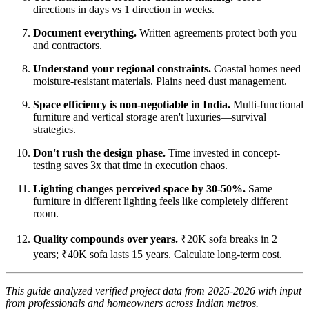
directions in days vs 1 direction in weeks.
Document everything.
Written agreements protect both you
and contractors.
Understand your regional constraints.
Coastal homes need
moisture-resistant materials. Plains need dust management.
Space efficiency is non-negotiable in India.
Multi-functional
furniture and vertical storage aren't luxuries—survival
strategies.
Don't rush the design phase.
Time invested in concept-
testing saves 3x that time in execution chaos.
Lighting changes perceived space by 30-50%.
Same
furniture in different lighting feels like completely different
room.
Quality compounds over years.
₹20K sofa breaks in 2
years; ₹40K sofa lasts 15 years. Calculate long-term cost.
This guide analyzed verified project data from 2025-2026 with input
from professionals and homeowners across Indian metros.