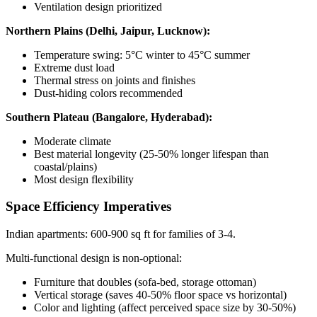
Ventilation design prioritized
Northern Plains (Delhi, Jaipur, Lucknow):
Temperature swing: 5°C winter to 45°C summer
Extreme dust load
Thermal stress on joints and finishes
Dust-hiding colors recommended
Southern Plateau (Bangalore, Hyderabad):
Moderate climate
Best material longevity (25-50% longer lifespan than
coastal/plains)
Most design flexibility
Space Efficiency Imperatives
Indian apartments: 600-900 sq ft for families of 3-4.
Multi-functional design is non-optional:
Furniture that doubles (sofa-bed, storage ottoman)
Vertical storage (saves 40-50% floor space vs horizontal)
Color and lighting (affect perceived space size by 30-50%)