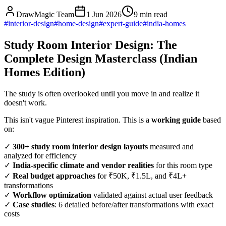
DrawMagic Team
1 Jun 2026
9
min read
#
interior-design
#
home-design
#
expert-guide
#
india-homes
Study Room Interior Design: The
Complete Design Masterclass (Indian
Homes Edition)
The study is often overlooked until you move in and realize it
doesn't work.
This isn't vague Pinterest inspiration. This is a
working guide
based
on:
✓
300+ study room interior design layouts
measured and
analyzed for efficiency
✓
India-specific climate and vendor realities
for this room type
✓
Real budget approaches
for ₹50K, ₹1.5L, and ₹4L+
transformations
✓
Workflow optimization
validated against actual user feedback
✓
Case studies
: 6 detailed before/after transformations with exact
costs