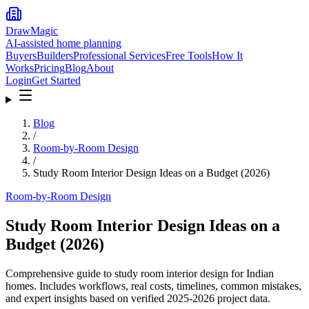
DrawMagic
AI-assisted home planning
Buyers
Builders
Professional Services
Free Tools
How It
Works
Pricing
Blog
About
Login
Get Started
Blog
/
Room-by-Room Design
/
Study Room Interior Design Ideas on a Budget (2026)
Room-by-Room Design
Study Room Interior Design Ideas on a
Budget (2026)
Comprehensive guide to study room interior design for Indian
homes. Includes workflows, real costs, timelines, common mistakes,
and expert insights based on verified 2025-2026 project data.