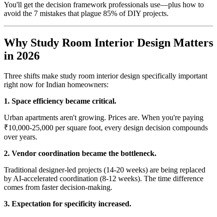
You'll get the decision framework professionals use—plus how to
avoid the 7 mistakes that plague 85% of DIY projects.
Why Study Room Interior Design Matters
in 2026
Three shifts make study room interior design specifically important
right now for Indian homeowners:
1. Space efficiency became critical.
Urban apartments aren't growing. Prices are. When you're paying
₹10,000-25,000 per square foot, every design decision compounds
over years.
2. Vendor coordination became the bottleneck.
Traditional designer-led projects (14-20 weeks) are being replaced
by AI-accelerated coordination (8-12 weeks). The time difference
comes from faster decision-making.
3. Expectation for specificity increased.