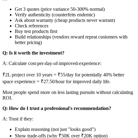
Get 3 quotes (price variance 50-300% normal)
Verify authenticity (counterfeits endemic)
Ask about warranty (cheap products never warrant)
Check references
Buy test products first
Build relationships (vendors reward repeat customers with
better pricing)
Q: Is it worth the investment?
A: Calculate cost-per-day-of-improved-experience:
₹2L project over 10 years = ₹55/day for potentially 40% better
space experience = ₹27.50/hour for improved daily life.
Most people spend more on less lasting pursuits without calculating
ROI.
Q: How do I trust a professional's recommendation?
A: Trust if they:
Explain reasoning (not just "looks good")
Show trade-offs (why ₹50K over ₹20K option)