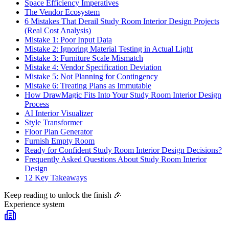
Space Efficiency Imperatives
The Vendor Ecosystem
6 Mistakes That Derail Study Room Interior Design Projects
(Real Cost Analysis)
Mistake 1: Poor Input Data
Mistake 2: Ignoring Material Testing in Actual Light
Mistake 3: Furniture Scale Mismatch
Mistake 4: Vendor Specification Deviation
Mistake 5: Not Planning for Contingency
Mistake 6: Treating Plans as Immutable
How DrawMagic Fits Into Your Study Room Interior Design
Process
AI Interior Visualizer
Style Transformer
Floor Plan Generator
Furnish Empty Room
Ready for Confident Study Room Interior Design Decisions?
Frequently Asked Questions About Study Room Interior
Design
12 Key Takeaways
Keep reading to unlock the finish
🎉
Experience system