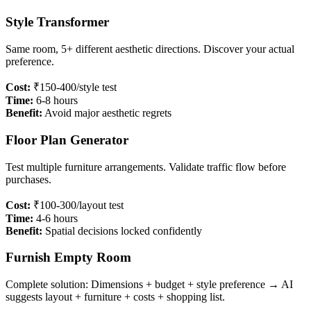
Style Transformer
Same room, 5+ different aesthetic directions. Discover your actual
preference.
Cost:
₹150-400/style test
Time:
6-8 hours
Benefit:
Avoid major aesthetic regrets
Floor Plan Generator
Test multiple furniture arrangements. Validate traffic flow before
purchases.
Cost:
₹100-300/layout test
Time:
4-6 hours
Benefit:
Spatial decisions locked confidently
Furnish Empty Room
Complete solution: Dimensions + budget + style preference → AI
suggests layout + furniture + costs + shopping list.