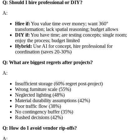
Q: Should I hire professional or DIY?
A:
Hire if:
You value time over money; want 360°
transformation; lack spatial reasoning; budget allows
DIY if:
You have time; are testing concepts; single room;
enjoy the process; budget limited
Hybrid:
Use AI for concept, hire professional for
coordination (saves 20-30%)
Q: What are biggest regrets after projects?
A:
Insufficient storage (60% regret post-project)
Wrong furniture scale (55%)
Neglected lighting (48%)
Material durability assumptions (42%)
Poor traffic flow (38%)
No contingency buffer (35%)
Rushed decisions (42%)
Q: How do I avoid vendor rip-offs?
A: