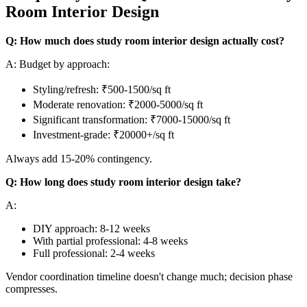
Room Interior Design
Q: How much does study room interior design actually cost?
A: Budget by approach:
Styling/refresh: ₹500-1500/sq ft
Moderate renovation: ₹2000-5000/sq ft
Significant transformation: ₹7000-15000/sq ft
Investment-grade: ₹20000+/sq ft
Always add 15-20% contingency.
Q: How long does study room interior design take?
A:
DIY approach: 8-12 weeks
With partial professional: 4-8 weeks
Full professional: 2-4 weeks
Vendor coordination timeline doesn't change much; decision phase
compresses.