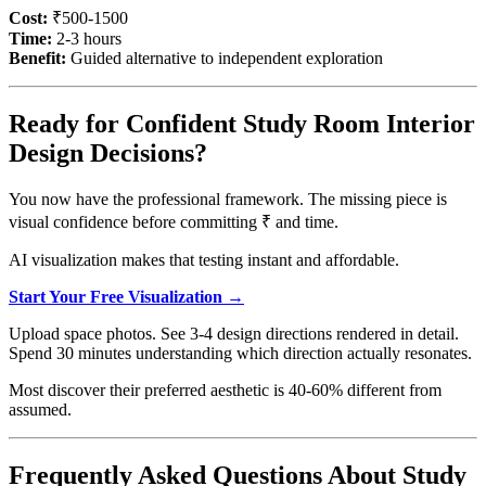
Cost:
₹500-1500
Time:
2-3 hours
Benefit:
Guided alternative to independent exploration
Ready for Confident Study Room Interior
Design Decisions?
You now have the professional framework. The missing piece is
visual confidence before committing ₹ and time.
AI visualization makes that testing instant and affordable.
Start Your Free Visualization →
Upload space photos. See 3-4 design directions rendered in detail.
Spend 30 minutes understanding which direction actually resonates.
Most discover their preferred aesthetic is 40-60% different from
assumed.
Frequently Asked Questions About Study