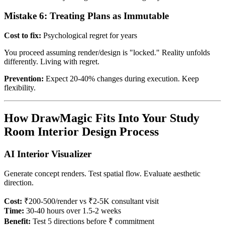
Mistake 6: Treating Plans as Immutable
Cost to fix:
Psychological regret for years
You proceed assuming render/design is "locked." Reality unfolds
differently. Living with regret.
Prevention:
Expect 20-40% changes during execution. Keep
flexibility.
How DrawMagic Fits Into Your Study
Room Interior Design Process
AI Interior Visualizer
Generate concept renders. Test spatial flow. Evaluate aesthetic
direction.
Cost:
₹200-500/render vs ₹2-5K consultant visit
Time:
30-40 hours over 1.5-2 weeks
Benefit:
Test 5 directions before ₹ commitment