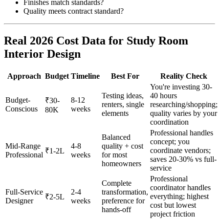
Finishes match standards?
Quality meets contract standard?
Real 2026 Cost Data for Study Room
Interior Design
Approach
Budget
Timeline
Best For
Reality Check
You're investing 30-
Testing ideas,
40 hours
Budget-
8-12
₹30-
renters, single
researching/shopping;
Conscious
weeks
80K
elements
quality varies by your
coordination
Professional handles
Balanced
concept; you
Mid-Range
4-8
quality + cost
coordinate vendors;
₹1-2L
Professional
weeks
for most
saves 20-30% vs full-
homeowners
service
Professional
Complete
coordinator handles
Full-Service
2-4
transformation,
everything; highest
₹2-5L
Designer
weeks
preference for
cost but lowest
hands-off
project friction