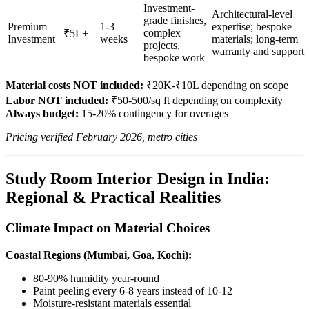
Investment-
Architectural-level
grade finishes,
Premium
1-3
expertise; bespoke
complex
₹5L+
Investment
weeks
materials; long-term
projects,
warranty and support
bespoke work
Material costs NOT included:
₹20K-₹10L depending on scope
Labor NOT included:
₹50-500/sq ft depending on complexity
Always budget:
15-20% contingency for overages
Pricing verified February 2026, metro cities
Study Room Interior Design in India:
Regional & Practical Realities
Climate Impact on Material Choices
Coastal Regions (Mumbai, Goa, Kochi):
80-90% humidity year-round
Paint peeling every 6-8 years instead of 10-12
Moisture-resistant materials essential