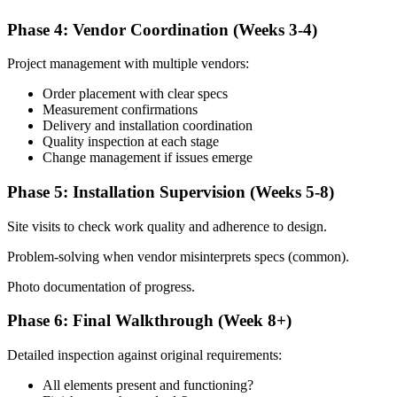
Phase 4: Vendor Coordination (Weeks 3-4)
Project management with multiple vendors:
Order placement with clear specs
Measurement confirmations
Delivery and installation coordination
Quality inspection at each stage
Change management if issues emerge
Phase 5: Installation Supervision (Weeks 5-8)
Site visits to check work quality and adherence to design.
Problem-solving when vendor misinterprets specs (common).
Photo documentation of progress.
Phase 6: Final Walkthrough (Week 8+)
Detailed inspection against original requirements:
All elements present and functioning?