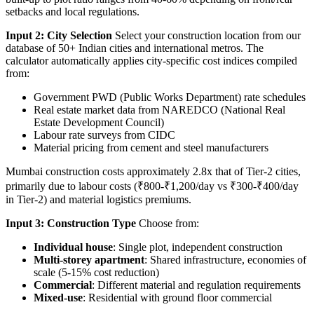
setbacks and local regulations.
Input 2: City Selection
Select your construction location from our
database of 50+ Indian cities and international metros. The
calculator automatically applies city-specific cost indices compiled
from:
Government PWD (Public Works Department) rate schedules
Real estate market data from NAREDCO (National Real
Estate Development Council)
Labour rate surveys from CIDC
Material pricing from cement and steel manufacturers
Mumbai construction costs approximately 2.8x that of Tier-2 cities,
primarily due to labour costs (₹800-₹1,200/day vs ₹300-₹400/day
in Tier-2) and material logistics premiums.
Input 3: Construction Type
Choose from:
Individual house
: Single plot, independent construction
Multi-storey apartment
: Shared infrastructure, economies of
scale (5-15% cost reduction)
Commercial
: Different material and regulation requirements
Mixed-use
: Residential with ground floor commercial