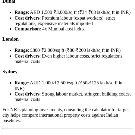
Dubai
Range
: AED 1,500-₹3,000/sq ft (₹34-₹68 lakh/sq ft in INR)
Cost drivers
: Premium labour (expat workers), strict
regulations, expensive materials imported
Comparison
: 4x Mumbai cost index
London
Range
: £800-₹2,000/sq ft (₹80-₹200 lakh/sq ft in INR)
Cost drivers
: Even higher labour costs, strict regulations,
material costs
Sydney
Range
: AUD 1,000-₹2,500/sq ft (₹50-₹125 lakh/sq ft in
INR)
Cost drivers
: Strong labour market, stringent building codes,
material costs
For NRIs planning investments, consulting the calculator for target
city helps compare international property costs against Indian
baselines.