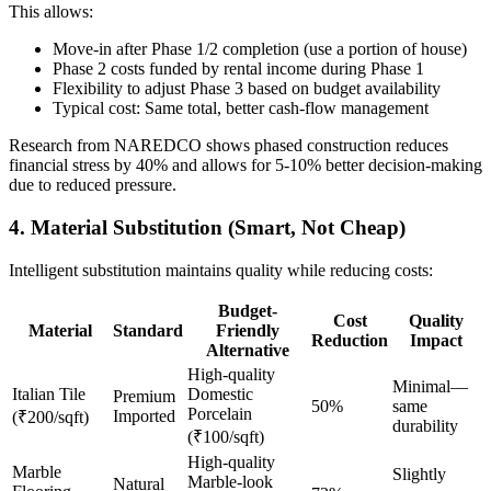
This allows:
Move-in after Phase 1/2 completion (use a portion of house)
Phase 2 costs funded by rental income during Phase 1
Flexibility to adjust Phase 3 based on budget availability
Typical cost: Same total, better cash-flow management
Research from NAREDCO shows phased construction reduces
financial stress by 40% and allows for 5-10% better decision-making
due to reduced pressure.
4. Material Substitution (Smart, Not Cheap)
Intelligent substitution maintains quality while reducing costs:
Budget-
Cost
Quality
Material
Standard
Friendly
Reduction
Impact
Alternative
High-quality
Minimal—
Italian Tile
Domestic
Premium
50%
same
Porcelain
Imported
(₹200/sqft)
durability
(₹100/sqft)
High-quality
Marble
Slightly
Marble-look
Natural