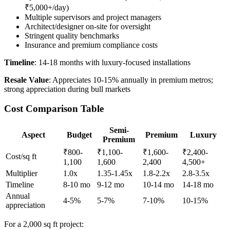
₹5,000+/day)
Multiple supervisors and project managers
Architect/designer on-site for oversight
Stringent quality benchmarks
Insurance and premium compliance costs
Timeline
: 14-18 months with luxury-focused installations
Resale Value
: Appreciates 10-15% annually in premium metros;
strong appreciation during bull markets
Cost Comparison Table
Semi-
Aspect
Budget
Premium
Luxury
Premium
₹800-
₹1,100-
₹1,600-
₹2,400-
Cost/sq ft
1,100
1,600
2,400
4,500+
Multiplier
1.0x
1.35-1.45x
1.8-2.2x
2.8-3.5x
Timeline
8-10 mo
9-12 mo
10-14 mo
14-18 mo
Annual
4-5%
5-7%
7-10%
10-15%
appreciation
For a 2,000 sq ft project: