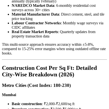
annually (typically February)
NAREDCO Market Data
: 6-monthly residential cost
surveys across 30+ cities
Material Manufacturer Data
: Direct cement, steel, and tile
price tracking
Labour Contractor Networks
: Monthly wage surveys via
CIDC affiliates
Real Estate Market Reports
: Quarterly updates from
property transaction data
This multi-source approach ensures accuracy within ±5-8%,
compared to 15-25% error margins when using outdated offline rate
books.
Construction Cost Per Sq Ft: Detailed
City-Wise Breakdown (2026)
Metro Cities (Cost Index: 180-230)
Mumbai
Basic construction
: ₹2,000-₹2,600/sq ft