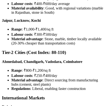
Labour costs
: ₹400-₹600/day average
Material availability
: Good, with regional variations (marble
in Rajasthan, stone in South)
Jaipur, Lucknow, Kochi
Range
: ₹1,000-₹1,400/sq ft
Labour costs
: ₹300-₹500/day
Material advantage
: Stone, marble, timber locally available
(20-30% cheaper than transportation costs)
Tier-2 Cities (Cost Index: 80-110)
Ahmedabad, Chandigarh, Vadodara, Coimbatore
Range
: ₹800-₹1,200/sq ft
Labour costs
: ₹250-₹400/day
Material advantage
: Direct sourcing from manufacturing
hubs (cement, steel plants)
Regulations
: Liberal, enabling faster construction
International Markets