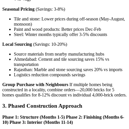
Seasonal Pricing
(Savings: 3-8%)
Tile and stone: Lower prices during off-season (May-August,
monsoon)
Paint and wood products: Better prices Dec-Feb
Steel: Winter months typically offer 3-5% discounts
Local Sourcing
(Savings: 10-20%)
Source materials from nearby manufacturing hubs
Ahmedabad: Cement and tile sourcing saves 15% vs
transportation
Rajasthan: Marble and stone sourcing saves 20% vs imports
Logistics reduction compounds savings
Group Purchase with Neighbours
If multiple homes being
constructed in a locality, combine orders—20,000 bricks for 5
homes qualifies for 8-12% discount vs individual 4,000-brick orders.
3. Phased Construction Approach
Phase 1: Structure (Months 1-5)
Phase 2: Finishing (Months 6-
10)
Phase 3: Interior (Months 11-14)