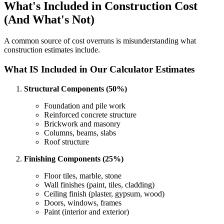
What's Included in Construction Cost
(And What's Not)
A common source of cost overruns is misunderstanding what
construction estimates include.
What IS Included in Our Calculator Estimates
Structural Components (50%)
Foundation and pile work
Reinforced concrete structure
Brickwork and masonry
Columns, beams, slabs
Roof structure
Finishing Components (25%)
Floor tiles, marble, stone
Wall finishes (paint, tiles, cladding)
Ceiling finish (plaster, gypsum, wood)
Doors, windows, frames
Paint (interior and exterior)