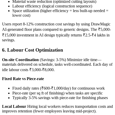
Material waste reduction (optimized cutting layouts)
Labour efficiency (logical construction sequence)
Space utilization (higher efficiency = less built-up needed =
lower cost)
Users report 8-12% construction cost savings by using DrawMagic
AI-generated floor plans compared to generic designs. The ₹5,000-
₹15,000 investment in AI design typically returns ₹2.5-₹4 lakhs in
savings.
6. Labour Cost Optimization
On-site Coordination
(Savings: 3-5%) Minimize idle time—
materials delivered on schedule, tasks well-coordinated. Each day of
idle labour costs ₹3,000-₹8,000.
Fixed Rate vs Piece-rate
Fixed daily rates (₹600-₹1,000/day) for continuous work
Piece-rate (per sq ft of finishing) when tasks are specific
Typically 3-5% savings with piece-rate for finishing phases
Local Labour
Hiring local workers reduces transportation costs and
improves retention (fewer employees leaving mid-project).