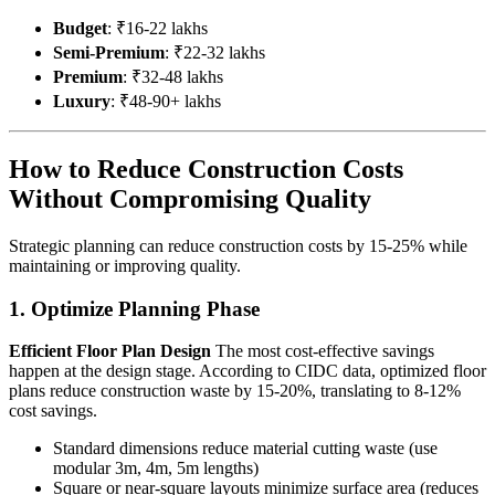
Budget
: ₹16-22 lakhs
Semi-Premium
: ₹22-32 lakhs
Premium
: ₹32-48 lakhs
Luxury
: ₹48-90+ lakhs
How to Reduce Construction Costs
Without Compromising Quality
Strategic planning can reduce construction costs by 15-25% while
maintaining or improving quality.
1. Optimize Planning Phase
Efficient Floor Plan Design
The most cost-effective savings
happen at the design stage. According to CIDC data, optimized floor
plans reduce construction waste by 15-20%, translating to 8-12%
cost savings.
Standard dimensions reduce material cutting waste (use
modular 3m, 4m, 5m lengths)
Square or near-square layouts minimize surface area (reduces