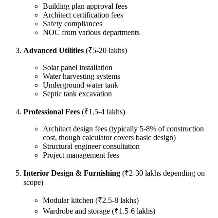
Building plan approval fees
Architect certification fees
Safety compliances
NOC from various departments
Advanced Utilities
(₹5-20 lakhs)
Solar panel installation
Water harvesting systems
Underground water tank
Septic tank excavation
Professional Fees
(₹1.5-4 lakhs)
Architect design fees (typically 5-8% of construction
cost, though calculator covers basic design)
Structural engineer consultation
Project management fees
Interior Design & Furnishing
(₹2-30 lakhs depending on
scope)
Modular kitchen (₹2.5-8 lakhs)
Wardrobe and storage (₹1.5-6 lakhs)