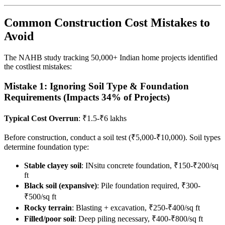
Common Construction Cost Mistakes to
Avoid
The NAHB study tracking 50,000+ Indian home projects identified
the costliest mistakes:
Mistake 1: Ignoring Soil Type & Foundation
Requirements (Impacts 34% of Projects)
Typical Cost Overrun
: ₹1.5-₹6 lakhs
Before construction, conduct a soil test (₹5,000-₹10,000). Soil types
determine foundation type:
Stable clayey soil
: INsitu concrete foundation, ₹150-₹200/sq
ft
Black soil (expansive)
: Pile foundation required, ₹300-
₹500/sq ft
Rocky terrain
: Blasting + excavation, ₹250-₹400/sq ft
Filled/poor soil
: Deep piling necessary, ₹400-₹800/sq ft