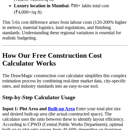
Luxury location in Mumbai
: ₹80+ lakhs total cost
(₹4,000+/sq ft)
This 5-6x cost difference arises from labour costs (120-200% higher
in metros), material logistics, land regulations, and finishing
standards. Understanding these regional variations is essential for
realistic budgeting.
How Our Free Construction Cost
Calculator Works
The DrawMagic construction cost calculator simplifies this complex
estimation process by combining real-time market data, city-specific
rates, and industry standards into an easy-to-use tool.
Step-by-Step Calculator Usage
Input 1: Plot Area and
Built-up Area
Enter your total plot size
and desired built-up area (the actual constructed space). The
calculator uses the ratio between these to identify layout efficiency.
According to CPWD (Central Public Works Department), optimal
built-up to plot ratio ranges from 40-60% depending on front/rear