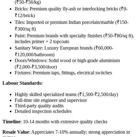
(₹50-₹56/kg)
Bricks: Premium quality fly-ash or interlocking bricks (₹9-
₹12/brick)
Tiles: Imported or premium Indian porcelain/marble (₹150-
₹300/sq ft)
Paint: Premium brands with specialty finishes (₹50-₹80/sq ft),
includes primer + 2 topcoats
Sanitary Ware: Luxury European brands (₹60,000-
₹120,000/bathroom)
Doors/Windows: Solid wood or high-grade aluminium
(₹2,000-₹3,500/door)
Fixtures: Premium taps, fittings, electrical switches
Labour Standards:
Highly skilled specialized teams (₹1,500-₹2,500/day)
Full-time site engineer and supervisor
Third-party quality audits
Detailed inspection schedules
Timeline
: 10-14 months with extensive quality checks
Resale Value
: Appreciates 7-10% annually; strong appreciation in