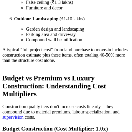
False ceiling (₹1-3 lakhs)
Furniture and decor
Outdoor Landscaping
(₹1-10 lakhs)
Garden design and landscaping
Parking area and driveway
Compound wall beautification
A typical "full project cost" from land purchase to move-in includes
construction estimate plus these items, often totaling 40-50% more
than the structure cost alone.
Budget vs Premium vs Luxury
Construction: Understanding Cost
Multipliers
Construction quality tiers don't increase costs linearly—they
compound due to material premiums, labour specialization, and
supervision
costs.
Budget Construction (Cost Multiplier: 1.0x)