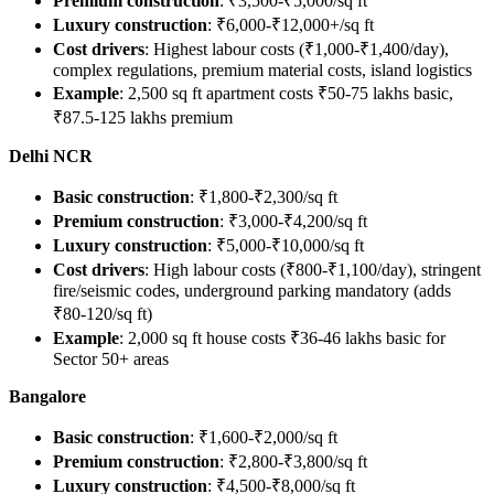
Premium construction
: ₹3,500-₹5,000/sq ft
Luxury construction
: ₹6,000-₹12,000+/sq ft
Cost drivers
: Highest labour costs (₹1,000-₹1,400/day),
complex regulations, premium material costs, island logistics
Example
: 2,500 sq ft apartment costs ₹50-75 lakhs basic,
₹87.5-125 lakhs premium
Delhi NCR
Basic construction
: ₹1,800-₹2,300/sq ft
Premium construction
: ₹3,000-₹4,200/sq ft
Luxury construction
: ₹5,000-₹10,000/sq ft
Cost drivers
: High labour costs (₹800-₹1,100/day), stringent
fire/seismic codes, underground parking mandatory (adds
₹80-120/sq ft)
Example
: 2,000 sq ft house costs ₹36-46 lakhs basic for
Sector 50+ areas
Bangalore
Basic construction
: ₹1,600-₹2,000/sq ft
Premium construction
: ₹2,800-₹3,800/sq ft
Luxury construction
: ₹4,500-₹8,000/sq ft