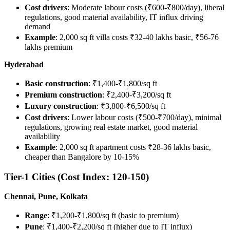
Cost drivers
: Moderate labour costs (₹600-₹800/day), liberal
regulations, good material availability, IT influx driving
demand
Example
: 2,000 sq ft villa costs ₹32-40 lakhs basic, ₹56-76
lakhs premium
Hyderabad
Basic construction
: ₹1,400-₹1,800/sq ft
Premium construction
: ₹2,400-₹3,200/sq ft
Luxury construction
: ₹3,800-₹6,500/sq ft
Cost drivers
: Lower labour costs (₹500-₹700/day), minimal
regulations, growing real estate market, good material
availability
Example
: 2,000 sq ft apartment costs ₹28-36 lakhs basic,
cheaper than Bangalore by 10-15%
Tier-1 Cities (Cost Index: 120-150)
Chennai, Pune, Kolkata
Range
: ₹1,200-₹1,800/sq ft (basic to premium)
Pune
: ₹1,400-₹2,200/sq ft (higher due to IT influx)