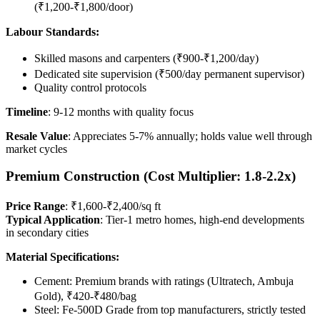
(₹1,200-₹1,800/door)
Labour Standards:
Skilled masons and carpenters (₹900-₹1,200/day)
Dedicated site supervision (₹500/day permanent supervisor)
Quality control protocols
Timeline
: 9-12 months with quality focus
Resale Value
: Appreciates 5-7% annually; holds value well through
market cycles
Premium Construction (Cost Multiplier: 1.8-2.2x)
Price Range
: ₹1,600-₹2,400/sq ft
Typical Application
: Tier-1 metro homes, high-end developments
in secondary cities
Material Specifications:
Cement: Premium brands with ratings (Ultratech, Ambuja
Gold), ₹420-₹480/bag
Steel: Fe-500D Grade from top manufacturers, strictly tested