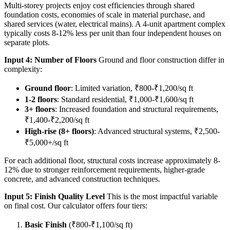
Multi-storey projects enjoy cost efficiencies through shared
foundation costs, economies of scale in material purchase, and
shared services (water, electrical mains). A 4-unit apartment complex
typically costs 8-12% less per unit than four independent houses on
separate plots.
Input 4: Number of Floors
Ground and floor construction differ in
complexity:
Ground floor
: Limited variation, ₹800-₹1,200/sq ft
1-2 floors
: Standard residential, ₹1,000-₹1,600/sq ft
3+ floors
: Increased foundation and structural requirements,
₹1,400-₹2,200/sq ft
High-rise (8+ floors)
: Advanced structural systems, ₹2,500-
₹5,000+/sq ft
For each additional floor, structural costs increase approximately 8-
12% due to stronger reinforcement requirements, higher-grade
concrete, and advanced construction techniques.
Input 5: Finish Quality Level
This is the most impactful variable
on final cost. Our calculator offers four tiers:
Basic Finish
(₹800-₹1,100/sq ft)