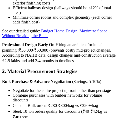
exterior finishing cost)
Efficient hallway design (hallways should be <12% of total
area)
Minimize corner rooms and complex geometry (each corner
adds finish cost)
See our detailed guide:
Budget Home Design: Maximize Space
Without Breaking the Bank
Professional Design Early On
Hiring an architect for initial
planning (₹30,000-₹50,000) prevents costly mid-project changes.
According to NAHB data, design changes mid-construction average
₹2-5 lakhs and add 2-4 months to timelines.
2. Material Procurement Strategies
Bulk Purchase & Advance Negotiation
(Savings: 5-10%)
Negotiate for the entire project upfront rather than per stage
Combine purchases with builder networks for volume
discounts
Cement: Bulk orders ₹280-₹300/bag vs ₹320+/bag
Steel: 10-ton orders qualify for discounts (₹40-₹42/kg vs
₹48+/kg)