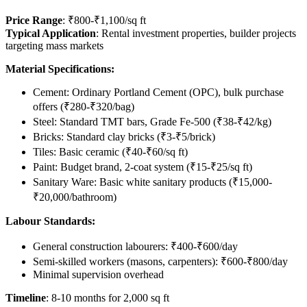
Price Range
: ₹800-₹1,100/sq ft
Typical Application
: Rental investment properties, builder projects
targeting mass markets
Material Specifications:
Cement: Ordinary Portland Cement (OPC), bulk purchase
offers (₹280-₹320/bag)
Steel: Standard TMT bars, Grade Fe-500 (₹38-₹42/kg)
Bricks: Standard clay bricks (₹3-₹5/brick)
Tiles: Basic ceramic (₹40-₹60/sq ft)
Paint: Budget brand, 2-coat system (₹15-₹25/sq ft)
Sanitary Ware: Basic white sanitary products (₹15,000-
₹20,000/bathroom)
Labour Standards:
General construction labourers: ₹400-₹600/day
Semi-skilled workers (masons, carpenters): ₹600-₹800/day
Minimal supervision overhead
Timeline
: 8-10 months for 2,000 sq ft