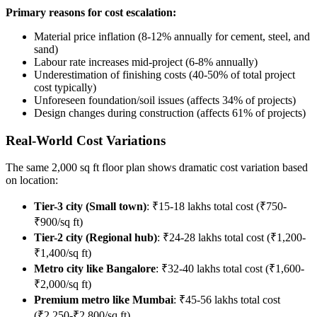
Primary reasons for cost escalation:
Material price inflation (8-12% annually for cement, steel, and
sand)
Labour rate increases mid-project (6-8% annually)
Underestimation of finishing costs (40-50% of total project
cost typically)
Unforeseen foundation/soil issues (affects 34% of projects)
Design changes during construction (affects 61% of projects)
Real-World Cost Variations
The same 2,000 sq ft floor plan shows dramatic cost variation based
on location:
Tier-3 city (Small town)
: ₹15-18 lakhs total cost (₹750-
₹900/sq ft)
Tier-2 city (Regional hub)
: ₹24-28 lakhs total cost (₹1,200-
₹1,400/sq ft)
Metro city like Bangalore
: ₹32-40 lakhs total cost (₹1,600-
₹2,000/sq ft)
Premium metro like Mumbai
: ₹45-56 lakhs total cost
(₹2,250-₹2,800/sq ft)