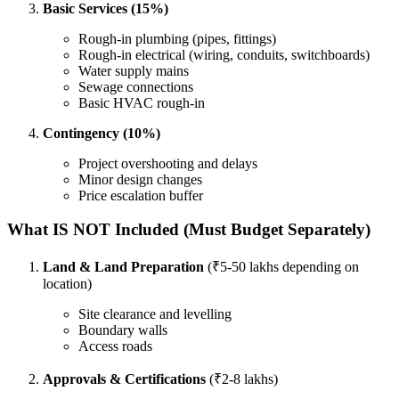
Basic Services (15%)
Rough-in plumbing (pipes, fittings)
Rough-in electrical (wiring, conduits, switchboards)
Water supply mains
Sewage connections
Basic HVAC rough-in
Contingency (10%)
Project overshooting and delays
Minor design changes
Price escalation buffer
What IS NOT Included (Must Budget Separately)
Land & Land Preparation
(₹5-50 lakhs depending on
location)
Site clearance and levelling
Boundary walls
Access roads
Approvals & Certifications
(₹2-8 lakhs)