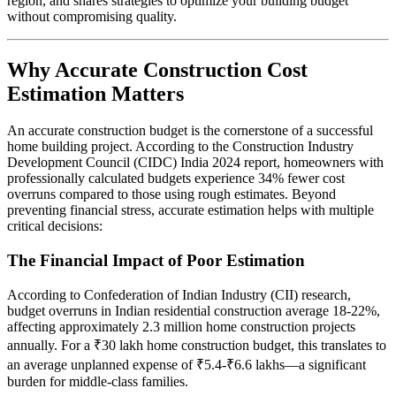
region, and shares strategies to optimize your building budget
without compromising quality.
Why Accurate Construction Cost
Estimation Matters
An accurate construction budget is the cornerstone of a successful
home building project. According to the Construction Industry
Development Council (CIDC) India 2024 report, homeowners with
professionally calculated budgets experience 34% fewer cost
overruns compared to those using rough estimates. Beyond
preventing financial stress, accurate estimation helps with multiple
critical decisions:
The Financial Impact of Poor Estimation
According to Confederation of Indian Industry (CII) research,
budget overruns in Indian residential construction average 18-22%,
affecting approximately 2.3 million home construction projects
annually. For a ₹30 lakh home construction budget, this translates to
an average unplanned expense of ₹5.4-₹6.6 lakhs—a significant
burden for middle-class families.