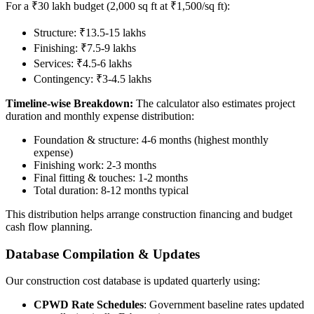
For a ₹30 lakh budget (2,000 sq ft at ₹1,500/sq ft):
Structure: ₹13.5-15 lakhs
Finishing: ₹7.5-9 lakhs
Services: ₹4.5-6 lakhs
Contingency: ₹3-4.5 lakhs
Timeline-wise Breakdown:
The calculator also estimates project
duration and monthly expense distribution:
Foundation & structure: 4-6 months (highest monthly
expense)
Finishing work: 2-3 months
Final fitting & touches: 1-2 months
Total duration: 8-12 months typical
This distribution helps arrange construction financing and budget
cash flow planning.
Database Compilation & Updates
Our construction cost database is updated quarterly using:
CPWD Rate Schedules
: Government baseline rates updated