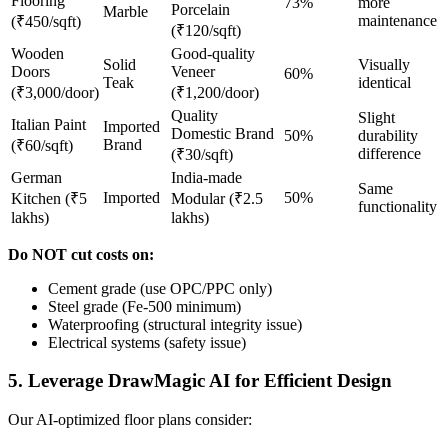
Flooring
73%
more
Porcelain
Marble
maintenance
(₹450/sqft)
(₹120/sqft)
Wooden
Good-quality
Solid
Visually
Doors
Veneer
60%
Teak
identical
(₹3,000/door)
(₹1,200/door)
Quality
Slight
Italian Paint
Imported
Domestic Brand
50%
durability
Brand
(₹60/sqft)
difference
(₹30/sqft)
German
India-made
Same
Imported
50%
Kitchen (₹5
Modular (₹2.5
functionality
lakhs)
lakhs)
Do NOT cut costs on:
Cement grade (use OPC/PPC only)
Steel grade (Fe-500 minimum)
Waterproofing (structural integrity issue)
Electrical systems (safety issue)
5. Leverage DrawMagic AI for Efficient Design
Our AI-optimized floor plans consider: