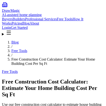
DrawMagic
AI-assisted home planning
Buyers
Builders
Professional Services
Free Tools
How It
Works
Pricing
Blog
About
Login
Get Started
Blog
/
Free Tools
/
Free Construction Cost Calculator: Estimate Your Home
Building Cost Per Sq Ft
Free Tools
Free Construction Cost Calculator:
Estimate Your Home Building Cost Per
Sq Ft
Use our free construction cost calculator to estimate house building