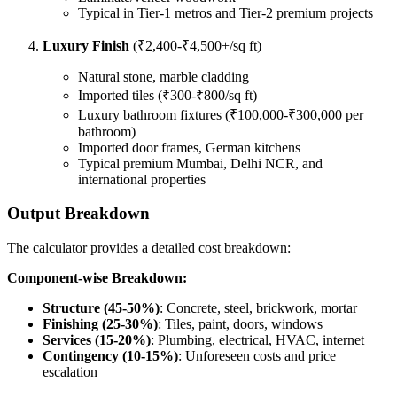
Typical in Tier-1 metros and Tier-2 premium projects
Luxury Finish
(₹2,400-₹4,500+/sq ft)
Natural stone, marble cladding
Imported tiles (₹300-₹800/sq ft)
Luxury bathroom fixtures (₹100,000-₹300,000 per
bathroom)
Imported door frames, German kitchens
Typical premium Mumbai, Delhi NCR, and
international properties
Output Breakdown
The calculator provides a detailed cost breakdown:
Component-wise Breakdown:
Structure (45-50%)
: Concrete, steel, brickwork, mortar
Finishing (25-30%)
: Tiles, paint, doors, windows
Services (15-20%)
: Plumbing, electrical, HVAC, internet
Contingency (10-15%)
: Unforeseen costs and price
escalation