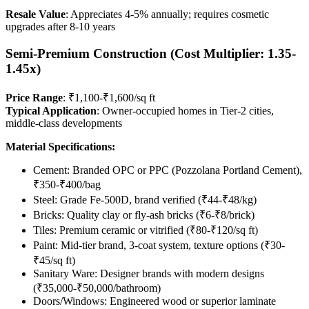
Resale Value
: Appreciates 4-5% annually; requires cosmetic
upgrades after 8-10 years
Semi-Premium Construction (Cost Multiplier: 1.35-
1.45x)
Price Range
: ₹1,100-₹1,600/sq ft
Typical Application
: Owner-occupied homes in Tier-2 cities,
middle-class developments
Material Specifications:
Cement: Branded OPC or PPC (Pozzolana Portland Cement),
₹350-₹400/bag
Steel: Grade Fe-500D, brand verified (₹44-₹48/kg)
Bricks: Quality clay or fly-ash bricks (₹6-₹8/brick)
Tiles: Premium ceramic or vitrified (₹80-₹120/sq ft)
Paint: Mid-tier brand, 3-coat system, texture options (₹30-
₹45/sq ft)
Sanitary Ware: Designer brands with modern designs
(₹35,000-₹50,000/bathroom)
Doors/Windows: Engineered wood or superior laminate