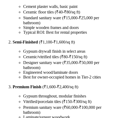
Cement plaster walls, basic paint
Ceramic floor tiles (₹40-₹80/sq ft)
Standard sanitary ware (₹15,000-₹25,000 per
bathroom)
Simple wooden frames and doors
Typical ROI: Best for rental properties
Semi-Finished
(₹1,100-₹1,600/sq ft)
Gypsum drywall finish in select areas
Ceramic/vitrified tiles (₹80-₹150/sq ft)
Designer sanitary ware (₹35,000-₹50,000 per
bathroom)
Engineered wood/laminate doors
Best for owner-occupied homes in Tier-2 cities
Premium Finish
(₹1,600-₹2,400/sq ft)
Gypsum throughout, modular finishes
Vitrified/porcelain tiles (₹150-₹300/sq ft)
Premium sanitary ware (₹60,000-₹100,000 per
bathroom)
Laminate/veneer woodwork