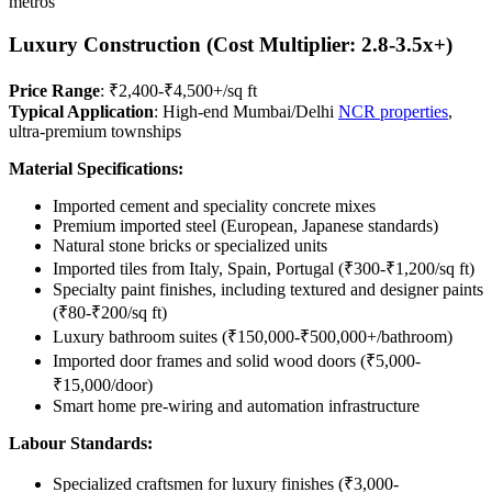
metros
Luxury Construction (Cost Multiplier: 2.8-3.5x+)
Price Range
: ₹2,400-₹4,500+/sq ft
Typical Application
: High-end Mumbai/Delhi
NCR properties
,
ultra-premium townships
Material Specifications:
Imported cement and speciality concrete mixes
Premium imported steel (European, Japanese standards)
Natural stone bricks or specialized units
Imported tiles from Italy, Spain, Portugal (₹300-₹1,200/sq ft)
Specialty paint finishes, including textured and designer paints
(₹80-₹200/sq ft)
Luxury bathroom suites (₹150,000-₹500,000+/bathroom)
Imported door frames and solid wood doors (₹5,000-
₹15,000/door)
Smart home pre-wiring and automation infrastructure
Labour Standards:
Specialized craftsmen for luxury finishes (₹3,000-