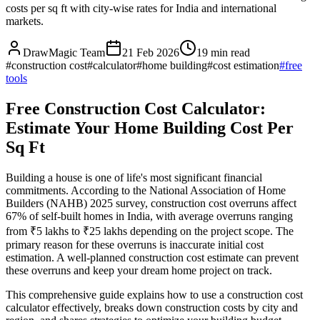
costs per sq ft with city-wise rates for India and international
markets.
DrawMagic Team
21 Feb 2026
19
min read
#
construction cost
#
calculator
#
home building
#
cost estimation
#
free
tools
Free Construction Cost Calculator:
Estimate Your Home Building Cost Per
Sq Ft
Building a house is one of life's most significant financial
commitments. According to the National Association of Home
Builders (NAHB) 2025 survey, construction cost overruns affect
67% of self-built homes in India, with average overruns ranging
from ₹5 lakhs to ₹25 lakhs depending on the project scope. The
primary reason for these overruns is inaccurate initial cost
estimation. A well-planned construction cost estimate can prevent
these overruns and keep your dream home project on track.
This comprehensive guide explains how to use a construction cost
calculator effectively, breaks down construction costs by city and