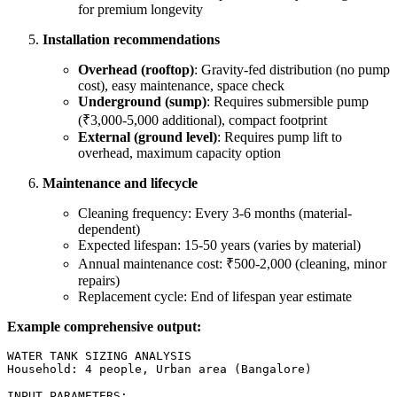
for premium longevity
Installation recommendations
Overhead (rooftop)
: Gravity-fed distribution (no pump
cost), easy maintenance, space check
Underground (sump)
: Requires submersible pump
(₹3,000-5,000 additional), compact footprint
External (ground level)
: Requires pump lift to
overhead, maximum capacity option
Maintenance and lifecycle
Cleaning frequency: Every 3-6 months (material-
dependent)
Expected lifespan: 15-50 years (varies by material)
Annual maintenance cost: ₹500-2,000 (cleaning, minor
repairs)
Replacement cycle: End of lifespan year estimate
Example comprehensive output:
WATER TANK SIZING ANALYSIS

Household: 4 people, Urban area (Bangalore)

INPUT PARAMETERS:
