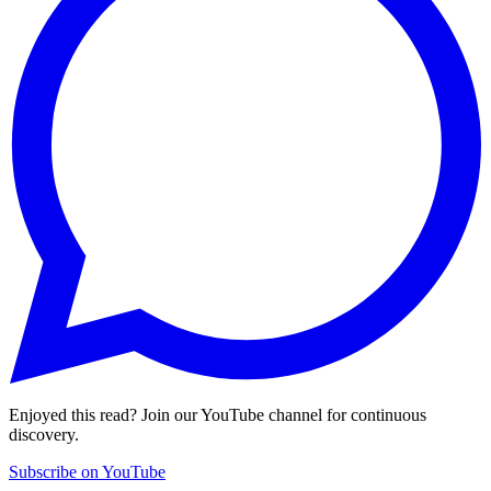
Enjoyed this read? Join our YouTube channel for continuous
discovery.
Subscribe on YouTube