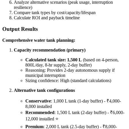
Analyze alternative scenarios (peak usage, interruption
resilience)
Compare tank types by cost/capacity/lifespan
Calculate ROI and payback timeline
Output Results
Comprehensive water tank planning:
Capacity recommendation (primary)
Calculated tank size: 1,500 L
(based on 4-person,
800L/day, 8-hr supply, 2-day buffer)
Reasoning: Provides 2-day autonomous supply if
municipal interruption
Sizing confidence: High (standard calculations)
Alternative tank configurations
Conservative
: 1,000 L tank (1-day buffer) - ₹4,000-
8,000 installed
Recommended
: 1,500 L tank (2-day buffer) - ₹6,000-
12,000 installed ⭐
Premium
: 2,000 L tank (2.5-day buffer) - ₹8,000-