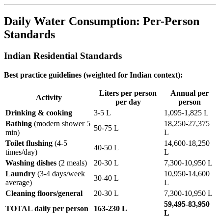
Daily Water Consumption: Per-Person
Standards
Indian Residential Standards
Best practice guidelines (weighted for Indian context):
Liters per person
Annual per
Activity
per day
person
Drinking & cooking
3-5 L
1,095-1,825 L
Bathing
(modern shower 5
18,250-27,375
50-75 L
min)
L
Toilet flushing
(4-5
14,600-18,250
40-50 L
times/day)
L
Washing dishes
(2 meals)
20-30 L
7,300-10,950 L
Laundry
(3-4 days/week
10,950-14,600
30-40 L
average)
L
Cleaning floors/general
20-30 L
7,300-10,950 L
59,495-83,950
TOTAL daily per person
163-230 L
L