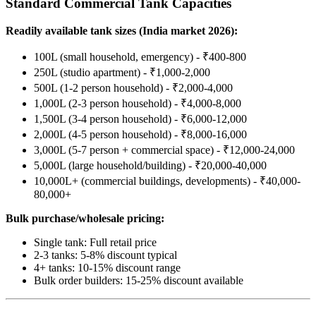
Standard Commercial Tank Capacities
Readily available tank sizes (India market 2026):
100L (small household, emergency) - ₹400-800
250L (studio apartment) - ₹1,000-2,000
500L (1-2 person household) - ₹2,000-4,000
1,000L (2-3 person household) - ₹4,000-8,000
1,500L (3-4 person household) - ₹6,000-12,000
2,000L (4-5 person household) - ₹8,000-16,000
3,000L (5-7 person + commercial space) - ₹12,000-24,000
5,000L (large household/building) - ₹20,000-40,000
10,000L+ (commercial buildings, developments) - ₹40,000-
80,000+
Bulk purchase/wholesale pricing:
Single tank: Full retail price
2-3 tanks: 5-8% discount typical
4+ tanks: 10-15% discount range
Bulk order builders: 15-25% discount available