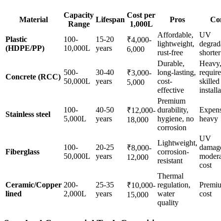
Capacity
Cost per
Material
Lifespan
Pros
Co
Range
1,000L
Affordable,
UV
Plastic
100-
15-20
₹4,000-
lightweight,
degrad
(HDPE/PP)
10,000L
years
6,000
rust-free
shorter
Durable,
Heavy
500-
30-40
long-lasting,
require
₹3,000-
Concrete (RCC)
50,000L
years
cost-
skilled
5,000
effective
install
Premium
100-
40-50
durability,
Expens
₹12,000-
Stainless steel
5,000L
years
hygiene, no
heavy
18,000
corrosion
UV
Lightweight,
100-
20-25
damag
₹8,000-
Fiberglass
corrosion-
50,000L
years
modera
12,000
resistant
cost
Thermal
Ceramic/Copper
200-
25-35
regulation,
Premi
₹10,000-
lined
2,000L
years
water
cost
15,000
quality