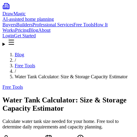
DrawMagic
AI-assisted home planning
Buyers
Builders
Professional Services
Free Tools
How It
Works
Pricing
Blog
About
Login
Get Started
Blog
/
Free Tools
/
Water Tank Calculator: Size & Storage Capacity Estimator
Free Tools
Water Tank Calculator: Size & Storage
Capacity Estimator
Calculate water tank size needed for your home. Free tool to
determine daily requirements and capacity planning.