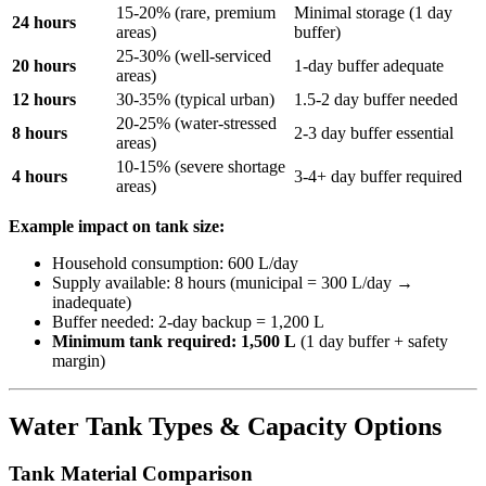
15-20% (rare, premium
Minimal storage (1 day
24 hours
areas)
buffer)
25-30% (well-serviced
20 hours
1-day buffer adequate
areas)
12 hours
30-35% (typical urban)
1.5-2 day buffer needed
20-25% (water-stressed
8 hours
2-3 day buffer essential
areas)
10-15% (severe shortage
4 hours
3-4+ day buffer required
areas)
Example impact on tank size:
Household consumption: 600 L/day
Supply available: 8 hours (municipal = 300 L/day →
inadequate)
Buffer needed: 2-day backup = 1,200 L
Minimum tank required: 1,500 L
(1 day buffer + safety
margin)
Water Tank Types & Capacity Options
Tank Material Comparison