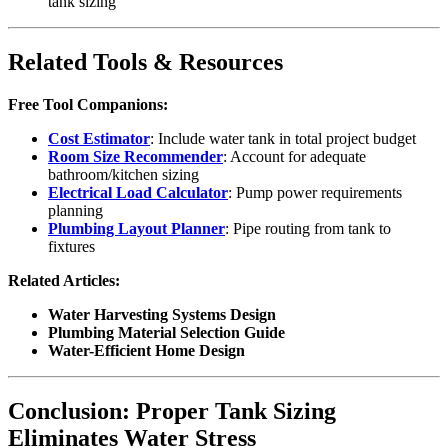
tank sizing
Related Tools & Resources
Free Tool Companions:
Cost Estimator
: Include water tank in total project budget
Room Size Recommender
: Account for adequate
bathroom/kitchen sizing
Electrical Load Calculator
: Pump power requirements
planning
Plumbing Layout Planner
: Pipe routing from tank to
fixtures
Related Articles:
Water Harvesting Systems Design
Plumbing Material Selection Guide
Water-Efficient Home Design
Conclusion: Proper Tank Sizing
Eliminates Water Stress