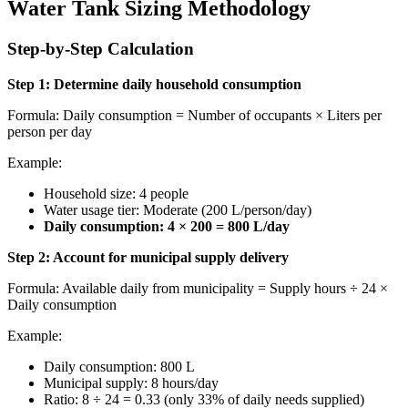
Water Tank Sizing Methodology
Step-by-Step Calculation
Step 1: Determine daily household consumption
Formula: Daily consumption = Number of occupants × Liters per
person per day
Example:
Household size: 4 people
Water usage tier: Moderate (200 L/person/day)
Daily consumption: 4 × 200 = 800 L/day
Step 2: Account for municipal supply delivery
Formula: Available daily from municipality = Supply hours ÷ 24 ×
Daily consumption
Example:
Daily consumption: 800 L
Municipal supply: 8 hours/day
Ratio: 8 ÷ 24 = 0.33 (only 33% of daily needs supplied)