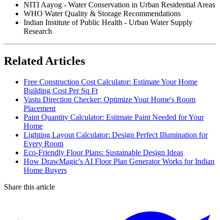
NITI Aayog - Water Conservation in Urban Residential Areas
WHO Water Quality & Storage Recommendations
Indian Institute of Public Health - Urban Water Supply
Research
Related Articles
Free Construction Cost Calculator: Estimate Your Home
Building Cost Per Sq Ft
Vastu Direction Checker: Optimize Your Home's Room
Placement
Paint Quantity Calculator: Estimate Paint Needed for Your
Home
Lighting Layout Calculator: Design Perfect Illumination for
Every Room
Eco-Friendly Floor Plans: Sustainable Design Ideas
How DrawMagic's AI Floor Plan Generator Works for Indian
Home Buyers
Share this article