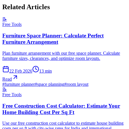
Related Articles
📝
Free Tools
Furniture Space Planner: Calculate Perfect
Furniture Arrangement
Plan furniture arrangement with our free space planner. Calculate
furniture sizes, clearances, and optimize room layouts.
22 Feb 2026
13
min
Read
#
furniture planner
#
space planning
#
room layout
📝
Free Tools
Free Construction Cost Calculator: Estimate Your
Home Building Cost Per Sq Ft
Use our free construction cost calculator to estimate house building
costs per sq ft with city-wise rates for India and international