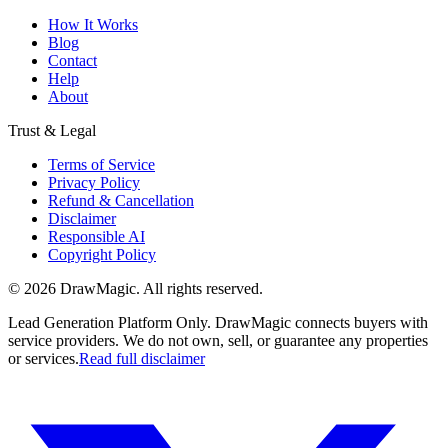
How It Works
Blog
Contact
Help
About
Trust & Legal
Terms of Service
Privacy Policy
Refund & Cancellation
Disclaimer
Responsible AI
Copyright Policy
©
2026
DrawMagic
. All rights reserved.
Lead Generation Platform Only.
DrawMagic connects buyers with
service providers. We do not own, sell, or guarantee any properties
or services.
Read full disclaimer