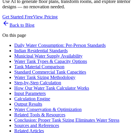
Use AI to generate floor plans, transform rooms, and explore interior
designs — no renovation needed.
Get Started Free
View Pricing
Back to Blog
On this page
Daily Water Consumption: Per-Person Standards
Indian Residential Standards
Municipal Water Supply Availability
Water Tank Types & Capacity Options
Tank Material Comparison
Standard Commercial Tank Capacities
Water Tank Sizing Methodology
Step-by-Step Calculation
How Our Water Tank Calculator Works
Input Parameters
Calculation Engine
Output Results
Water Conservation & Optimization
Related Tools & Resources
Conclusion: Proper Tank Sizing Eliminates Water Stress
Sources and References
Related Articles