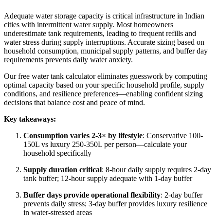
Adequate water storage capacity is critical infrastructure in Indian
cities with intermittent water supply. Most homeowners
underestimate tank requirements, leading to frequent refills and
water stress during supply interruptions. Accurate sizing based on
household consumption, municipal supply patterns, and buffer day
requirements prevents daily water anxiety.
Our free water tank calculator eliminates guesswork by computing
optimal capacity based on your specific household profile, supply
conditions, and resilience preferences—enabling confident sizing
decisions that balance cost and peace of mind.
Key takeaways:
Consumption varies 2-3× by lifestyle
: Conservative 100-
150L vs luxury 250-350L per person—calculate your
household specifically
Supply duration critical
: 8-hour daily supply requires 2-day
tank buffer; 12-hour supply adequate with 1-day buffer
Buffer days provide operational flexibility
: 2-day buffer
prevents daily stress; 3-day buffer provides luxury resilience
in water-stressed areas