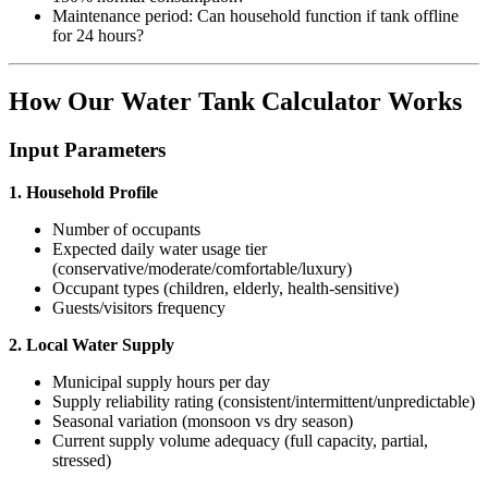
Maintenance period: Can household function if tank offline
for 24 hours?
How Our Water Tank Calculator Works
Input Parameters
1. Household Profile
Number of occupants
Expected daily water usage tier
(conservative/moderate/comfortable/luxury)
Occupant types (children, elderly, health-sensitive)
Guests/visitors frequency
2. Local Water Supply
Municipal supply hours per day
Supply reliability rating (consistent/intermittent/unpredictable)
Seasonal variation (monsoon vs dry season)
Current supply volume adequacy (full capacity, partial,
stressed)