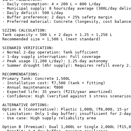
- Daily consumption: 4 × 200 L = 800 L/day

- Municipal supply: 8 hours/day average (300L/day deliv
- Daily deficit: 500 L/day

- Buffer preference: 2 days + 25% safety margin

- Preferred material: Concrete (longevity, cost balance
SIZING CALCULATION:

Tank capacity = 500 L × 2 days × 1.25 = 1,250 L

Recommended size = 1,500 L (next standard)

SCENARIO VERIFICATION:

✓ Normal 2-day operation: Tank sufficient

✓ 1-day supply interruption: Full coverage

✓ Peak usage (1,200 L/day): 1.25-day autonomy

✓ Summer drought (4hr supply): Requires refill every 2.
RECOMMENDATIONS:

Primary Tank: Concrete 1,500L

- Installation cost: ₹7,500 (tank + fitting)

- Annual maintenance: ₹800

- Expected life: 35 years (₹215/year amortized)

- Confidence: High (verified against 3 stress scenarios
ALTERNATIVE OPTIONS:

Option A (Conservative): Plastic 1,000L (₹6,000, 15-yr 
- Limitation: Only 1-day buffer; insufficient for 2-day
- Use case: High supply reliability area

Option B (Premium): Dual 1,000L or Single 2,000L (₹15,0