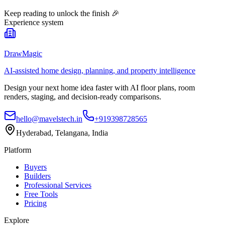
Keep reading to unlock the finish
🎉
Experience system
DrawMagic
AI-assisted home design, planning, and property intelligence
Design your next home idea faster with AI floor plans, room
renders, staging, and decision-ready comparisons.
hello@mavelstech.in
+919398728565
Hyderabad, Telangana, India
Platform
Buyers
Builders
Professional Services
Free Tools
Pricing
Explore