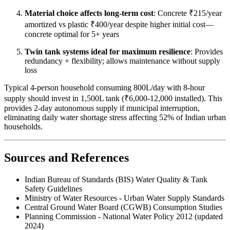
Material choice affects long-term cost
: Concrete ₹215/year
amortized vs plastic ₹400/year despite higher initial cost—
concrete optimal for 5+ years
Twin tank systems ideal for maximum resilience
: Provides
redundancy + flexibility; allows maintenance without supply
loss
Typical 4-person household consuming 800L/day with 8-hour
supply should invest in 1,500L tank (₹6,000-12,000 installed). This
provides 2-day autonomous supply if municipal interruption,
eliminating daily water shortage stress affecting 52% of Indian urban
households.
Sources and References
Indian Bureau of Standards (BIS) Water Quality & Tank
Safety Guidelines
Ministry of Water Resources - Urban Water Supply Standards
Central Ground Water Board (CGWB) Consumption Studies
Planning Commission - National Water Policy 2012 (updated
2024)