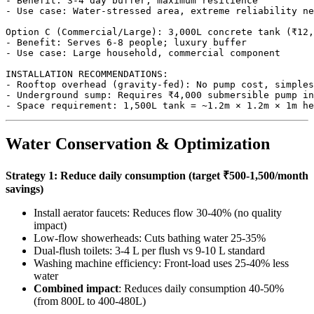
- Benefit: 3-4 day buffer, maximum resilience

- Use case: Water-stressed area, extreme reliability ne
Option C (Commercial/Large): 3,000L concrete tank (₹12,
- Benefit: Serves 6-8 people; luxury buffer

- Use case: Large household, commercial component

INSTALLATION RECOMMENDATIONS:

- Rooftop overhead (gravity-fed): No pump cost, simples
- Underground sump: Requires ₹4,000 submersible pump in
Water Conservation & Optimization
Strategy 1: Reduce daily consumption (target ₹500-1,500/month
savings)
Install aerator faucets: Reduces flow 30-40% (no quality
impact)
Low-flow showerheads: Cuts bathing water 25-35%
Dual-flush toilets: 3-4 L per flush vs 9-10 L standard
Washing machine efficiency: Front-load uses 25-40% less
water
Combined impact
: Reduces daily consumption 40-50%
(from 800L to 400-480L)