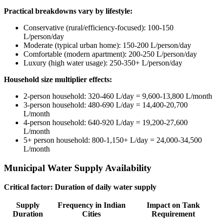
Practical breakdowns vary by lifestyle:
Conservative (rural/efficiency-focused): 100-150
L/person/day
Moderate (typical urban home): 150-200 L/person/day
Comfortable (modern apartment): 200-250 L/person/day
Luxury (high water usage): 250-350+ L/person/day
Household size multiplier effects:
2-person household: 320-460 L/day = 9,600-13,800 L/month
3-person household: 480-690 L/day = 14,400-20,700
L/month
4-person household: 640-920 L/day = 19,200-27,600
L/month
5+ person household: 800-1,150+ L/day = 24,000-34,500
L/month
Municipal Water Supply Availability
Critical factor: Duration of daily water supply
Supply
Frequency in Indian
Impact on Tank
Duration
Cities
Requirement