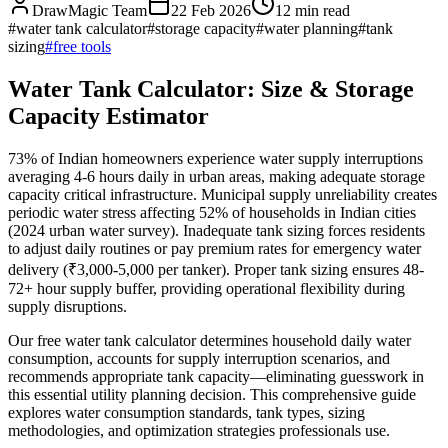
DrawMagic Team
22 Feb 2026
12
min read
#
water tank calculator
#
storage capacity
#
water planning
#
tank
sizing
#
free tools
Water Tank Calculator: Size & Storage
Capacity Estimator
73% of Indian homeowners experience water supply interruptions
averaging 4-6 hours daily in urban areas, making adequate storage
capacity critical infrastructure. Municipal supply unreliability creates
periodic water stress affecting 52% of households in Indian cities
(2024 urban water survey). Inadequate tank sizing forces residents
to adjust daily routines or pay premium rates for emergency water
delivery (₹3,000-5,000 per tanker). Proper tank sizing ensures 48-
72+ hour supply buffer, providing operational flexibility during
supply disruptions.
Our free water tank calculator determines household daily water
consumption, accounts for supply interruption scenarios, and
recommends appropriate tank capacity—eliminating guesswork in
this essential utility planning decision. This comprehensive guide
explores water consumption standards, tank types, sizing
methodologies, and optimization strategies professionals use.