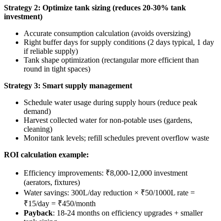
Strategy 2: Optimize tank sizing (reduces 20-30% tank
investment)
Accurate consumption calculation (avoids oversizing)
Right buffer days for supply conditions (2 days typical, 1 day
if reliable supply)
Tank shape optimization (rectangular more efficient than
round in tight spaces)
Strategy 3: Smart supply management
Schedule water usage during supply hours (reduce peak
demand)
Harvest collected water for non-potable uses (gardens,
cleaning)
Monitor tank levels; refill schedules prevent overflow waste
ROI calculation example:
Efficiency improvements: ₹8,000-12,000 investment
(aerators, fixtures)
Water savings: 300L/day reduction × ₹50/1000L rate =
₹15/day = ₹450/month
Payback
: 18-24 months on efficiency upgrades + smaller