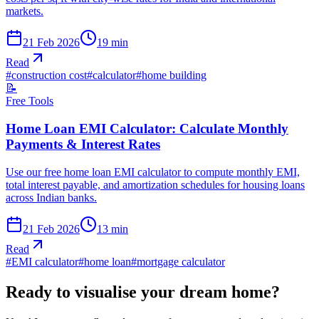
markets.
21 Feb 2026
19
min
Read
#
construction cost
#
calculator
#
home building
📝
Free Tools
Home Loan EMI Calculator: Calculate Monthly
Payments & Interest Rates
Use our free home loan EMI calculator to compute monthly EMI,
total interest payable, and amortization schedules for housing loans
across Indian banks.
21 Feb 2026
13
min
Read
#
EMI calculator
#
home loan
#
mortgage calculator
Ready to visualise your dream home?