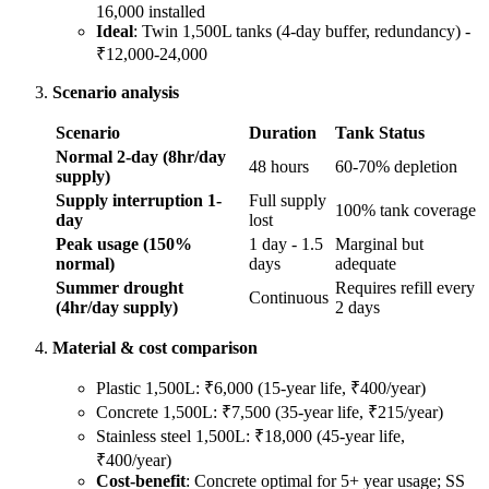
16,000 installed
Ideal
: Twin 1,500L tanks (4-day buffer, redundancy) -
₹12,000-24,000
Scenario analysis
Scenario
Duration
Tank Status
Normal 2-day (8hr/day
48 hours
60-70% depletion
supply)
Supply interruption 1-
Full supply
100% tank coverage
day
lost
Peak usage (150%
1 day - 1.5
Marginal but
normal)
days
adequate
Summer drought
Requires refill every
Continuous
(4hr/day supply)
2 days
Material & cost comparison
Plastic 1,500L: ₹6,000 (15-year life, ₹400/year)
Concrete 1,500L: ₹7,500 (35-year life, ₹215/year)
Stainless steel 1,500L: ₹18,000 (45-year life,
₹400/year)
Cost-benefit
: Concrete optimal for 5+ year usage; SS