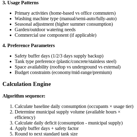
3. Usage Patterns
Primary activities (home-based vs office commuters)
Washing machine type (manual/semi-auto/fully-auto)
Seasonal adjustment (higher summer consumption)
Garden/outdoor watering needs
Commercial use component (if applicable)
4. Preference Parameters
Safety buffer days (1/2/3 days supply backup)
Tank type preference (plastic/concrete/stainless steel)
Space availability (rooftop vs underground vs external)
Budget constraints (economy/mid-range/premium)
Calculation Engine
Algorithm sequence:
Calculate baseline daily consumption (occupants × usage tier)
Determine municipal supply volume (available hours ×
efficiency)
Calculate daily deficit (consumption - municipal supply)
Apply buffer days + safety factor
Round to next standard tank size