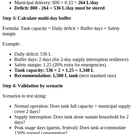
Municipal delivery: 800 × 0.33 =
264 L/day
Deficit: 800 - 264 = 536 L/day must be stored
Step 3: Calculate multi-day buffer
Formula: Tank capacity = Daily deficit × Buffer days × Safety
margin
Example:
Daily deficit: 536 L
Buffer days: 2 days (for 2-day supply interruption resilience)
Safety margin: 1.25 (20% extra for emergencies)
Tank capacity: 536 × 2 × 1.25 = 1,340 L
Recommendation: 1,500 L tank
(next standard size)
Step 4: Validation by scenario
Scenarios to test sizing:
Normal operation: Does tank full capacity + municipal supply
cover 2 days?
Supply interruption: Does tank alone sustain household for 2
days?
Peak usage days (guests, festival): Does tank accommodate
150% normal consumption?